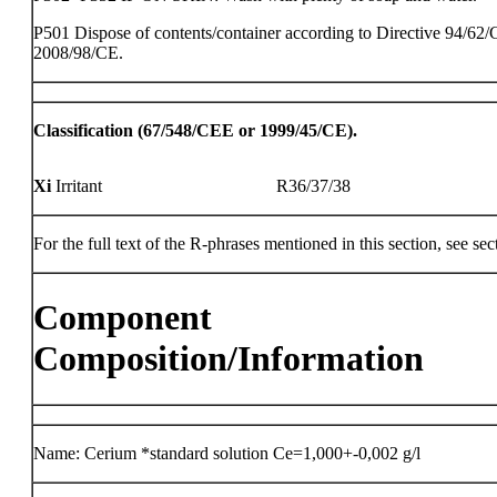
P501 Dispose of contents/container according to Directive 94/62/
2008/98/CE.
Classification (67/548/CEE or 1999/45/CE).
Xi
Irritant
R36/37/38
For the full text of the R-phrases mentioned in this section, see sec
Component
Composition/Information
Name: Cerium *standard solution Ce=1,000+-0,002 g/l