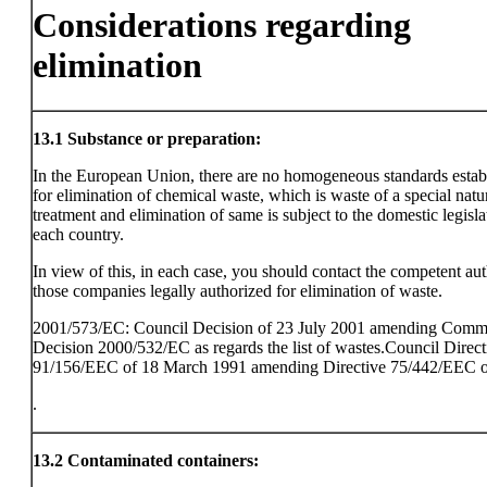
Considerations regarding
elimination
13.1
Substance or preparation:
In the European Union, there are no homogeneous standards estab
for elimination of chemical waste, which is waste of a special natu
treatment and elimination of same is subject to the domestic legisla
each country.
In view of this, in each case, you should contact the competent aut
those companies legally authorized for elimination of waste.
2001/573/EC: Council Decision of 23 July 2001 amending Comm
Decision 2000/532/EC as regards the list of wastes.Council Direct
91/156/EEC of 18 March 1991 amending Directive 75/442/EEC o
.
13.2
Contaminated containers: