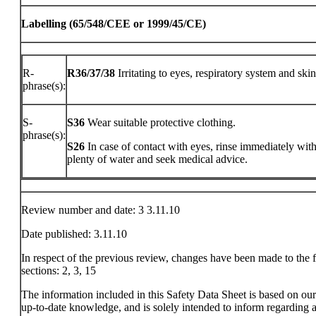
Labelling (65/548/CEE or 1999/45/CE)
R-
R36/37/38
Irritating to eyes, respiratory system and skin
phrase(s):
S-
S36
Wear suitable protective clothing.
phrase(s):
S26
In case of contact with eyes, rinse immediately wit
plenty of water and seek medical advice.
Review number and date: 3 3.11.10
Date published: 3.11.10
In respect of the previous review, changes have been made to the 
sections: 2, 3, 15
The information included in this Safety Data Sheet is based on ou
up-to-date knowledge, and is solely intended to inform regarding a