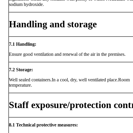
sodium hydroxide.
Handling and storage
7.1
Handling:
Ensure good ventilation and renewal of the air in the premises.
7.2
Storage:
Well sealed containers.In a cool, dry, well ventilated place.Room
temperature.
Staff exposure/protection cont
8.1
Technical protective measures: