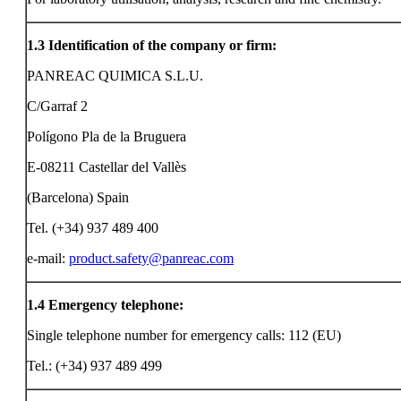
1.3
Identification of the company or firm:
PANREAC QUIMICA S.L.U.
C/Garraf 2
Polígono Pla de la Bruguera
E-08211 Castellar del Vallès
(Barcelona) Spain
Tel. (+34) 937 489 400
e-mail:
product.safety@panreac.com
1.4
Emergency telephone:
Single telephone number for emergency calls: 112 (EU)
Tel.: (+34) 937 489 499