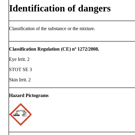
Identification of dangers
Classification of the substance or the mixture.
Classification Regulation (CE) nº 1272/2008.
Eye Irrit. 2
STOT SE 3
Skin Irrit. 2
Hazard Pictograms