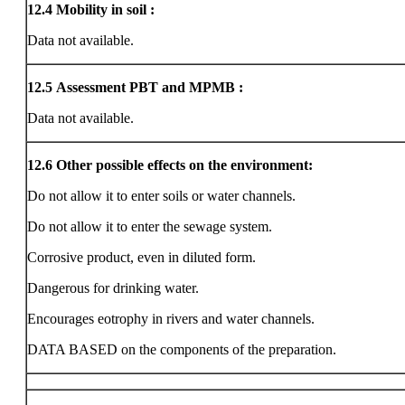
12.4
Mobility in soil :
Data not available.
12.5
Assessment PBT and MPMB :
Data not available.
12.6
Other possible effects on the environment:
Do not allow it to enter soils or water channels.
Do not allow it to enter the sewage system.
Corrosive product, even in diluted form.
Dangerous for drinking water.
Encourages eotrophy in rivers and water channels.
DATA BASED on the components of the preparation.