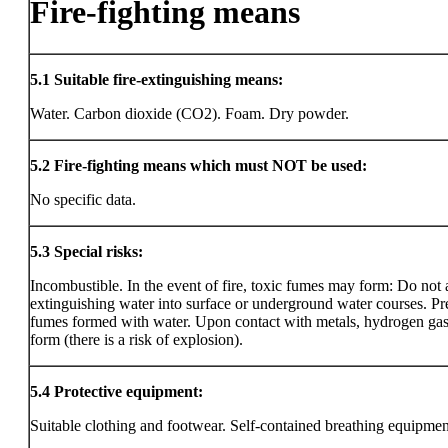
Fire-fighting means
5.1
Suitable fire-extinguishing means:
Water. Carbon dioxide (CO2). Foam. Dry powder.
5.2
Fire-fighting means which must NOT be used:
No specific data.
5.3
Special risks:
Incombustible. In the event of fire, toxic fumes may form: Do not
extinguishing water into surface or underground water courses. Pre
fumes formed with water. Upon contact with metals, hydrogen ga
form (there is a risk of explosion).
5.4
Protective equipment:
Suitable clothing and footwear. Self-contained breathing equipmen