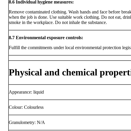
8.6
Individual hygiene measures:
Remove contaminated clothing. Wash hands and face before brea
when the job is done. Use suitable work clothing. Do not eat, drin
smoke in the workplace. Do not inhale the substance.
8.7
Environmental exposure controls:
Fulfill the commitments under local environmental protection legis
Physical and chemical propert
Appearance: liquid
Colour: Colourless
Granulometry: N/A