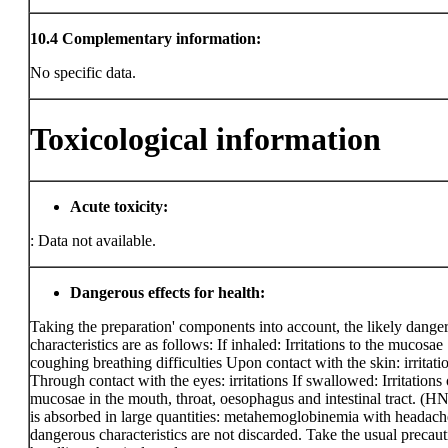
10.4
Complementary information:
No specific data.
Toxicological information
Acute toxicity:
:
Data not available.
Dangerous effects for health:
Taking the preparation' components into account, the likely dange
characteristics are as follows: If inhaled: Irritations to the mucosae
coughing breathing difficulties Upon contact with the skin: irritati
Through contact with the eyes: irritations If swallowed: Irritations 
mucosae in the mouth, throat, oesophagus and intestinal tract. (HNO
is absorbed in large quantities: metahemoglobinemia with headach
dangerous characteristics are not discarded. Take the usual precaut