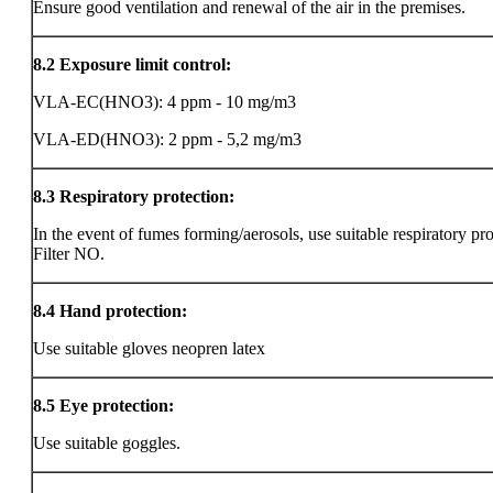
Ensure good ventilation and renewal of the air in the premises.
8.2
Exposure limit control:
VLA-EC(HNO3): 4 ppm - 10 mg/m3
VLA-ED(HNO3): 2 ppm - 5,2 mg/m3
8.3
Respiratory protection:
In the event of fumes forming/aerosols, use suitable respiratory pro
Filter NO.
8.4
Hand protection:
Use suitable gloves neopren latex
8.5
Eye protection:
Use suitable goggles.