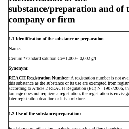
substance/preparation and of 
company or firm
1.1
Identification of the substance or preparation
Name:
Cerium *standard solution Ce=1,000+-0,002 g/l
Synonym:
REACH Registration Number:
A registration number is not avai
this substance as the substance or its use are exempted from registr
according to Article 2 REACH Regulation (EC) Nº 1907/2006, th
tonnage does not requiere a registration, the registration is envisag
later registration deadline or it is a mixture.
1.2
Use of the substance/preparation:
For laboratory utilisation, analysis, research and fine chemistry.