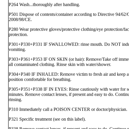
P264 Wash...thoroughly after handling.
P501 Dispose of contents/container according to Directive 94/62/
2008/98/CE.
P280 Wear protective gloves/protective clothing/eye protection/fa
protection.
P301+P330+P331 IF SWALLOWED: rinse mouth. Do NOT ind
vomiting.
P303+P361+P353 IF ON SKIN (or hair): Remove/Take off immed
all contaminated clothing. Rinse skin with water/shower.
P304+P340 IF INHALED: Remove victim to fresh air and keep at 
position comfortable for breathing.
P305+P351+P338 IF IN EYES: Rinse cautiously with water for s
minutes. Remove contact lenses, if present and easy to do. Contin
rinsing.
P310 Immediately call a POISON CENTER or doctor/physician.
P321 Specific treatment (see on this label).
P338 Remove contact lenses, if present and easy to do. Continue r