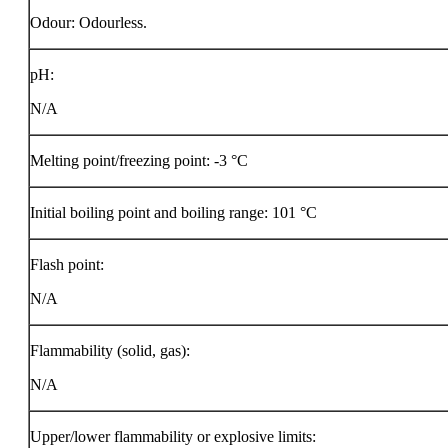
Odour: Odourless.
pH:
N/A
Melting point/freezing point: -3 °C
Initial boiling point and boiling range: 101 °C
Flash point:
N/A
Flammability (solid, gas):
N/A
Upper/lower flammability or explosive limits: