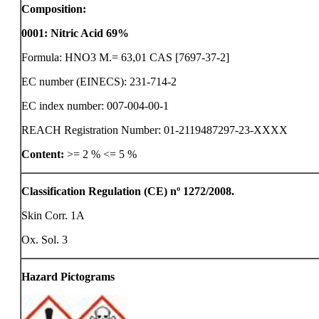
Composition:
0001
:
Nitric Acid 69%
Formula: HNO3 M.= 63,01 CAS [7697-37-2]
EC number (EINECS): 231-714-2
EC index number: 007-004-00-1
REACH Registration Number: 01-2119487297-23-XXXX
Content:
>= 2 %
<= 5 %
Classification Regulation (CE) nº 1272/2008.
Skin Corr. 1A
Ox. Sol. 3
Hazard Pictograms