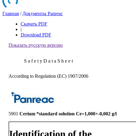
Главная
/
Документы Panreac
Скачать PDF
|
Download PDF
Показать русскую версию
S a f e t y D a t a S h e e t
According to Regulation (EC) 1907/2006
5901
Cerium *standard solution Ce=1,000+-0,002 g/l
Identification of the