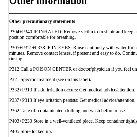
Other information
Other precautionary statements
P304+P340 IF INHALED: Remove victim to fresh air and keep at 
position comfortable for breathing.
P305+P351+P338 IF IN EYES: Rinse cautiously with water for s
minutes. Remove contact lenses, if present and easy to do. Contin
rinsing.
P312 Call a POISON CENTER or doctor/physician if you feel un
P321 Specific treatment (see on this label).
P332+P313 If skin irritation occurs: Get medical advice/attention.
P337+P313 If eye irritation persists: Get medical advice/attention.
P362 Take off contaminated clothing and wash before reuse.
P403+P233 Store in a well-ventilated place. Keep container tightl
P405 Store locked up.