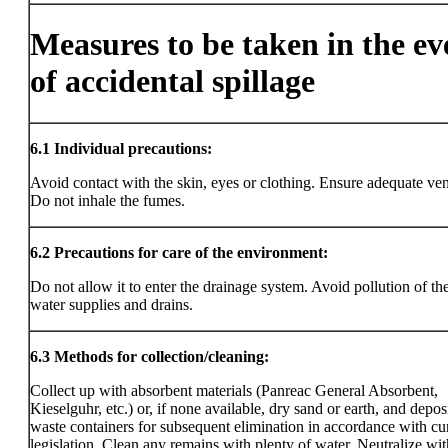
Measures to be taken in the ev
of accidental spillage
6.1
Individual precautions:
Avoid contact with the skin, eyes or clothing. Ensure adequate vent
Do not inhale the fumes.
6.2
Precautions for care of the environment:
Do not allow it to enter the drainage system. Avoid pollution of the
water supplies and drains.
6.3
Methods for collection/cleaning:
Collect up with absorbent materials (Panreac General Absorbent,
Kieselguhr, etc.) or, if none available, dry sand or earth, and deposi
waste containers for subsequent elimination in accordance with cu
legislation. Clean any remains with plenty of water. Neutralize wit