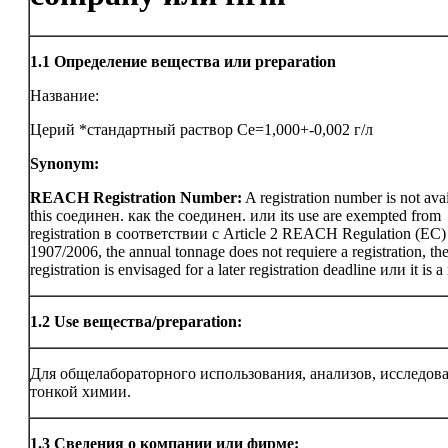
1.1
Определение вещества или preparation
Название:
Церий *стандартный раствор Ce=1,000+-0,002 г/л
Synonym:
REACH Registration Number:
A registration number is not avai
this соединен. как the соединен. или its use are exempted from
registration в соответствии с Article 2 REACH Regulation (EC)
1907/2006, the annual tonnage does not requiere a registration, th
registration is envisaged for a later registration deadline или it is a
1.2
Use вещества/preparation:
Для общелабораторного использования, анализов, исследов
тонкой химии.
1.3
Сведения о компании или фирме: