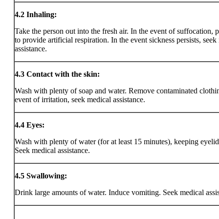
4.2
Inhaling:
Take the person out into the fresh air. In the event of suffocation, 
to provide artificial respiration. In the event sickness persists, see
assistance.
4.3
Contact with the skin:
Wash with plenty of soap and water. Remove contaminated clothin
event of irritation, seek medical assistance.
4.4
Eyes:
Wash with plenty of water (for at least 15 minutes), keeping eyeli
Seek medical assistance.
4.5
Swallowing:
Drink large amounts of water. Induce vomiting. Seek medical assi