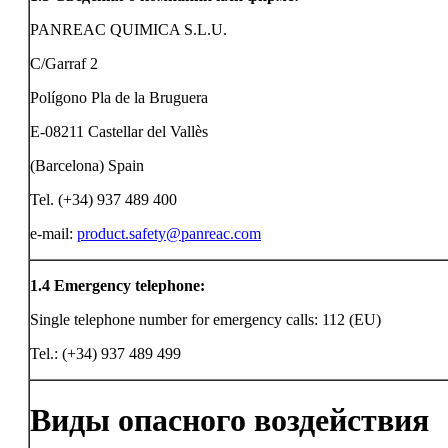
PANREAC QUIMICA S.L.U.
C/Garraf 2
Polígono Pla de la Bruguera
E-08211 Castellar del Vallès
(Barcelona) Spain
Tel. (+34) 937 489 400
e-mail:
product.safety@panreac.com
1.4
Emergency telephone:
Single telephone number for emergency calls: 112 (EU)
Tel.: (+34) 937 489 499
Виды опасного воздействия