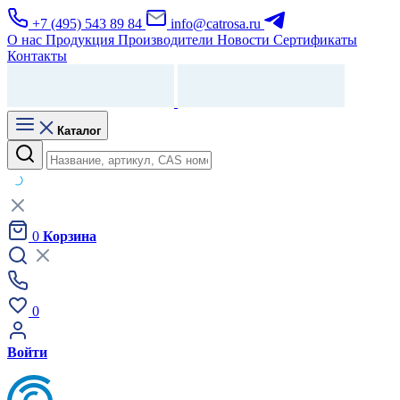
+7 (495) 543 89 84
info@catrosa.ru
О нас
Продукция
Производители
Новости
Сертификаты
Контакты
Каталог
0
Корзина
0
Войти