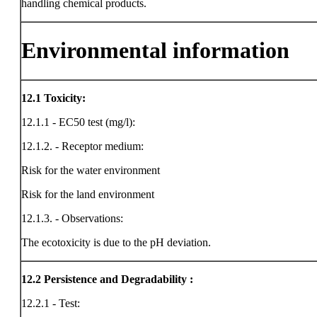
handling chemical products.
Environmental information
12.1
Toxicity:
12.1.1 - EC50 test (mg/l):
12.1.2. - Receptor medium:
Risk for the water environment
Risk for the land environment
12.1.3. - Observations:
The ecotoxicity is due to the pH deviation.
12.2
Persistence and Degradability :
12.2.1 - Test: