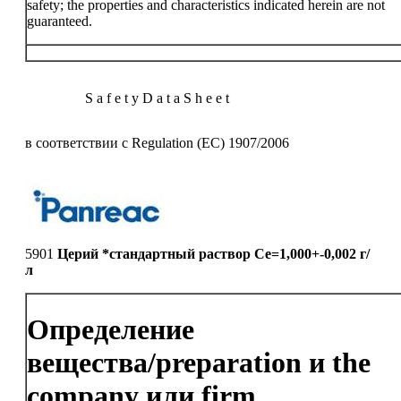
safety; the properties and characteristics indicated herein are not
guaranteed.
S a f e t y D a t a S h e e t
в соответствии с Regulation (EC) 1907/2006
5901
Церий *стандартный раствор Ce=1,000+-0,002 г/
л
Определение
вещества/preparation и the
company или firm