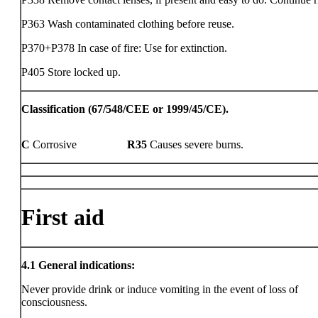
P363 Wash contaminated clothing before reuse.
P370+P378 In case of fire: Use for extinction.
P405 Store locked up.
Classification (67/548/CEE or 1999/45/CE).
C
Corrosive
R35
Causes severe burns.
First aid
4.1
General indications:
Never provide drink or induce vomiting in the event of loss of
consciousness.