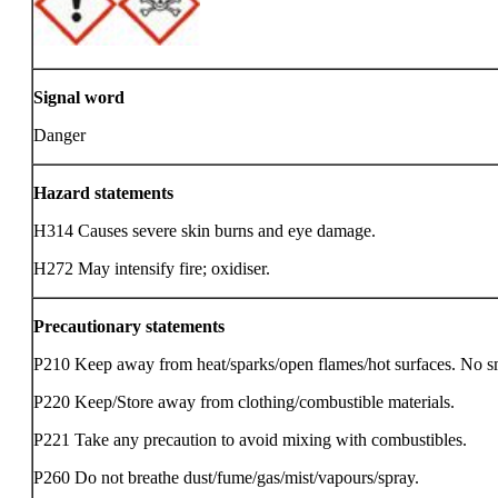
Signal word
Danger
Hazard statements
H314 Causes severe skin burns and eye damage.
H272 May intensify fire; oxidiser.
Precautionary statements
P210 Keep away from heat/sparks/open flames/hot surfaces. No 
P220 Keep/Store away from clothing/combustible materials.
P221 Take any precaution to avoid mixing with combustibles.
P260 Do not breathe dust/fume/gas/mist/vapours/spray.