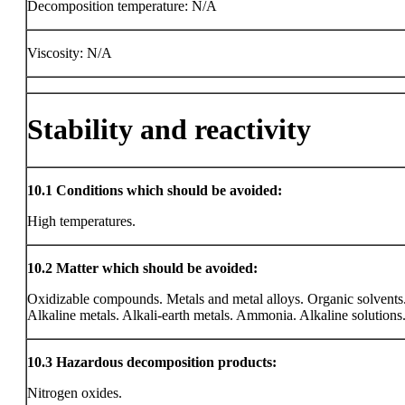
Decomposition temperature: N/A
Viscosity: N/A
Stability and reactivity
10.1
Conditions which should be avoided:
High temperatures.
10.2
Matter which should be avoided:
Oxidizable compounds. Metals and metal alloys. Organic solvents
Alkaline metals. Alkali-earth metals. Ammonia. Alkaline solutions
10.3
Hazardous decomposition products:
Nitrogen oxides.