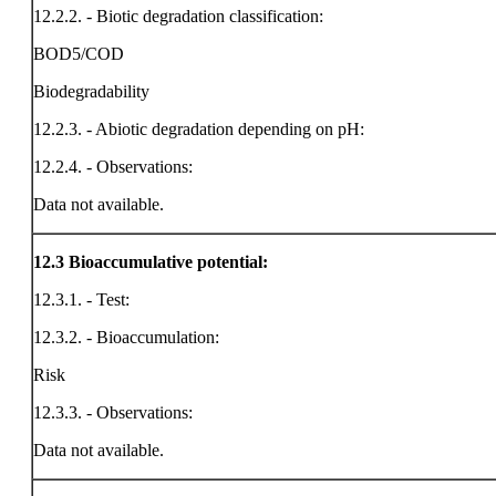
12.2.2. - Biotic degradation classification:
BOD5/COD
Biodegradability
12.2.3. - Abiotic degradation depending on pH:
12.2.4. - Observations:
Data not available.
12.3
Bioaccumulative potential:
12.3.1. - Test:
12.3.2. - Bioaccumulation:
Risk
12.3.3. - Observations:
Data not available.