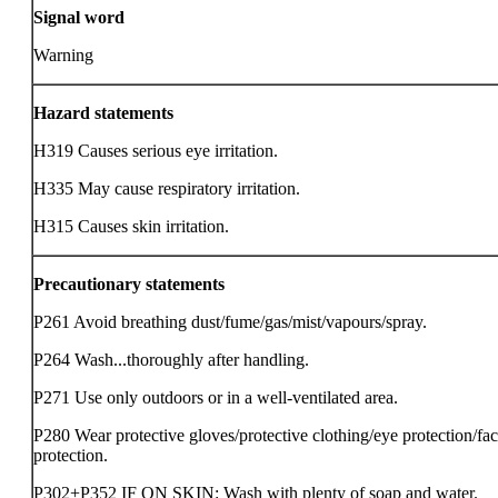
Signal word
Warning
Hazard statements
H319 Causes serious eye irritation.
H335 May cause respiratory irritation.
H315 Causes skin irritation.
Precautionary statements
P261 Avoid breathing dust/fume/gas/mist/vapours/spray.
P264 Wash...thoroughly after handling.
P271 Use only outdoors or in a well-ventilated area.
P280 Wear protective gloves/protective clothing/eye protection/fa
protection.
P302+P352 IF ON SKIN: Wash with plenty of soap and water.