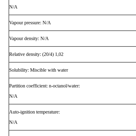
N/A
Vapour pressure: N/A
Vapour density: N/A
Relative density: (20/4) 1,02
Solubility: Miscible with water
Partition coefficient: n-octanol/water:
N/A
Auto-ignition temperature:
N/A