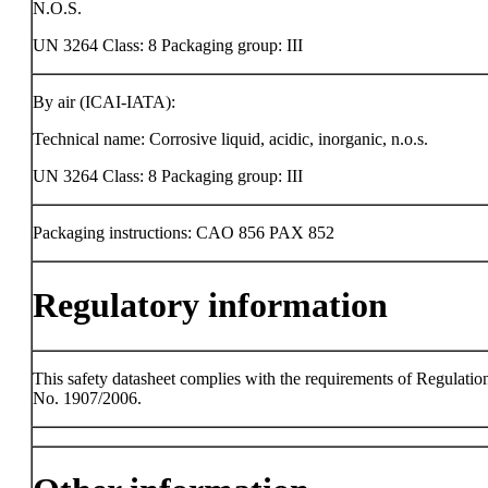
N.O.S.
UN 3264 Class: 8 Packaging group: III
By air (ICAI-IATA):
Technical name: Corrosive liquid, acidic, inorganic, n.o.s.
UN 3264 Class: 8 Packaging group: III
Packaging instructions: CAO 856 PAX 852
Regulatory information
This safety datasheet complies with the requirements of Regulatio
No. 1907/2006.