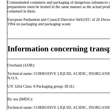
Contaminated containers and packaging of dangerous substances 
preparations must be treated in the same manner as the actual prod
contained in them.
European Parliament and Council Directive 94/62/EC of 20 Dec
1994 on packaging and packaging waste.
.
Information concerning trans
Overland (ADR):
Technical name: CORROSIVE LIQUID, ACIDIC, INORGANI
N.O.S.
UN 3264 Class: 8 Packaging group: III (E)
By sea (IMDG):
Technical name: CORROSIVE LIQUID, ACIDIC, INORGANI