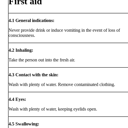
First aid
4.1
General indications:
Never provide drink or induce vomiting in the event of loss of
consciousness.
4.2
Inhaling:
Take the person out into the fresh air.
4.3
Contact with the skin:
Wash with plenty of water. Remove contaminated clothing.
4.4
Eyes:
Wash with plenty of water, keeping eyelids open.
4.5
Swallowing: