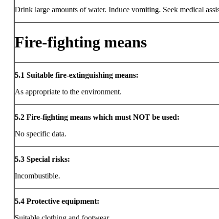
Drink large amounts of water. Induce vomiting. Seek medical assi
Fire-fighting means
5.1
Suitable fire-extinguishing means:
As appropriate to the environment.
5.2
Fire-fighting means which must NOT be used:
No specific data.
5.3
Special risks:
Incombustible.
5.4
Protective equipment:
Suitable clothing and footwear.