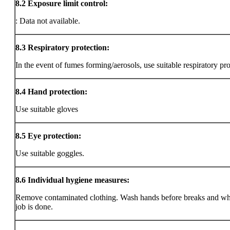
8.2
Exposure limit control:
: Data not available.
8.3
Respiratory protection:
In the event of fumes forming/aerosols, use suitable respiratory pro
8.4
Hand protection:
Use suitable gloves
8.5
Eye protection:
Use suitable goggles.
8.6
Individual hygiene measures:
Remove contaminated clothing. Wash hands before breaks and wh
job is done.