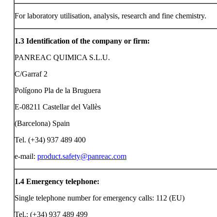
For laboratory utilisation, analysis, research and fine chemistry.
1.3
Identification of the company or firm:
PANREAC QUIMICA S.L.U.
C/Garraf 2
Polígono Pla de la Bruguera
E-08211 Castellar del Vallès
(Barcelona) Spain
Tel. (+34) 937 489 400
e-mail:
product.safety@panreac.com
1.4
Emergency telephone:
Single telephone number for emergency calls: 112 (EU)
Tel.: (+34) 937 489 499