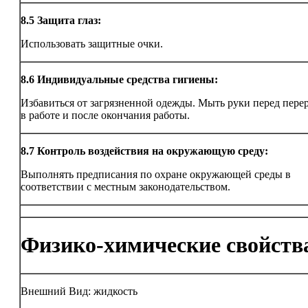
8.5
Защита глаз:
Использовать защитные очки.
8.6
Индивидуальные средства гигиены:
Избавиться от загрязненной одежды. Мыть руки перед пер
в работе и после окончания работы.
8.7
Контроль воздействия на окружающую среду:
Выполнять предписания по охране окружающей среды в
соответствии с местным законодательством.
Физико-химические свойств
Внешний Вид: жидкость