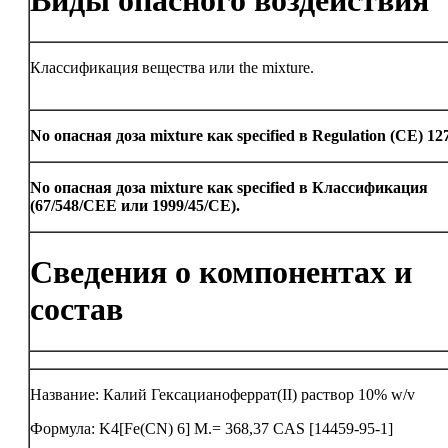
Виды опасного воздействия
Классификация вещества или the mixture.
No опасная доза mixture как specified в Regulation (CE) 12
No опасная доза mixture как specified в Классификация
(67/548/CEE или 1999/45/CE).
Сведения о компонентах и
состав
Название: Калий Гексацианоферрат(II) раствор 10% w/v
Формула: K4[Fe(CN) 6] M.= 368,37 CAS [14459-95-1]