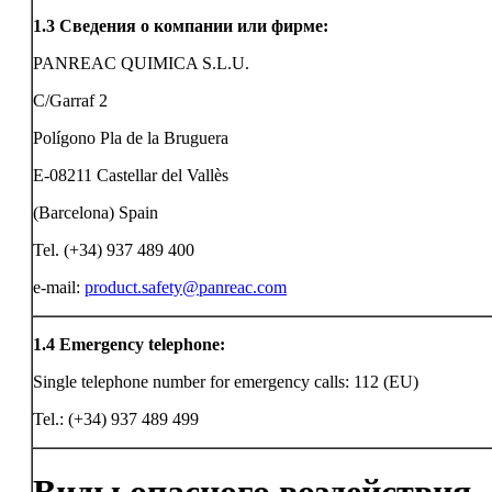
1.3
Сведения о компании или фирме:
PANREAC QUIMICA S.L.U.
C/Garraf 2
Polígono Pla de la Bruguera
E-08211 Castellar del Vallès
(Barcelona) Spain
Tel. (+34) 937 489 400
e-mail:
product.safety@panreac.com
1.4
Emergency telephone:
Single telephone number for emergency calls: 112 (EU)
Tel.: (+34) 937 489 499