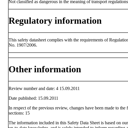
Not classified as dangerous in the meaning of transport regulations
Regulatory information
This safety datasheet complies with the requirements of Regulatio
No. 1907/2006.
Other information
Review number and date: 4 15.09.2011
Date published: 15.09.2011
In respect of the previous review, changes have been made to the 
sections: 15
The information included in this Safety Data Sheet is based on ou
up-to-date knowledge, and is solely intended to inform regarding a