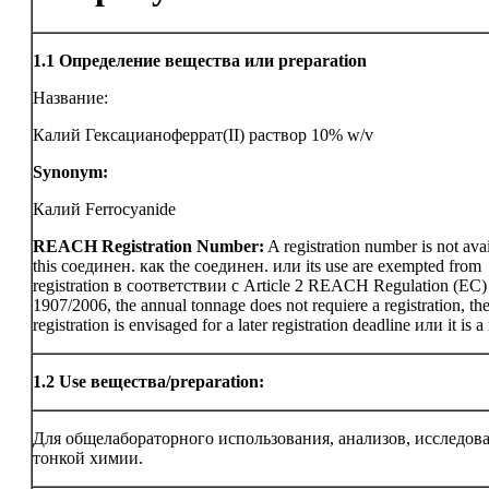
1.1
Определение вещества или preparation
Название:
Калий Гексацианоферрат(II) раствор 10% w/v
Synonym:
Калий Ferrocyanide
REACH Registration Number:
A registration number is not avai
this соединен. как the соединен. или its use are exempted from
registration в соответствии с Article 2 REACH Regulation (EC)
1907/2006, the annual tonnage does not requiere a registration, th
registration is envisaged for a later registration deadline или it is a
1.2
Use вещества/preparation:
Для общелабораторного использования, анализов, исследов
тонкой химии.