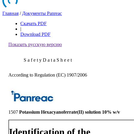
Главная
/
Документы Panreac
Скачать PDF
|
Download PDF
Показать русскую версию
S a f e t y D a t a S h e e t
According to Regulation (EC) 1907/2006
1507
Potassium Hexacyanoferrate(II) solution 10% w/v
Identification of the