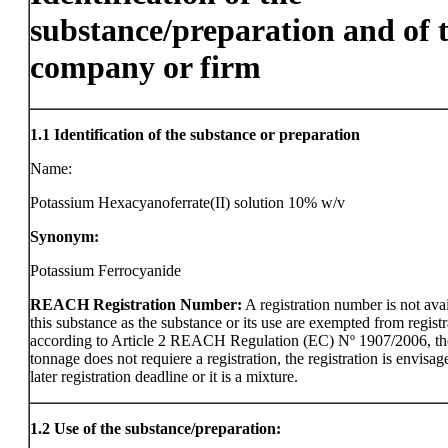
substance/preparation and of 
company or firm
1.1
Identification of the substance or preparation
Name:
Potassium Hexacyanoferrate(II) solution 10% w/v
Synonym:
Potassium Ferrocyanide
REACH Registration Number:
A registration number is not avai
this substance as the substance or its use are exempted from registr
according to Article 2 REACH Regulation (EC) Nº 1907/2006, th
tonnage does not requiere a registration, the registration is envisag
later registration deadline or it is a mixture.
1.2
Use of the substance/preparation: