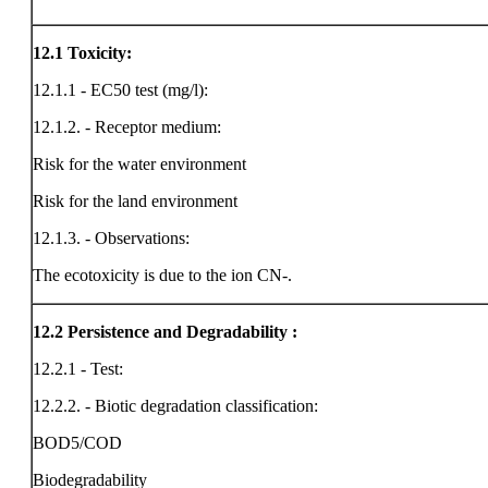
12.1
Toxicity:
12.1.1 - EC50 test (mg/l):
12.1.2. - Receptor medium:
Risk for the water environment
Risk for the land environment
12.1.3. - Observations:
The ecotoxicity is due to the ion CN-.
12.2
Persistence and Degradability :
12.2.1 - Test:
12.2.2. - Biotic degradation classification:
BOD5/COD
Biodegradability