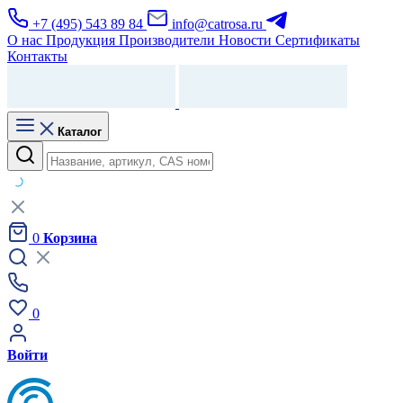
+7 (495) 543 89 84
info@catrosa.ru
О нас
Продукция
Производители
Новости
Сертификаты
Контакты
Каталог
0
Корзина
0
Войти