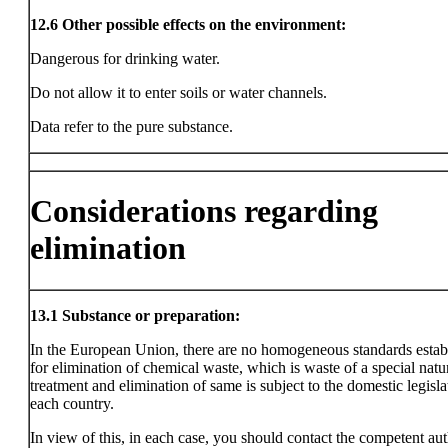
12.6
Other possible effects on the environment:
Dangerous for drinking water.
Do not allow it to enter soils or water channels.
Data refer to the pure substance.
Considerations regarding
elimination
13.1
Substance or preparation:
In the European Union, there are no homogeneous standards estab
for elimination of chemical waste, which is waste of a special natu
treatment and elimination of same is subject to the domestic legisla
each country.
In view of this, in each case, you should contact the competent aut