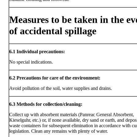
Measures to be taken in the ev
of accidental spillage
6.1
Individual precautions:
No special indications.
6.2
Precautions for care of the environment:
Avoid pollution of the soil, water supplies and drains.
6.3
Methods for collection/cleaning:
Collect up with absorbent materials (Panreac General Absorbent,
Kieselguhr, etc.) or, if none available, dry sand or earth, and deposi
waste containers for subsequent elimination in accordance with cu
legislation. Clean any remains with plenty of water.