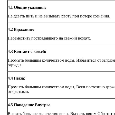
4.1
Общие указания:
Не давать пить и не вызывать рвоту при потере сознания.
4.2
Вдыхание:
Переместить пострадавшего на свежий воздух.
4.3
Контакт с кожей:
Промыть большим количеством воды. Избавиться от загряз
одежды.
4.4
Глаза:
Промыть большим количеством воды, Веки постоянно держ
открытыми.
4.5
Попадание Внутрь:
Выпить большое количество воды. Вызвать рвоту. Обратитьс