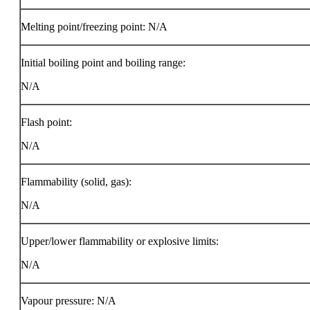
Melting point/freezing point: N/A
Initial boiling point and boiling range:
N/A
Flash point:
N/A
Flammability (solid, gas):
N/A
Upper/lower flammability or explosive limits:
N/A
Vapour pressure: N/A