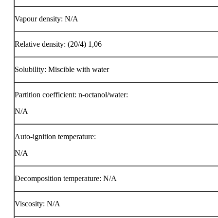
Vapour density: N/A
Relative density: (20/4) 1,06
Solubility: Miscible with water
Partition coefficient: n-octanol/water:
N/A
Auto-ignition temperature:
N/A
Decomposition temperature: N/A
Viscosity: N/A