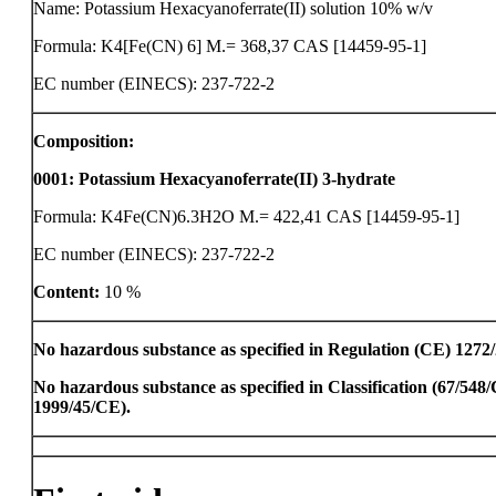
Name: Potassium Hexacyanoferrate(II) solution 10% w/v
Formula: K4[Fe(CN) 6] M.= 368,37 CAS [14459-95-1]
EC number (EINECS): 237-722-2
Composition:
0001
:
Potassium Hexacyanoferrate(II) 3-hydrate
Formula: K4Fe(CN)6.3H2O M.= 422,41 CAS [14459-95-1]
EC number (EINECS): 237-722-2
Content:
10 %
No hazardous substance as specified in Regulation (CE) 1272
No hazardous substance as specified in Classification (67/54
1999/45/CE).