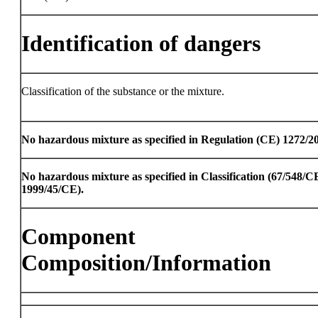
Identification of dangers
Classification of the substance or the mixture.
No hazardous mixture as specified in Regulation (CE) 1272/2
No hazardous mixture as specified in Classification (67/548/
1999/45/CE).
Component
Composition/Information