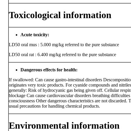
Toxicological information
Acute toxicity:
LD50 oral mus : 5.000 mg/kg
referred to the pure substance
LD50 oral rat : 6.400 mg/kg
referred to the pure substance
Dangerous effects for health:
If swallowed: Can cause gastro-intestinal disorders Descompositi
originates very toxic products. For cyanide compounds and nitrile
generally: Risk of hydrocyanic gas being given off. Cellular respir
blockage Can cause cardiovascular disorders breathing difficulties 
consciousness Other dangerous characteristics are not discarded. 
usual precautions for handling chemical products.
Environmental information