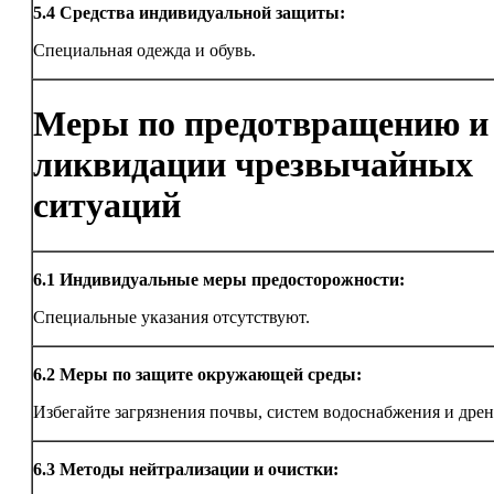
5.4
Средства индивидуальной защиты:
Специальная одежда и обувь.
Меры по предотвращению и
ликвидации чрезвычайных
ситуаций
6.1
Индивидуальные меры предосторожности:
Специальные указания отсутствуют.
6.2
Меры по защите окружающей среды:
Избегайте загрязнения почвы, систем водоснабжения и дрен
6.3
Методы нейтрализации и очистки: