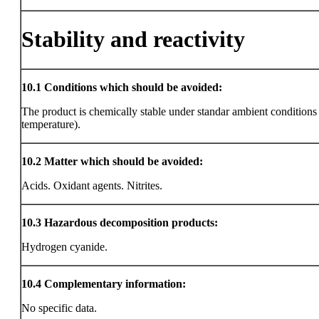
Stability and reactivity
10.1
Conditions which should be avoided:
The product is chemically stable under standar ambient condition
temperature).
10.2
Matter which should be avoided:
Acids. Oxidant agents. Nitrites.
10.3
Hazardous decomposition products:
Hydrogen cyanide.
10.4
Complementary information:
No specific data.