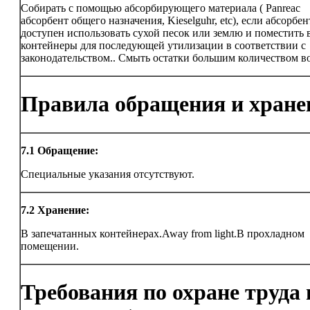
Собирать с помощью абсорбирующего материала ( Panreac
абсорбент общего назначения, Kieselguhr, etc), если абсорбен
доступен использовать сухой песок или землю и поместить 
контейнеры для последующей утилизации в соответствии с
законодательством.. Смыть остатки большим количеством в
Правила обращения и хране
7.1
Обращение:
Специальные указания отсутствуют.
7.2
Хранение:
В запечатанных контейнерах.Away from light.В прохладном
помещении.
Требования по охране труда 