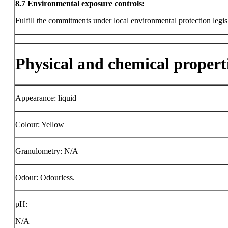
8.7
Environmental exposure controls:
Fulfill the commitments under local environmental protection legis
Physical and chemical propert
Appearance: liquid
Colour: Yellow
Granulometry: N/A
Odour: Odourless.
pH:
N/A