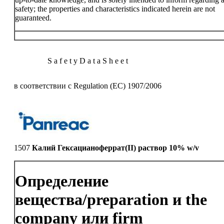
safety; the properties and characteristics indicated herein are not
guaranteed.
S a f e t y D a t a S h e e t
в соответствии с Regulation (EC) 1907/2006
1507
Калий Гексацианоферрат(II) раствор 10% w/v
Определение
вещества/preparation и the
company или firm