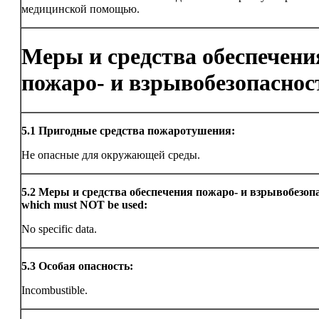
медицинской помощью.
Меры и средства обеспечени
пожаро- и взрывобезопаснос
5.1
Пригодные средства пожаротушения:
Не опасные для окружающей среды.
5.2
Меры и средства обеспечения пожаро- и взрывобезоп
which must NOT be used:
No specific data.
5.3
Особая опасность:
Incombustible.