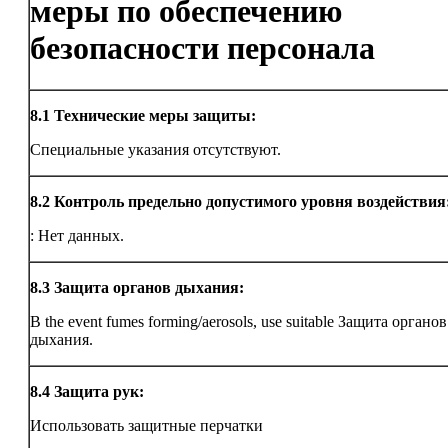
меры по обеспечению
безопасности персонала
8.1
Технические меры защиты:
Специальные указания отсутствуют.
8.2
Контроль предельно допустимого уровня воздействия
: Нет данных.
8.3
Защита органов дыхания:
В the event fumes forming/aerosols, use suitable Защита органов
дыхания.
8.4
Защита рук:
Использовать защитные перчатки