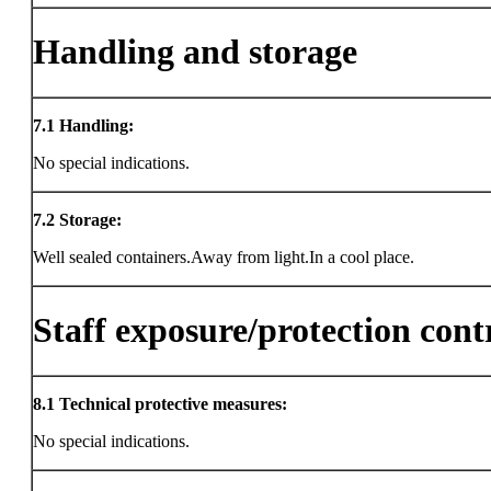
Handling and storage
7.1
Handling:
No special indications.
7.2
Storage:
Well sealed containers.Away from light.In a cool place.
Staff exposure/protection cont
8.1
Technical protective measures:
No special indications.