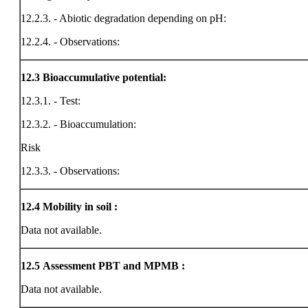
12.2.3. - Abiotic degradation depending on pH:
12.2.4. - Observations:
12.3
Bioaccumulative potential:
12.3.1. - Test:
12.3.2. - Bioaccumulation:
Risk
12.3.3. - Observations:
12.4
Mobility in soil :
Data not available.
12.5
Assessment PBT and MPMB :
Data not available.