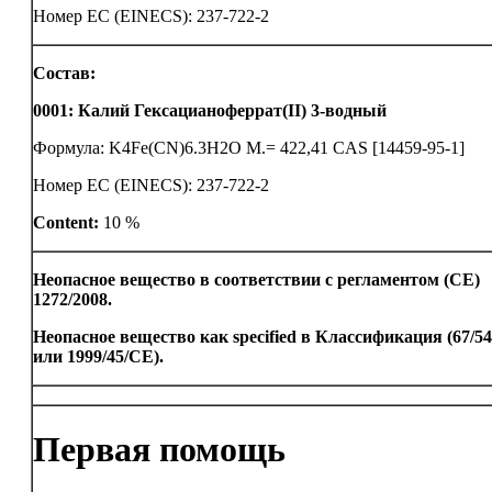
Номер ЕС (EINECS): 237-722-2
Состав:
0001
:
Калий Гексацианоферрат(II) 3-водный
Формула: K4Fe(CN)6.3H2O M.= 422,41 CAS [14459-95-1]
Номер ЕС (EINECS): 237-722-2
Content:
10 %
Неопасное вещество в соответствии с регламентом (CE)
1272/2008.
Неопасное вещество как specified в Классификация (67/5
или 1999/45/CE).
Первая помощь