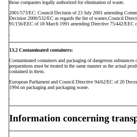
those companies legally authorized for elimination of waste.
2001/573/EC: Council Decision of 23 July 2001 amending Comm
Decision 2000/532/EC as regards the list of wastes.Council Direct
91/156/EEC of 18 March 1991 amending Directive 75/442/EEC o
.
13.2
Contaminated containers:
Contaminated containers and packaging of dangerous substances 
preparations must be treated in the same manner as the actual prod
contained in them.
European Parliament and Council Directive 94/62/EC of 20 Dec
1994 on packaging and packaging waste.
.
Information concerning trans