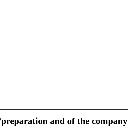
e/preparation and of the company