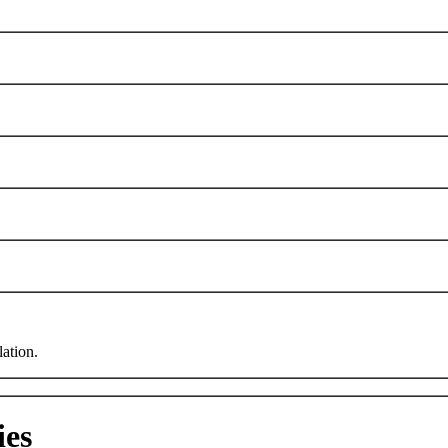
lation.
ies