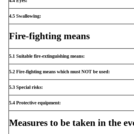
4.4
Eyes:
4.5
Swallowing:
Fire-fighting means
5.1
Suitable fire-extinguishing means:
5.2
Fire-fighting means which must NOT be used:
5.3
Special risks:
5.4
Protective equipment:
Measures to be taken in the eve