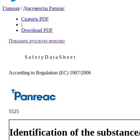
Главная
/
Документы Panreac
Скачать PDF
|
Download PDF
Показать русскую версию
S a f e t y D a t a S h e e t
According to Regulation (EC) 1907/2006
5525
Identification of the substanc