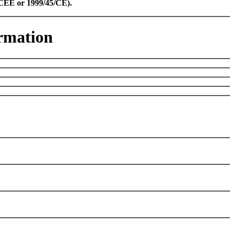
8/CEE or 1999/45/CE).
rmation