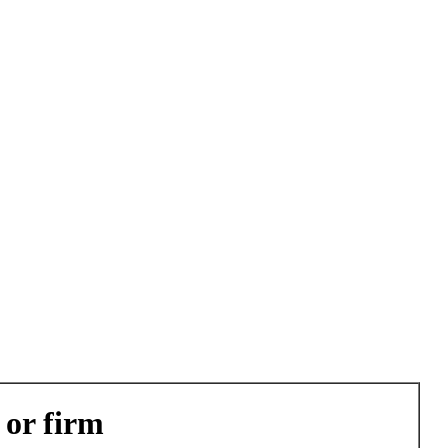
 or firm