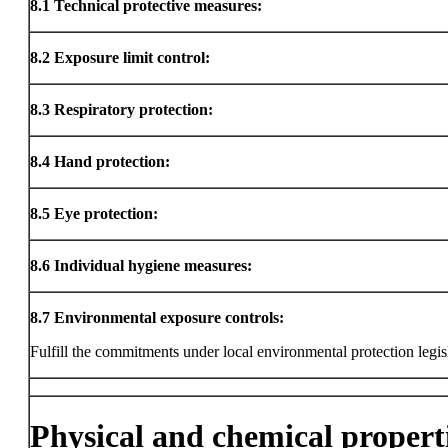
8.1
Technical protective measures:
8.2
Exposure limit control:
8.3
Respiratory protection:
8.4
Hand protection:
8.5
Eye protection:
8.6
Individual hygiene measures:
8.7
Environmental exposure controls:
Fulfill the commitments under local environmental protection legis
Physical and chemical propert