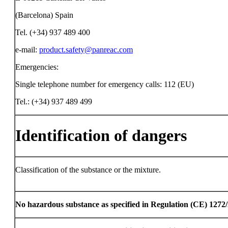
(Barcelona) Spain
Tel. (+34) 937 489 400
e-mail:
product.safety@panreac.com
Emergencies:
Single telephone number for emergency calls: 112 (EU)
Tel.: (+34) 937 489 499
Identification of dangers
Classification of the substance or the mixture.
No hazardous substance as specified in Regulation (CE) 1272