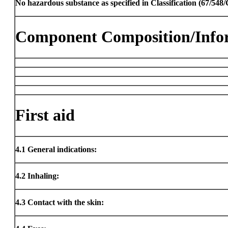
No hazardous substance as specified in Classification (67/54
Component Composition/Info
First aid
4.1
General indications:
4.2
Inhaling:
4.3
Contact with the skin: