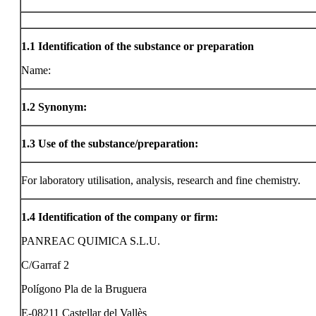
1.1
Identification of the substance or preparation
Name:
1.2
Synonym:
1.3
Use of the substance/preparation:
For laboratory utilisation, analysis, research and fine chemistry.
1.4
Identification of the company or firm:
PANREAC QUIMICA S.L.U.
C/Garraf 2
Polígono Pla de la Bruguera
E-08211 Castellar del Vallès