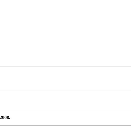
/2008.