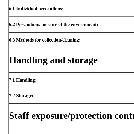
6.1
Individual precautions:
6.2
Precautions for care of the environment:
6.3
Methods for collection/cleaning:
Handling and storage
7.1
Handling:
7.2
Storage:
Staff exposure/protection cont