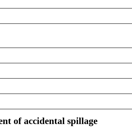
nt of accidental spillage