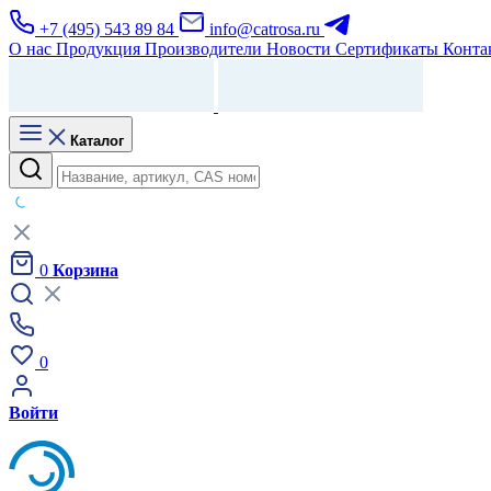
+7 (495) 543 89 84
info@catrosa.ru
О нас
Продукция
Производители
Новости
Сертификаты
Конта
Каталог
0
Корзина
0
Войти