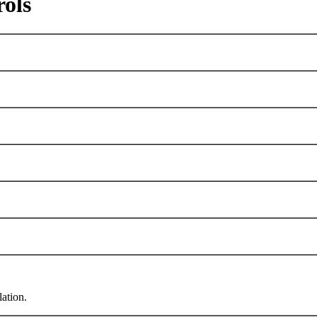
rols
lation.