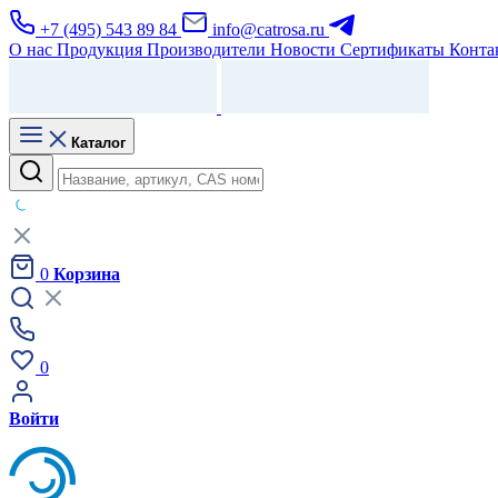
+7 (495) 543 89 84
info@catrosa.ru
О нас
Продукция
Производители
Новости
Сертификаты
Конта
Каталог
0
Корзина
0
Войти