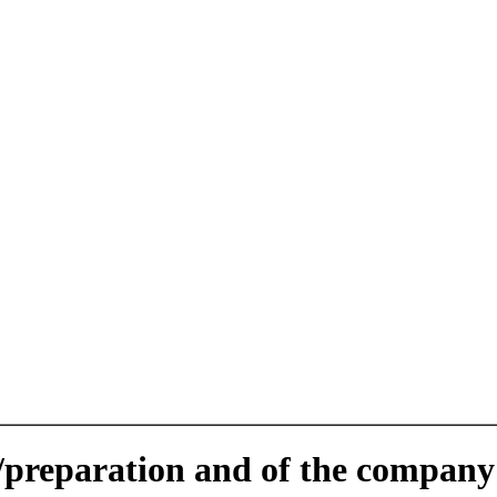
e/preparation and of the company