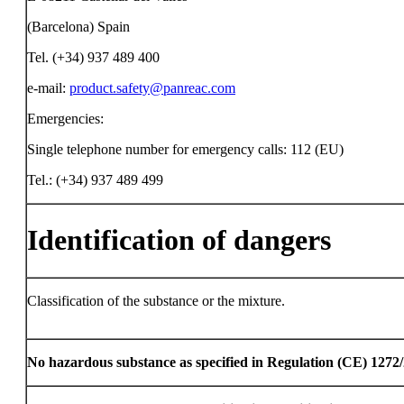
(Barcelona) Spain
Tel. (+34) 937 489 400
e-mail:
product.safety@panreac.com
Emergencies:
Single telephone number for emergency calls: 112 (EU)
Tel.: (+34) 937 489 499
Identification of dangers
Classification of the substance or the mixture.
No hazardous substance as specified in Regulation (CE) 1272