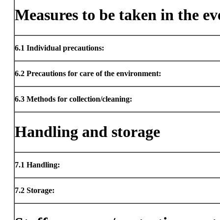
Measures to be taken in the eve
6.1
Individual precautions:
6.2
Precautions for care of the environment:
6.3
Methods for collection/cleaning:
Handling and storage
7.1
Handling:
7.2
Storage: