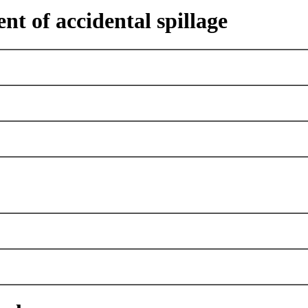
nt of accidental spillage