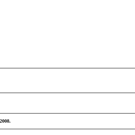
/2008.