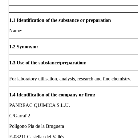
1.1
Identification of the substance or preparation
Name:
1.2
Synonym:
1.3
Use of the substance/preparation:
For laboratory utilisation, analysis, research and fine chemistry.
1.4
Identification of the company or firm:
PANREAC QUIMICA S.L.U.
C/Garraf 2
Polígono Pla de la Bruguera
E-08211 Castellar del Vallès