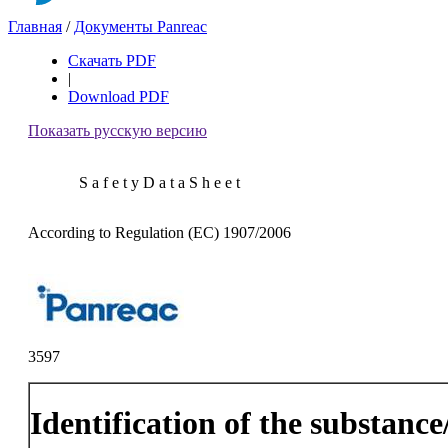
Главная
/
Документы Panreac
Скачать PDF
|
Download PDF
Показать русскую версию
S a f e t y D a t a S h e e t
According to Regulation (EC) 1907/2006
3597
Identification of the substanc