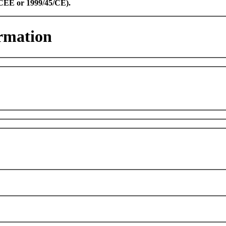
8/CEE or 1999/45/CE).
rmation