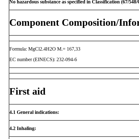
No hazardous substance as specified in Classification (67/54
Component Composition/Info
Formula: MgCl2.4H2O M.= 167,33
EC number (EINECS): 232-094-6
First aid
4.1
General indications:
4.2
Inhaling: