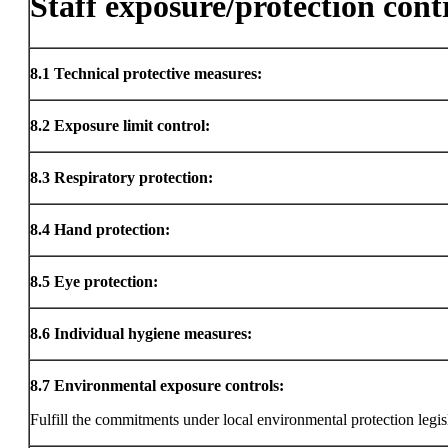
Staff exposure/protection cont
8.1
Technical protective measures:
8.2
Exposure limit control:
8.3
Respiratory protection:
8.4
Hand protection:
8.5
Eye protection:
8.6
Individual hygiene measures:
8.7
Environmental exposure controls:
Fulfill the commitments under local environmental protection legis