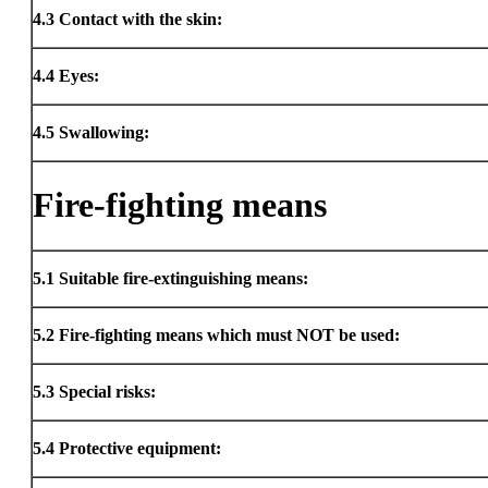
4.3
Contact with the skin:
4.4
Eyes:
4.5
Swallowing:
Fire-fighting means
5.1
Suitable fire-extinguishing means:
5.2
Fire-fighting means which must NOT be used:
5.3
Special risks:
5.4
Protective equipment: