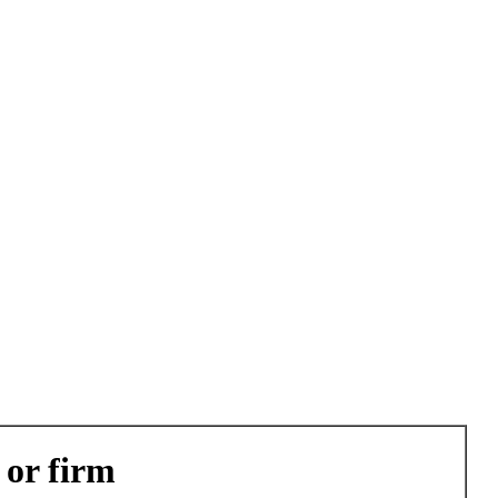
 or firm