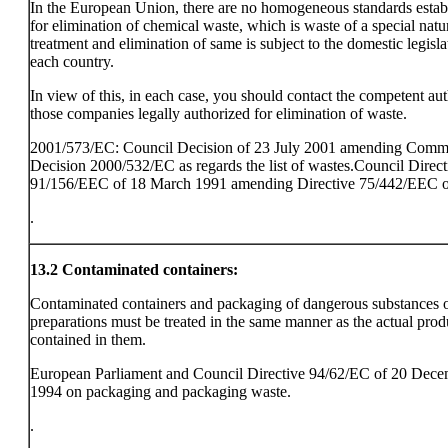
In the European Union, there are no homogeneous standards estab
for elimination of chemical waste, which is waste of a special natu
treatment and elimination of same is subject to the domestic legisla
each country.
In view of this, in each case, you should contact the competent aut
those companies legally authorized for elimination of waste.
2001/573/EC: Council Decision of 23 July 2001 amending Comm
Decision 2000/532/EC as regards the list of wastes.Council Direct
91/156/EEC of 18 March 1991 amending Directive 75/442/EEC o
.
13.2
Contaminated containers:
Contaminated containers and packaging of dangerous substances 
preparations must be treated in the same manner as the actual prod
contained in them.
European Parliament and Council Directive 94/62/EC of 20 Dec
1994 on packaging and packaging waste.
.