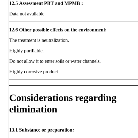
12.5
Assessment PBT and MPMB :
Data not available.
12.6
Other possible effects on the environment:
The treatment is neutralization.
Highly purifiable.
Do not allow it to enter soils or water channels.
Highly corrosive product.
Considerations regarding
elimination
13.1
Substance or preparation: