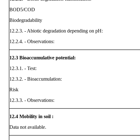
BOD5/COD
Biodegradability
12.2.3. - Abiotic degradation depending on pH:
12.2.4. - Observations:
12.3
Bioaccumulative potential:
12.3.1. - Test:
12.3.2. - Bioaccumulation:
Risk
12.3.3. - Observations:
12.4
Mobility in soil :
Data not available.