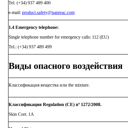
Tel. (+34) 937 489 400
e-mail:
product.safety@panreac.com
1.4
Emergency telephone:
Single telephone number for emergency calls: 112 (EU)
Tel.: (+34) 937 489 499
Виды опасного воздействия
Классификация вещества или the mixture.
Классификация Regulation (CE) nº 1272/2008.
Skin Corr. 1A