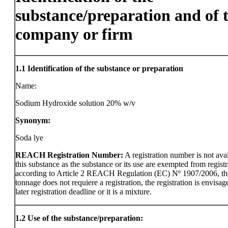
substance/preparation and of 
company or firm
1.1
Identification of the substance or preparation
Name:
Sodium Hydroxide solution 20% w/v
Synonym:
Soda lye
REACH Registration Number:
A registration number is not avai
this substance as the substance or its use are exempted from registr
according to Article 2 REACH Regulation (EC) Nº 1907/2006, th
tonnage does not requiere a registration, the registration is envisag
later registration deadline or it is a mixture.
1.2
Use of the substance/preparation: