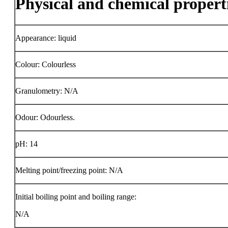
Physical and chemical propert
Appearance: liquid
Colour: Colourless
Granulometry: N/A
Odour: Odourless.
pH: 14
Melting point/freezing point: N/A
Initial boiling point and boiling range:
N/A