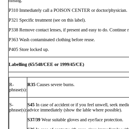
rinsing.
P310 Immediately call a POISON CENTER or doctor/physician.
P321 Specific treatment (see on this label).
P338 Remove contact lenses, if present and easy to do. Continue r
P363 Wash contaminated clothing before reuse.
P405 Store locked up.
Labelling (65/548/CEE or 1999/45/CE)
R-
R35
Causes severe burns.
phrase(s):
S-
S45
In case of accident or if you feel unwell, seek medi
phrase(s):
advice immediately (show the lable where possible).
S37/39
Wear suitable gloves and eye/face protection.