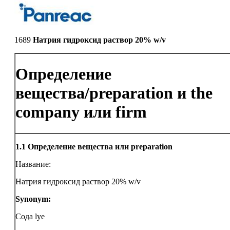
1689
Натрия гидроксид раствор 20% w/v
Определение
вещества/preparation и the
company или firm
1.1
Определение вещества или preparation
Название:
Натрия гидроксид раствор 20% w/v
Synonym:
Сода lye