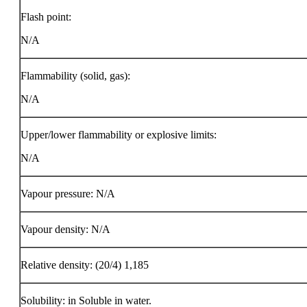
Flash point:
N/A
Flammability (solid, gas):
N/A
Upper/lower flammability or explosive limits:
N/A
Vapour pressure: N/A
Vapour density: N/A
Relative density: (20/4) 1,185
Solubility: in Soluble in water.