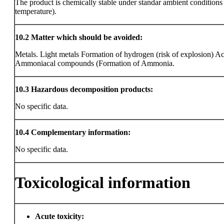
The product is chemically stable under standar ambient condition
temperature).
10.2
Matter which should be avoided:
Metals. Light metals Formation of hydrogen (risk of explosion) Ac
Ammoniacal compounds (Formation of Ammonia.
10.3
Hazardous decomposition products:
No specific data.
10.4
Complementary information:
No specific data.
Toxicological information
Acute toxicity: