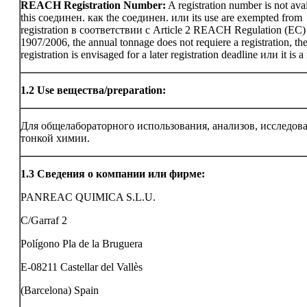
REACH Registration Number:
A registration number is not avai
this соединен. как the соединен. или its use are exempted from
registration в соответствии с Article 2 REACH Regulation (EC)
1907/2006, the annual tonnage does not requiere a registration, th
registration is envisaged for a later registration deadline или it is a
1.2
Use вещества/preparation:
Для общелабораторного использования, анализов, исследов
тонкой химии.
1.3
Сведения о компании или фирме:
PANREAC QUIMICA S.L.U.
C/Garraf 2
Polígono Pla de la Bruguera
E-08211 Castellar del Vallès
(Barcelona) Spain