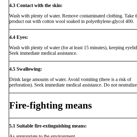
4.3
Contact with the skin:
Wash with plenty of water. Remove contaminated clothing. Take t
product out with cotton wool soaked in polyethylene-glycol 400.
4.4
Eyes:
Wash with plenty of water (for at least 15 minutes), keeping eyeli
Seek immediate medical assistance.
4.5
Swallowing:
Drink large amounts of water. Avoid vomiting (there is a risk of
perforation). Seek immediate medical assistance. Do not neutralize
Fire-fighting means
5.1
Suitable fire-extinguishing means:
As appropriate to the environment.