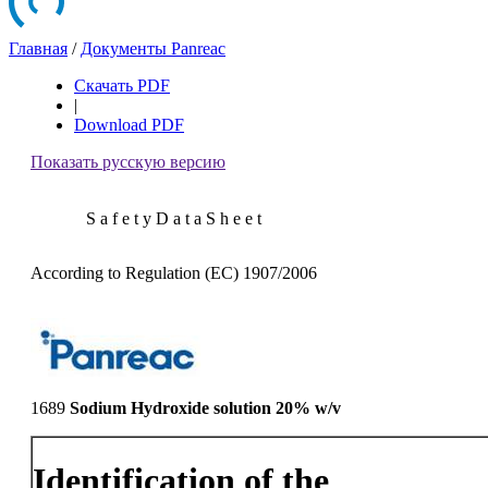
Главная
/
Документы Panreac
Скачать PDF
|
Download PDF
Показать русскую версию
S a f e t y D a t a S h e e t
According to Regulation (EC) 1907/2006
1689
Sodium Hydroxide solution 20% w/v
Identification of the