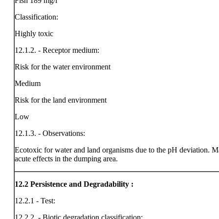
Fish 189 mg/l
Classification:
Highly toxic
12.1.2. - Receptor medium:
Risk for the water environment
Medium
Risk for the land environment
Low
12.1.3. - Observations:
Ecotoxic for water and land organisms due to the pH deviation. M
acute effects in the dumping area.
12.2
Persistence and Degradability :
12.2.1 - Test:
12.2.2. - Biotic degradation classification: