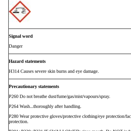
Signal word
Danger
Hazard statements
H314 Causes severe skin burns and eye damage.
Precautionary statements
P260 Do not breathe dust/fume/gas/mist/vapours/spray.
P264 Wash...thoroughly after handling.
P280 Wear protective gloves/protective clothing/eye protection/fa
protection.