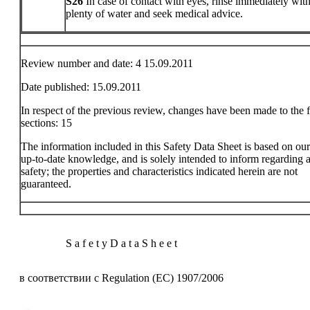
S26
In case of contact with eyes, rinse immediately wit
plenty of water and seek medical advice.
Review number and date: 4 15.09.2011
Date published: 15.09.2011
In respect of the previous review, changes have been made to the 
sections: 15
The information included in this Safety Data Sheet is based on ou
up-to-date knowledge, and is solely intended to inform regarding a
safety; the properties and characteristics indicated herein are not
guaranteed.
S a f e t y D a t a S h e e t
в соответствии с Regulation (EC) 1907/2006