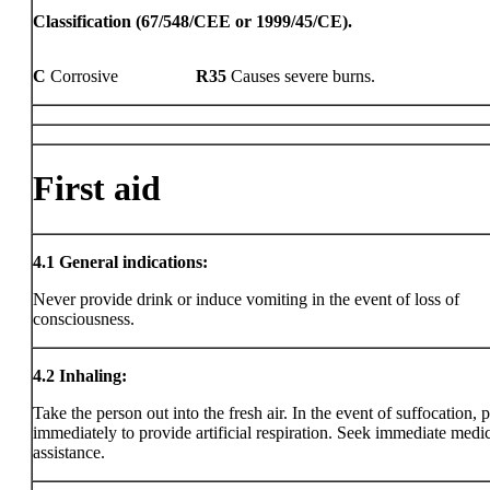
Classification (67/548/CEE or 1999/45/CE).
C
Corrosive
R35
Causes severe burns.
First aid
4.1
General indications:
Never provide drink or induce vomiting in the event of loss of
consciousness.
4.2
Inhaling:
Take the person out into the fresh air. In the event of suffocation, 
immediately to provide artificial respiration. Seek immediate medi
assistance.