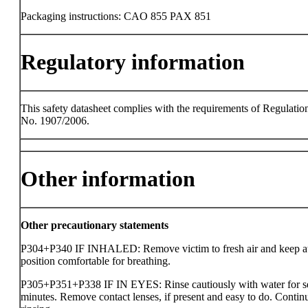
Packaging instructions: CAO 855 PAX 851
Regulatory information
This safety datasheet complies with the requirements of Regulatio
No. 1907/2006.
Other information
Other precautionary statements
P304+P340 IF INHALED: Remove victim to fresh air and keep at 
position comfortable for breathing.
P305+P351+P338 IF IN EYES: Rinse cautiously with water for s
minutes. Remove contact lenses, if present and easy to do. Contin