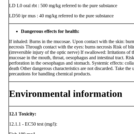
LD L0 oral rbt : 500 mg/kg
referred to the pure substance
LD50 ipr mus : 40 mg/kg
referred to the pure substance
Dangerous effects for health:
If inhaled: Burns in the mucosae. Upon contact with the skin: bur
necrosis Through contact with the eyes: burns necrosis Risk of bl
(irreversible injury of the optic nerve) If swallowed: Irritations of t
mucosae in the mouth, throat, oesophagus and intestinal tract. Risk
perforation in the oesophagus and stomach. Systemic effects: coll
death Other dangerous characteristics are not discarded. Take the 
precautions for handling chemical products.
Environmental information
12.1
Toxicity:
12.1.1 - EC50 test (mg/l):