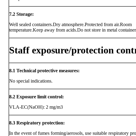
7.2
Storage:
Well sealed containers.Dry atmosphere.Protected from air.Room
temperature.Keep away from acids.Do not store in metal container
Staff exposure/protection cont
8.1
Technical protective measures:
No special indications.
8.2
Exposure limit control:
VLA-EC(NaOH): 2 mg/m3
8.3
Respiratory protection:
In the event of fumes forming/aerosols, use suitable respiratory pro