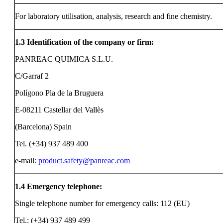
For laboratory utilisation, analysis, research and fine chemistry.
1.3
Identification of the company or firm:
PANREAC QUIMICA S.L.U.
C/Garraf 2
Polígono Pla de la Bruguera
E-08211 Castellar del Vallès
(Barcelona) Spain
Tel. (+34) 937 489 400
e-mail:
product.safety@panreac.com
1.4
Emergency telephone:
Single telephone number for emergency calls: 112 (EU)
Tel.: (+34) 937 489 499