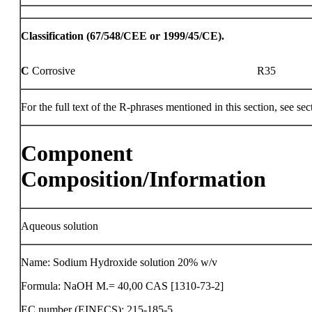
Classification (67/548/CEE or 1999/45/CE).
C
Corrosive
R35
For the full text of the R-phrases mentioned in this section, see sec
Component
Composition/Information
Aqueous solution
Name: Sodium Hydroxide solution 20% w/v
Formula: NaOH M.= 40,00 CAS [1310-73-2]
EC number (EINECS): 215-185-5