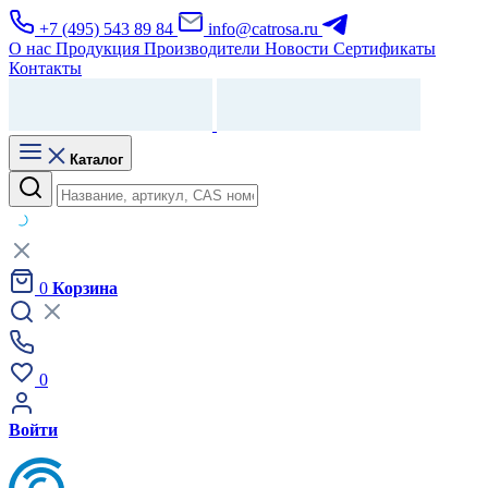
+7 (495) 543 89 84
info@catrosa.ru
О нас
Продукция
Производители
Новости
Сертификаты
Контакты
Каталог
0
Корзина
0
Войти