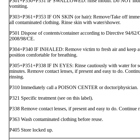
P301+P330+P331 IF SWALLOWED: rinse mouth. Do NOT ind
vomiting.
P303+P361+P353 IF ON SKIN (or hair): Remove/Take off immed
all contaminated clothing. Rinse skin with water/shower.
P501 Dispose of contents/container according to Directive 94/62/
2008/98/CE.
P304+P340 IF INHALED: Remove victim to fresh air and keep at 
position comfortable for breathing.
P305+P351+P338 IF IN EYES: Rinse cautiously with water for s
minutes. Remove contact lenses, if present and easy to do. Contin
rinsing.
P310 Immediately call a POISON CENTER or doctor/physician.
P321 Specific treatment (see on this label).
P338 Remove contact lenses, if present and easy to do. Continue r
P363 Wash contaminated clothing before reuse.
P405 Store locked up.