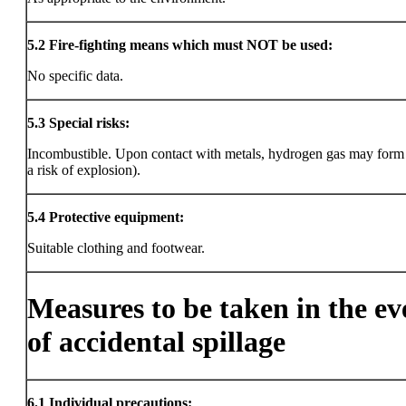
5.2
Fire-fighting means which must NOT be used:
No specific data.
5.3
Special risks:
Incombustible. Upon contact with metals, hydrogen gas may form (
a risk of explosion).
5.4
Protective equipment:
Suitable clothing and footwear.
Measures to be taken in the ev
of accidental spillage
6.1
Individual precautions: