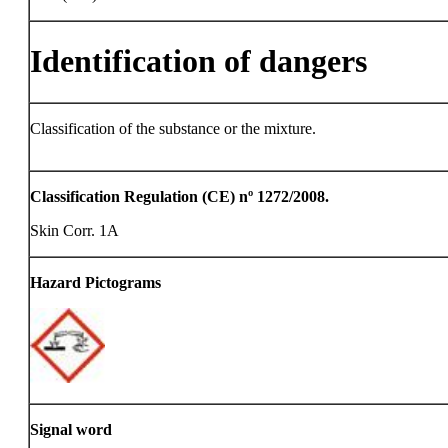
Identification of dangers
Classification of the substance or the mixture.
Classification Regulation (CE) nº 1272/2008.
Skin Corr. 1A
Hazard Pictograms
Signal word