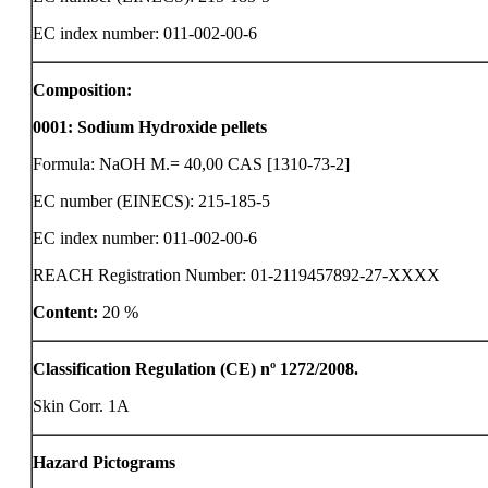
EC index number: 011-002-00-6
Composition:
0001
:
Sodium Hydroxide pellets
Formula: NaOH M.= 40,00 CAS [1310-73-2]
EC number (EINECS): 215-185-5
EC index number: 011-002-00-6
REACH Registration Number: 01-2119457892-27-XXXX
Content:
20 %
Classification Regulation (CE) nº 1272/2008.
Skin Corr. 1A
Hazard Pictograms