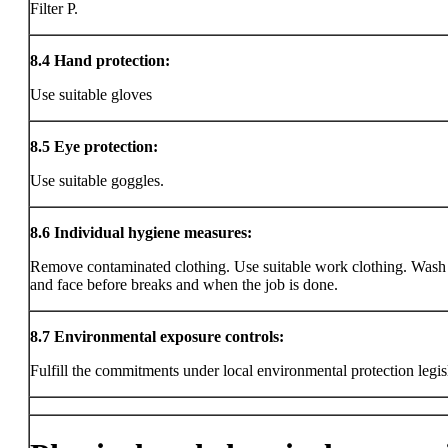
Filter P.
8.4
Hand protection:
Use suitable gloves
8.5
Eye protection:
Use suitable goggles.
8.6
Individual hygiene measures:
Remove contaminated clothing. Use suitable work clothing. Wash
and face before breaks and when the job is done.
8.7
Environmental exposure controls:
Fulfill the commitments under local environmental protection legis