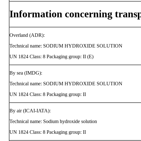
Information concerning trans
Overland (ADR):
Technical name: SODIUM HYDROXIDE SOLUTION
UN 1824 Class: 8 Packaging group: II (E)
By sea (IMDG):
Technical name: SODIUM HYDROXIDE SOLUTION
UN 1824 Class: 8 Packaging group: II
By air (ICAI-IATA):
Technical name: Sodium hydroxide solution
UN 1824 Class: 8 Packaging group: II