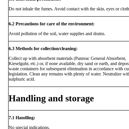
Do not inhale the fumes. Avoid contact with the skin, eyes or clot
6.2
Precautions for care of the environment:
Avoid pollution of the soil, water supplies and drains.
6.3
Methods for collection/cleaning:
Collect up with absorbent materials (Panreac General Absorbent,
Kieselguhr, etc.) or, if none available, dry sand or earth, and deposi
waste containers for subsequent elimination in accordance with cu
legislation. Clean any remains with plenty of water. Neutralize wit
sulphuric acid.
Handling and storage
7.1
Handling:
No special indications.