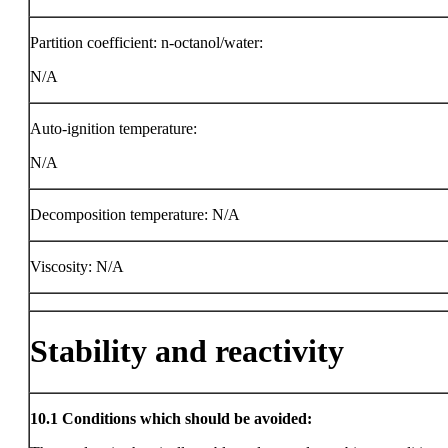
Partition coefficient: n-octanol/water:
N/A
Auto-ignition temperature:
N/A
Decomposition temperature: N/A
Viscosity: N/A
Stability and reactivity
10.1
Conditions which should be avoided: