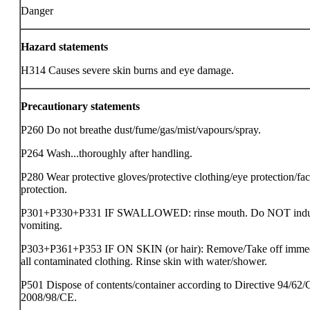
Danger
Hazard statements
H314 Causes severe skin burns and eye damage.
Precautionary statements
P260 Do not breathe dust/fume/gas/mist/vapours/spray.
P264 Wash...thoroughly after handling.
P280 Wear protective gloves/protective clothing/eye protection/fa
protection.
P301+P330+P331 IF SWALLOWED: rinse mouth. Do NOT ind
vomiting.
P303+P361+P353 IF ON SKIN (or hair): Remove/Take off immed
all contaminated clothing. Rinse skin with water/shower.
P501 Dispose of contents/container according to Directive 94/62/
2008/98/CE.