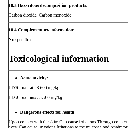
10.3
Hazardous decomposition products:
Carbon dioxide. Carbon monoxide.
10.4
Complementary information:
No specific data.
Toxicological information
Acute toxicity:
LD50 oral rat : 8.600 mg/kg
LD50 oral mus : 3.500 mg/kg
Dangerous effects for health:
Upon contact with the skin: Can cause irritations Through contact
eyes: Can cause irritations Irritations to the mucosae and respiratory