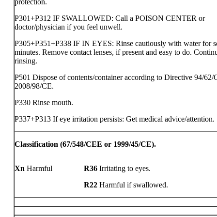
protection.
P301+P312 IF SWALLOWED: Call a POISON CENTER or
doctor/physician if you feel unwell.
P305+P351+P338 IF IN EYES: Rinse cautiously with water for s
minutes. Remove contact lenses, if present and easy to do. Contin
rinsing.
P501 Dispose of contents/container according to Directive 94/62/
2008/98/CE.
P330 Rinse mouth.
P337+P313 If eye irritation persists: Get medical advice/attention.
Classification (67/548/CEE or 1999/45/CE).
Xn
Harmful
R36
Irritating to eyes.
R22
Harmful if swallowed.