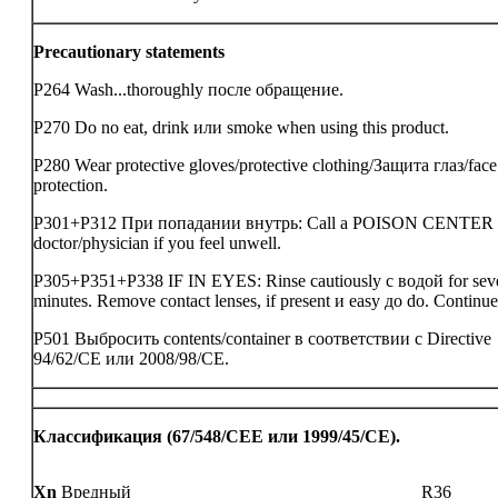
Precautionary statements
P264 Wash...thoroughly после обращение.
P270 Do no eat, drink или smoke when using this product.
P280 Wear protective gloves/protective clothing/Защита глаз/face
protection.
P301+P312 При попадании внутрь: Call a POISON CENTER
doctor/physician if you feel unwell.
P305+P351+P338 IF IN EYES: Rinse cautiously с водой for sev
minutes. Remove contact lenses, if present и easy до do. Continue
P501 Выбросить contents/container в соответствии с Directive
94/62/CE или 2008/98/CE.
Классификация (67/548/CEE или 1999/45/CE).
Xn
Вредный
R36