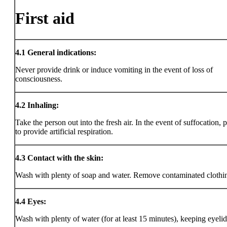
First aid
4.1
General indications:
Never provide drink or induce vomiting in the event of loss of
consciousness.
4.2
Inhaling:
Take the person out into the fresh air. In the event of suffocation, 
to provide artificial respiration.
4.3
Contact with the skin:
Wash with plenty of soap and water. Remove contaminated clothi
4.4
Eyes:
Wash with plenty of water (for at least 15 minutes), keeping eyeli