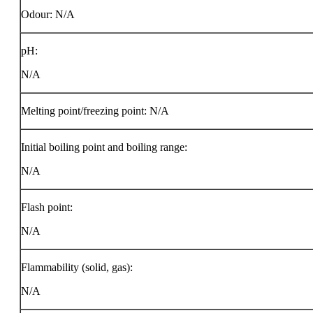
Odour: N/A
pH:
N/A
Melting point/freezing point: N/A
Initial boiling point and boiling range:
N/A
Flash point:
N/A
Flammability (solid, gas):
N/A