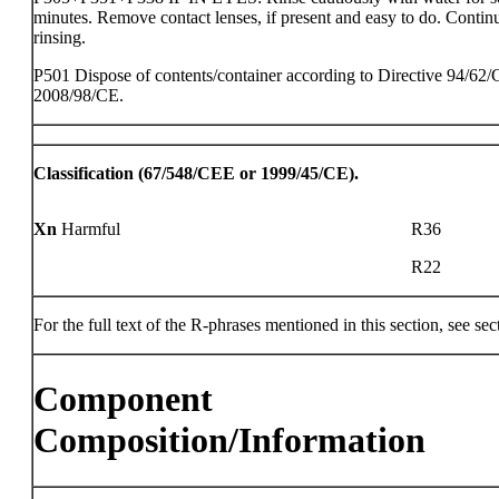
minutes. Remove contact lenses, if present and easy to do. Contin
rinsing.
P501 Dispose of contents/container according to Directive 94/62/
2008/98/CE.
Classification (67/548/CEE or 1999/45/CE).
Xn
Harmful
R36
R22
For the full text of the R-phrases mentioned in this section, see sec
Component
Composition/Information