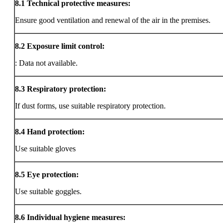
8.1
Technical protective measures:
Ensure good ventilation and renewal of the air in the premises.
8.2
Exposure limit control:
: Data not available.
8.3
Respiratory protection:
If dust forms, use suitable respiratory protection.
8.4
Hand protection:
Use suitable gloves
8.5
Eye protection:
Use suitable goggles.
8.6
Individual hygiene measures: