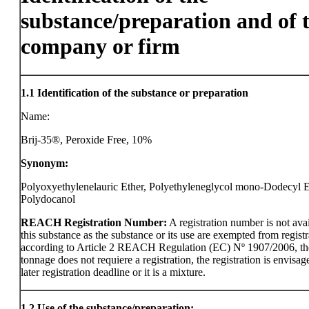
substance/preparation and of 
company or firm
1.1
Identification of the substance or preparation
Name:
Brij-35®, Peroxide Free, 10%
Synonym:
Polyoxyethylenelauric Ether, Polyethyleneglycol mono-Dodecyl E
Polydocanol
REACH Registration Number:
A registration number is not avai
this substance as the substance or its use are exempted from registr
according to Article 2 REACH Regulation (EC) Nº 1907/2006, th
tonnage does not requiere a registration, the registration is envisag
later registration deadline or it is a mixture.
1.2
Use of the substance/preparation: