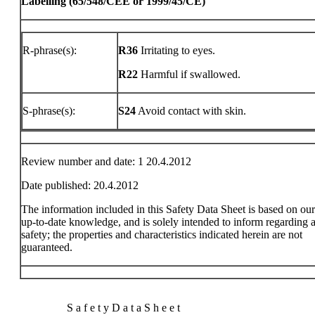
Labelling (65/548/CEE or 1999/45/CE)
R-phrase(s):
R36
Irritating to eyes.
R22
Harmful if swallowed.
S-phrase(s):
S24
Avoid contact with skin.
Review number and date: 1 20.4.2012
Date published: 20.4.2012
The information included in this Safety Data Sheet is based on ou
up-to-date knowledge, and is solely intended to inform regarding a
safety; the properties and characteristics indicated herein are not
guaranteed.
S a f e t y D a t a S h e e t