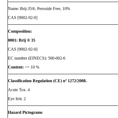
Name: Brij-35®, Peroxide Free, 10%
CAS [9002-92-0]
Composition:
0001
:
Brij ® 35
CAS [9002-92-0]
EC number (EINECS): 500-002-6
Content:
>= 10 %
Classification Regulation (CE) nº 1272/2008.
Acute Tox. 4
Eye Irrit. 2
Hazard Pictograms