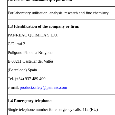
For laboratory utilisation, analysis, research and fine chemistry.
1.3
Identification of the company or firm:
PANREAC QUIMICA S.L.U.
C/Garraf 2
Polígono Pla de la Bruguera
E-08211 Castellar del Vallès
(Barcelona) Spain
Tel. (+34) 937 489 400
e-mail:
product.safety@panreac.com
1.4
Emergency telephone:
Single telephone number for emergency calls: 112 (EU)