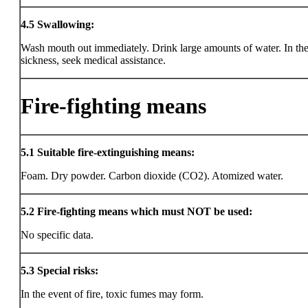
4.5
Swallowing:
Wash mouth out immediately. Drink large amounts of water. In the
sickness, seek medical assistance.
Fire-fighting means
5.1
Suitable fire-extinguishing means:
Foam. Dry powder. Carbon dioxide (CO2). Atomized water.
5.2
Fire-fighting means which must NOT be used:
No specific data.
5.3
Special risks:
In the event of fire, toxic fumes may form.