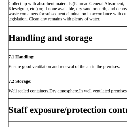
Collect up with absorbent materials (Panreac General Absorbent,
Kieselguhr, etc.) or, if none available, dry sand or earth, and deposi
waste containers for subsequent elimination in accordance with cu
legislation. Clean any remains with plenty of water.
Handling and storage
7.1
Handling:
Ensure good ventilation and renewal of the air in the premises.
7.2
Storage:
Well sealed containers.Dry atmosphere.In well ventilated premises
Staff exposure/protection cont