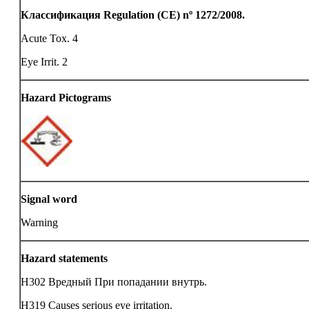
Классификация Regulation (CE) nº 1272/2008.
Acute Tox. 4
Eye Irrit. 2
Hazard Pictograms
Signal word
Warning
Hazard statements
H302 Вредный При попадании внутрь.
H319 Causes serious eye irritation.