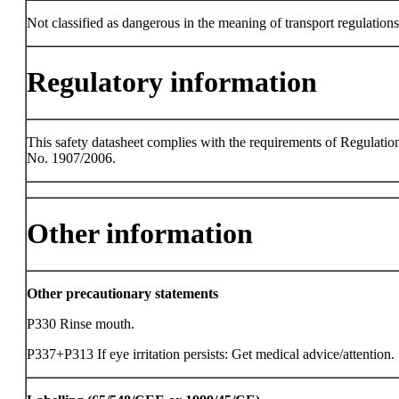
Not classified as dangerous in the meaning of transport regulations
Regulatory information
This safety datasheet complies with the requirements of Regulatio
No. 1907/2006.
Other information
Other precautionary statements
P330 Rinse mouth.
P337+P313 If eye irritation persists: Get medical advice/attention.