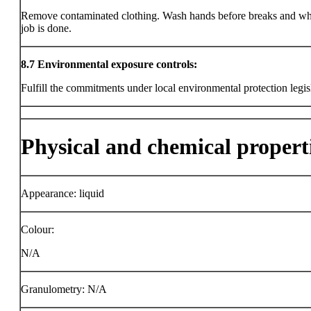
Remove contaminated clothing. Wash hands before breaks and wh
job is done.
8.7
Environmental exposure controls:
Fulfill the commitments under local environmental protection legis
Physical and chemical propert
Appearance: liquid
Colour:
N/A
Granulometry: N/A