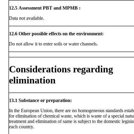
12.5
Assessment PBT and MPMB :
Data not available.
12.6
Other possible effects on the environment:
Do not allow it to enter soils or water channels.
Considerations regarding
elimination
13.1
Substance or preparation:
In the European Union, there are no homogeneous standards estab
for elimination of chemical waste, which is waste of a special natu
treatment and elimination of same is subject to the domestic legisla
each country.