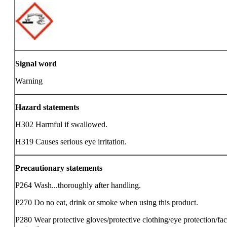
Signal word
Warning
Hazard statements
H302 Harmful if swallowed.
H319 Causes serious eye irritation.
Precautionary statements
P264 Wash...thoroughly after handling.
P270 Do no eat, drink or smoke when using this product.
P280 Wear protective gloves/protective clothing/eye protection/fa