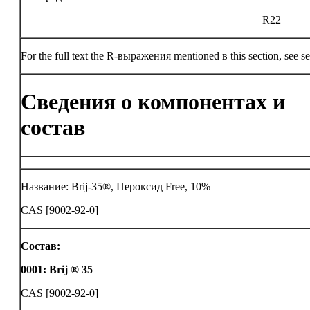
R22
For the full text the R-выражения mentioned в this section, see se
Сведения о компонентах и
состав
Название: Brij-35®, Пероксид Free, 10%
CAS [9002-92-0]
Состав:
0001
:
Brij ® 35
CAS [9002-92-0]