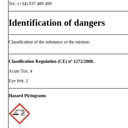
Tel.: (+34) 937 489 499
Identification of dangers
Classification of the substance or the mixture.
Classification Regulation (CE) nº 1272/2008.
Acute Tox. 4
Eye Irrit. 2
Hazard Pictograms