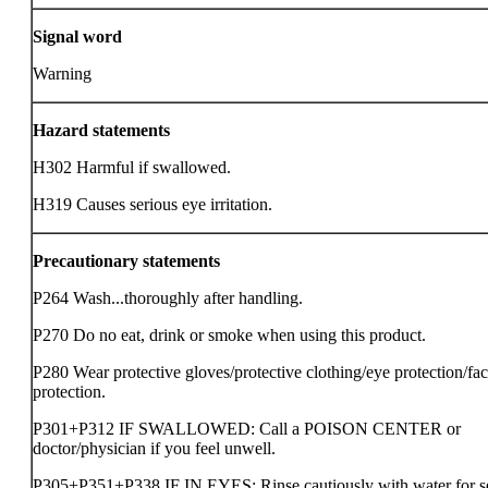
Signal word
Warning
Hazard statements
H302 Harmful if swallowed.
H319 Causes serious eye irritation.
Precautionary statements
P264 Wash...thoroughly after handling.
P270 Do no eat, drink or smoke when using this product.
P280 Wear protective gloves/protective clothing/eye protection/fa
protection.
P301+P312 IF SWALLOWED: Call a POISON CENTER or
doctor/physician if you feel unwell.
P305+P351+P338 IF IN EYES: Rinse cautiously with water for s