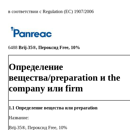
в соответствии с Regulation (EC) 1907/2006
6488
Brij-35®, Пероксид Free, 10%
Определение
вещества/preparation и the
company или firm
1.1
Определение вещества или preparation
Название:
Brij-35®, Пероксид Free, 10%