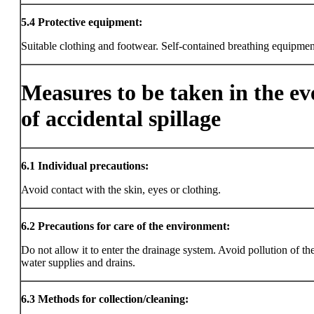
5.4
Protective equipment:
Suitable clothing and footwear. Self-contained breathing equipmen
Measures to be taken in the ev
of accidental spillage
6.1
Individual precautions:
Avoid contact with the skin, eyes or clothing.
6.2
Precautions for care of the environment:
Do not allow it to enter the drainage system. Avoid pollution of the
water supplies and drains.
6.3
Methods for collection/cleaning: