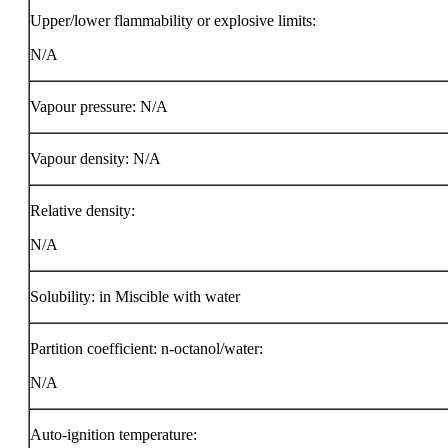
Upper/lower flammability or explosive limits:
N/A
Vapour pressure: N/A
Vapour density: N/A
Relative density:
N/A
Solubility: in Miscible with water
Partition coefficient: n-octanol/water:
N/A
Auto-ignition temperature: