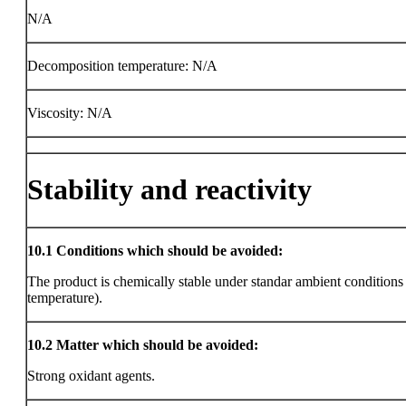
N/A
Decomposition temperature: N/A
Viscosity: N/A
Stability and reactivity
10.1
Conditions which should be avoided:
The product is chemically stable under standar ambient condition
temperature).
10.2
Matter which should be avoided:
Strong oxidant agents.