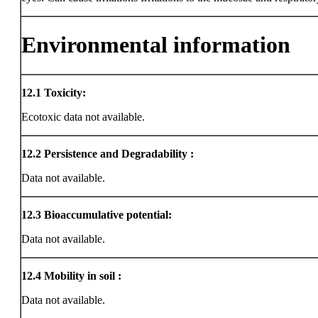
Environmental information
12.1
Toxicity:
Ecotoxic data not available.
12.2
Persistence and Degradability :
Data not available.
12.3
Bioaccumulative potential:
Data not available.
12.4
Mobility in soil :
Data not available.