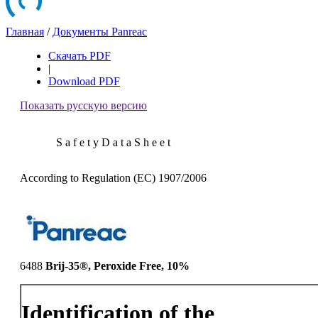
Главная
/
Документы Panreac
Скачать PDF
|
Download PDF
Показать русскую версию
S a f e t y D a t a S h e e t
According to Regulation (EC) 1907/2006
6488
Brij-35®, Peroxide Free, 10%
Identification of the