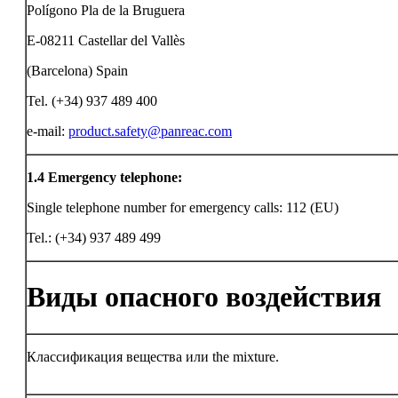
Polígono Pla de la Bruguera
E-08211 Castellar del Vallès
(Barcelona) Spain
Tel. (+34) 937 489 400
e-mail:
product.safety@panreac.com
1.4
Emergency telephone:
Single telephone number for emergency calls: 112 (EU)
Tel.: (+34) 937 489 499
Виды опасного воздействия
Классификация вещества или the mixture.