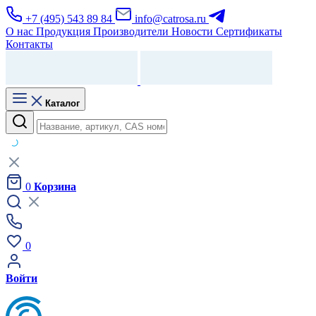
+7 (495) 543 89 84
info@catrosa.ru
О нас
Продукция
Производители
Новости
Сертификаты
Контакты
Каталог
0
Корзина
0
Войти