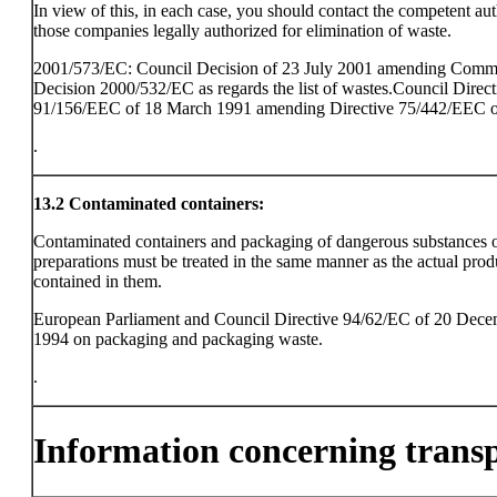
In view of this, in each case, you should contact the competent aut
those companies legally authorized for elimination of waste.
2001/573/EC: Council Decision of 23 July 2001 amending Comm
Decision 2000/532/EC as regards the list of wastes.Council Direct
91/156/EEC of 18 March 1991 amending Directive 75/442/EEC o
.
13.2
Contaminated containers:
Contaminated containers and packaging of dangerous substances 
preparations must be treated in the same manner as the actual prod
contained in them.
European Parliament and Council Directive 94/62/EC of 20 Dec
1994 on packaging and packaging waste.
.
Information concerning trans