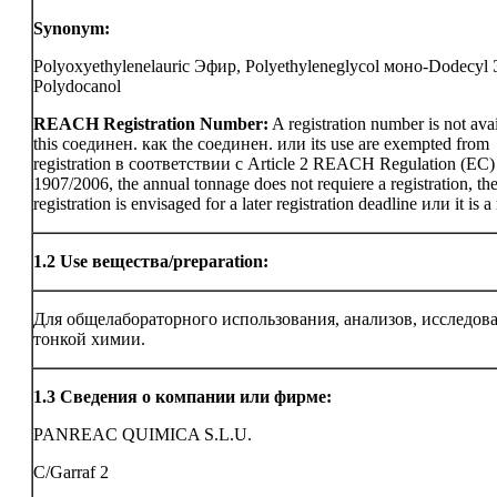
Synonym:
Polyoxyethylenelauric Эфир, Polyethyleneglycol моно-Dodecyl
Polydocanol
REACH Registration Number:
A registration number is not avai
this соединен. как the соединен. или its use are exempted from
registration в соответствии с Article 2 REACH Regulation (EC)
1907/2006, the annual tonnage does not requiere a registration, th
registration is envisaged for a later registration deadline или it is a
1.2
Use вещества/preparation:
Для общелабораторного использования, анализов, исследов
тонкой химии.
1.3
Сведения о компании или фирме:
PANREAC QUIMICA S.L.U.
C/Garraf 2