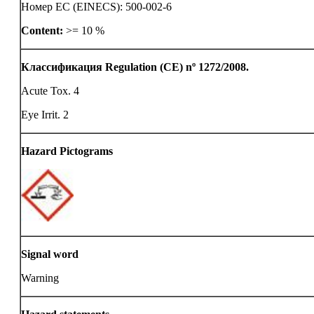
Номер ЕС (EINECS): 500-002-6
Content:
>= 10 %
Классификация Regulation (CE) nº 1272/2008.
Acute Tox. 4
Eye Irrit. 2
Hazard Pictograms
Signal word
Warning