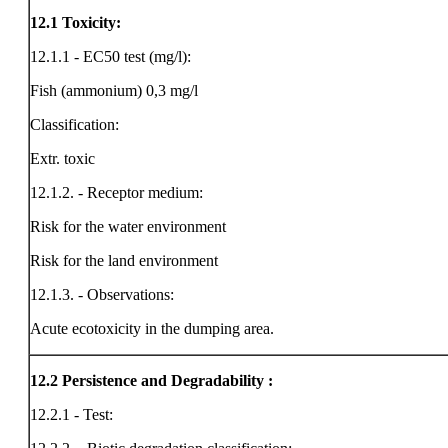
12.1
Toxicity:
12.1.1 - EC50 test (mg/l):
Fish (ammonium) 0,3 mg/l
Classification:
Extr. toxic
12.1.2. - Receptor medium:
Risk for the water environment
Risk for the land environment
12.1.3. - Observations:
Acute ecotoxicity in the dumping area.
12.2
Persistence and Degradability :
12.2.1 - Test: