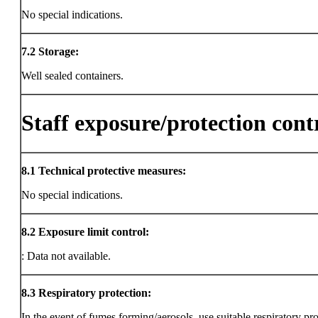
No special indications.
7.2
Storage:
Well sealed containers.
Staff exposure/protection cont
8.1
Technical protective measures:
No special indications.
8.2
Exposure limit control:
: Data not available.
8.3
Respiratory protection:
In the event of fumes forming/aerosols, use suitable respiratory pro