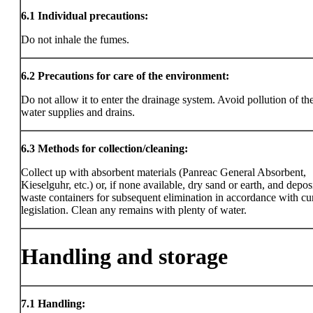
6.1
Individual precautions:
Do not inhale the fumes.
6.2
Precautions for care of the environment:
Do not allow it to enter the drainage system. Avoid pollution of the
water supplies and drains.
6.3
Methods for collection/cleaning:
Collect up with absorbent materials (Panreac General Absorbent,
Kieselguhr, etc.) or, if none available, dry sand or earth, and deposi
waste containers for subsequent elimination in accordance with cu
legislation. Clean any remains with plenty of water.
Handling and storage
7.1
Handling: