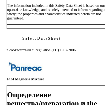
The information included in this Safety Data Sheet is based on ou
up-to-date knowledge, and is solely intended to inform regarding a
safety; the properties and characteristics indicated herein are not
guaranteed.
S a f e t y D a t a S h e e t
в соответствии с Regulation (EC) 1907/2006
1434
Magnesia Mixture
Определение
вещества/preparation и the