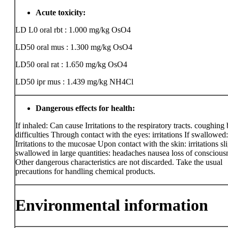
Acute toxicity:
LD L0 oral rbt : 1.000 mg/kg
OsO4
LD50 oral mus : 1.300 mg/kg
OsO4
LD50 oral rat : 1.650 mg/kg
OsO4
LD50 ipr mus : 1.439 mg/kg
NH4Cl
Dangerous effects for health:
If inhaled: Can cause Irritations to the respiratory tracts. coughing
difficulties Through contact with the eyes: irritations If swallowed:
Irritations to the mucosae Upon contact with the skin: irritations sli
swallowed in large quantities: headaches nausea loss of conscious
Other dangerous characteristics are not discarded. Take the usual
precautions for handling chemical products.
Environmental information