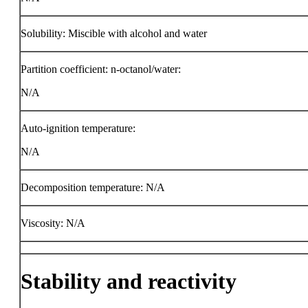
Solubility: Miscible with alcohol and water
Partition coefficient: n-octanol/water:
N/A
Auto-ignition temperature:
N/A
Decomposition temperature: N/A
Viscosity: N/A
Stability and reactivity