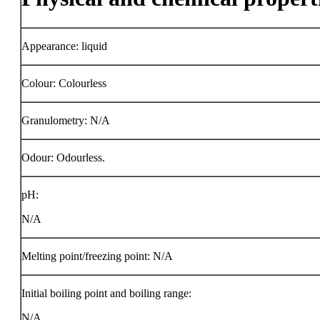
Appearance: liquid
Colour: Colourless
Granulometry: N/A
Odour: Odourless.
pH:
N/A
Melting point/freezing point: N/A
Initial boiling point and boiling range:
N/A