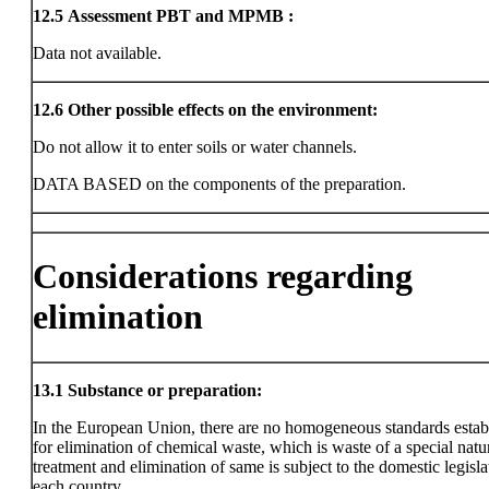
12.5
Assessment PBT and MPMB :
Data not available.
12.6
Other possible effects on the environment:
Do not allow it to enter soils or water channels.
DATA BASED on the components of the preparation.
Considerations regarding
elimination
13.1
Substance or preparation:
In the European Union, there are no homogeneous standards estab
for elimination of chemical waste, which is waste of a special natu
treatment and elimination of same is subject to the domestic legisla
each country.