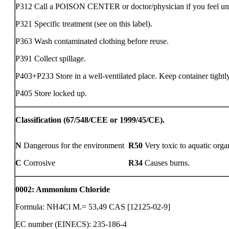
P312 Call a POISON CENTER or doctor/physician if you feel un
P321 Specific treatment (see on this label).
P363 Wash contaminated clothing before reuse.
P391 Collect spillage.
P403+P233 Store in a well-ventilated place. Keep container tightl
P405 Store locked up.
Classification (67/548/CEE or 1999/45/CE).
N
Dangerous for the environment
R50
Very toxic to aquatic orga
C
Corrosive
R34
Causes burns.
0002
:
Ammonium Chloride
Formula: NH4Cl M.= 53,49 CAS [12125-02-9]
EC number (EINECS): 235-186-4