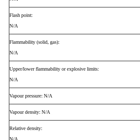
Flash point:
N/A
Flammability (solid, gas):
N/A
Upper/lower flammability or explosive limits:
N/A
Vapour pressure: N/A
Vapour density: N/A
Relative density:
N/A