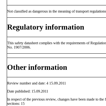
Not classified as dangerous in the meaning of transport regulations
Regulatory information
This safety datasheet complies with the requirements of Regulatio
No. 1907/2006.
Other information
Review number and date: 4 15.09.2011
Date published: 15.09.2011
In respect of the previous review, changes have been made to the 
sections: 15