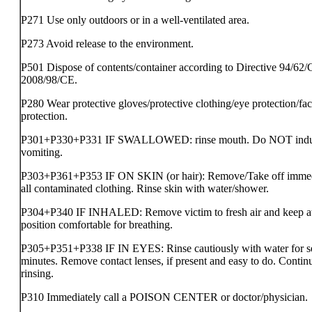
P271 Use only outdoors or in a well-ventilated area.
P273 Avoid release to the environment.
P501 Dispose of contents/container according to Directive 94/62/
2008/98/CE.
P280 Wear protective gloves/protective clothing/eye protection/fa
protection.
P301+P330+P331 IF SWALLOWED: rinse mouth. Do NOT ind
vomiting.
P303+P361+P353 IF ON SKIN (or hair): Remove/Take off immed
all contaminated clothing. Rinse skin with water/shower.
P304+P340 IF INHALED: Remove victim to fresh air and keep at 
position comfortable for breathing.
P305+P351+P338 IF IN EYES: Rinse cautiously with water for s
minutes. Remove contact lenses, if present and easy to do. Contin
rinsing.
P310 Immediately call a POISON CENTER or doctor/physician.