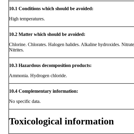
10.1
Conditions which should be avoided:
High temperatures.
10.2
Matter which should be avoided:
Chlorine. Chlorates. Halogen halides. Alkaline hydroxides. Nitrate
Nitrites.
10.3
Hazardous decomposition products:
Ammonia. Hydrogen chloride.
10.4
Complementary information:
No specific data.
Toxicological information