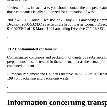
In view of this, in each case, you should contact the competent aut
those companies legally authorized for elimination of waste.
2001/573/EC: Council Decision of 23 July 2001 amending Comm
Decision 2000/532/EC as regards the list of wastes.Council Direct
91/156/EEC of 18 March 1991 amending Directive 75/442/EEC o
.
13.2
Contaminated containers:
Contaminated containers and packaging of dangerous substances 
preparations must be treated in the same manner as the actual prod
contained in them.
European Parliament and Council Directive 94/62/EC of 20 Dec
1994 on packaging and packaging waste.
.
Information concerning trans