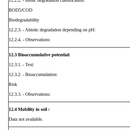
12.2.2. - Biotic degradation classification:
BOD5/COD
Biodegradability
12.2.3. - Abiotic degradation depending on pH:
12.2.4. - Observations:
12.3
Bioaccumulative potential:
12.3.1. - Test:
12.3.2. - Bioaccumulation:
Risk
12.3.3. - Observations:
12.4
Mobility in soil :
Data not available.