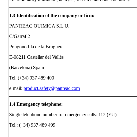
1.3
Identification of the company or firm:
PANREAC QUIMICA S.L.U.
C/Garraf 2
Polígono Pla de la Bruguera
E-08211 Castellar del Vallès
(Barcelona) Spain
Tel. (+34) 937 489 400
e-mail:
product.safety@panreac.com
1.4
Emergency telephone:
Single telephone number for emergency calls: 112 (EU)
Tel.: (+34) 937 489 499