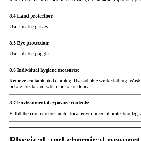
8.4
Hand protection:
Use suitable gloves
8.5
Eye protection:
Use suitable goggles.
8.6
Individual hygiene measures:
Remove contaminated clothing. Use suitable work clothing. Wash
before breaks and when the job is done.
8.7
Environmental exposure controls:
Fulfill the commitments under local environmental protection legis
Physical and chemical propert