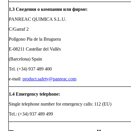
1.3
Сведения о компании или фирме:
PANREAC QUIMICA S.L.U.
C/Garraf 2
Polígono Pla de la Bruguera
E-08211 Castellar del Vallès
(Barcelona) Spain
Tel. (+34) 937 489 400
e-mail:
product.safety@panreac.com
1.4
Emergency telephone:
Single telephone number for emergency calls: 112 (EU)
Tel.: (+34) 937 489 499