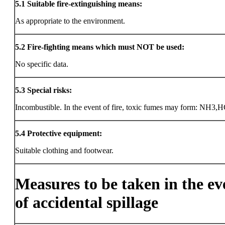
5.1
Suitable fire-extinguishing means:
As appropriate to the environment.
5.2
Fire-fighting means which must NOT be used:
No specific data.
5.3
Special risks:
Incombustible. In the event of fire, toxic fumes may form: NH3,H
5.4
Protective equipment:
Suitable clothing and footwear.
Measures to be taken in the ev
of accidental spillage