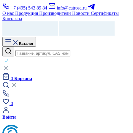
+7 (495) 543 89 84
info@catrosa.ru
О нас
Продукция
Производители
Новости
Сертификаты
Контакты
Каталог
0
Корзина
0
Войти