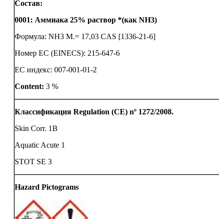
Состав:
0001
:
Аммиака 25% раствор *(как NH3)
Формула: NH3 M.= 17,03 CAS [1336-21-6]
Номер ЕС (EINECS): 215-647-6
ЕС индекс: 007-001-01-2
Content:
3 %
Классификация Regulation (CE) nº 1272/2008.
Skin Corr. 1B
Aquatic Acute 1
STOT SE 3
Hazard Pictograms