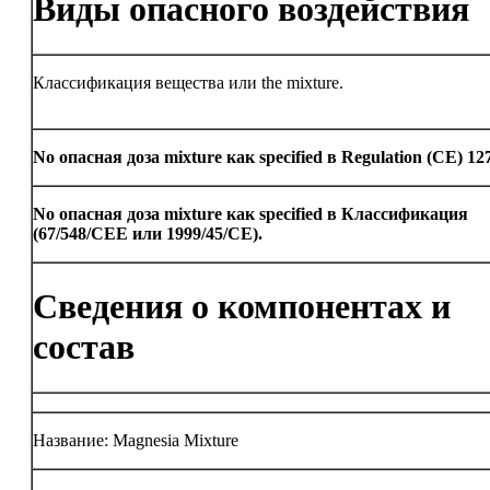
Виды опасного воздействия
Классификация вещества или the mixture.
No опасная доза mixture как specified в Regulation (CE) 12
No опасная доза mixture как specified в Классификация
(67/548/CEE или 1999/45/CE).
Сведения о компонентах и
состав
Название: Magnesia Mixture