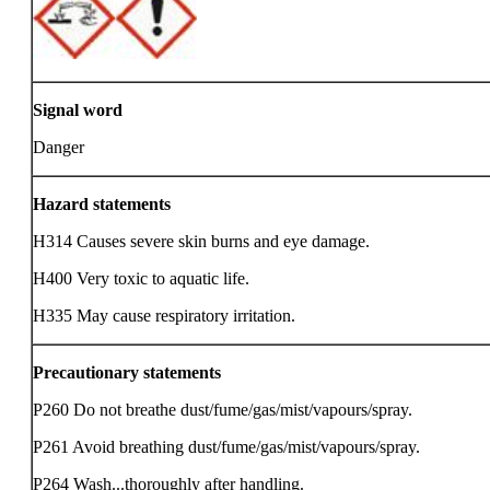
Signal word
Danger
Hazard statements
H314 Causes severe skin burns and eye damage.
H400 Very toxic to aquatic life.
H335 May cause respiratory irritation.
Precautionary statements
P260 Do not breathe dust/fume/gas/mist/vapours/spray.
P261 Avoid breathing dust/fume/gas/mist/vapours/spray.
P264 Wash...thoroughly after handling.