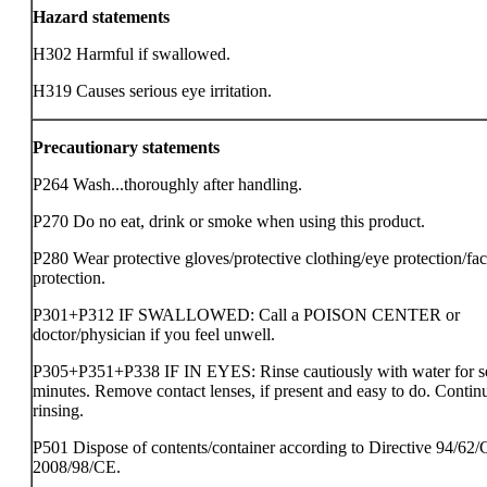
Hazard statements
H302 Harmful if swallowed.
H319 Causes serious eye irritation.
Precautionary statements
P264 Wash...thoroughly after handling.
P270 Do no eat, drink or smoke when using this product.
P280 Wear protective gloves/protective clothing/eye protection/fa
protection.
P301+P312 IF SWALLOWED: Call a POISON CENTER or
doctor/physician if you feel unwell.
P305+P351+P338 IF IN EYES: Rinse cautiously with water for s
minutes. Remove contact lenses, if present and easy to do. Contin
rinsing.
P501 Dispose of contents/container according to Directive 94/62/
2008/98/CE.