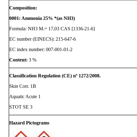
Composition:
0001
:
Ammonia 25% *(as NH3)
Formula: NH3 M.= 17,03 CAS [1336-21-6]
EC number (EINECS): 215-647-6
EC index number: 007-001-01-2
Content:
3 %
Classification Regulation (CE) nº 1272/2008.
Skin Corr. 1B
Aquatic Acute 1
STOT SE 3
Hazard Pictograms