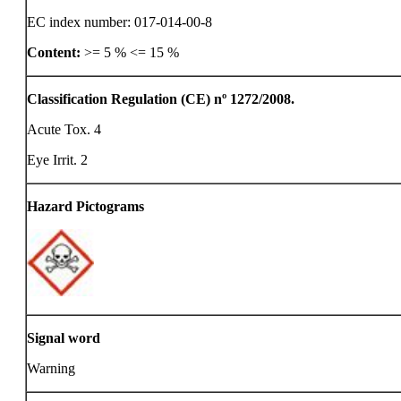
EC index number: 017-014-00-8
Content:
>= 5 %
<= 15 %
Classification Regulation (CE) nº 1272/2008.
Acute Tox. 4
Eye Irrit. 2
Hazard Pictograms
Signal word
Warning