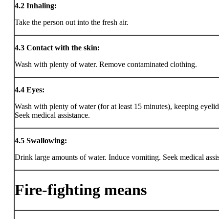
4.2
Inhaling:
Take the person out into the fresh air.
4.3
Contact with the skin:
Wash with plenty of water. Remove contaminated clothing.
4.4
Eyes:
Wash with plenty of water (for at least 15 minutes), keeping eyeli
Seek medical assistance.
4.5
Swallowing:
Drink large amounts of water. Induce vomiting. Seek medical assi
Fire-fighting means