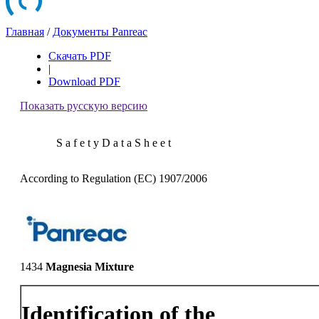
Главная
/
Документы Panreac
Скачать PDF
|
Download PDF
Показать русскую версию
S a f e t y D a t a S h e e t
According to Regulation (EC) 1907/2006
1434
Magnesia Mixture
Identification of the