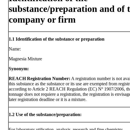
substance/preparation and of 
company or firm
1.1
Identification of the substance or preparation
Name:
Magnesia Mixture
Synonym:
REACH Registration Number:
A registration number is not avai
this substance as the substance or its use are exempted from registr
according to Article 2 REACH Regulation (EC) Nº 1907/2006, th
tonnage does not requiere a registration, the registration is envisag
later registration deadline or it is a mixture.
1.2
Use of the substance/preparation:
For laboratory utilisation, analysis, research and fine chemistry.