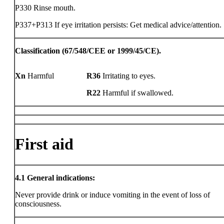
P330 Rinse mouth.
P337+P313 If eye irritation persists: Get medical advice/attention.
Classification (67/548/CEE or 1999/45/CE).
Xn
Harmful
R36
Irritating to eyes.
R22
Harmful if swallowed.
First aid
4.1
General indications:
Never provide drink or induce vomiting in the event of loss of
consciousness.