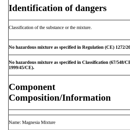
Identification of dangers
Classification of the substance or the mixture.
No hazardous mixture as specified in Regulation (CE) 1272/2
No hazardous mixture as specified in Classification (67/548/
1999/45/CE).
Component
Composition/Information
Name: Magnesia Mixture