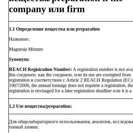
company или firm
1.1
Определение вещества или preparation
Название:
Magnesia Mixture
Synonym:
REACH Registration Number:
A registration number is not avai
this соединен. как the соединен. или its use are exempted from
registration в соответствии с Article 2 REACH Regulation (EC)
1907/2006, the annual tonnage does not requiere a registration, th
registration is envisaged for a later registration deadline или it is a
1.2
Use вещества/preparation:
Для общелабораторного использования, анализов, исследов
тонкой химии.