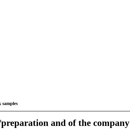
k samples
e/preparation and of the company