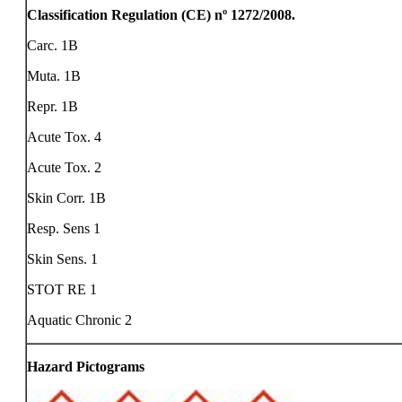
Classification Regulation (CE) nº 1272/2008.
Carc. 1B
Muta. 1B
Repr. 1B
Acute Tox. 4
Acute Tox. 2
Skin Corr. 1B
Resp. Sens 1
Skin Sens. 1
STOT RE 1
Aquatic Chronic 2
Hazard Pictograms