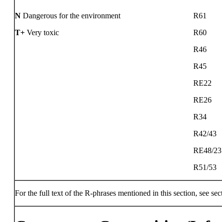
N
Dangerous for the environment
R61
T+
Very toxic
R60
R46
R45
RE22
RE26
R34
R42/43
RE48/23
R51/53
For the full text of the R-phrases mentioned in this section, see sec