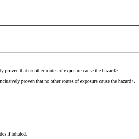
ly proven that no other routes of exposure cause the hazard>.
onclusively proven that no other routes of exposure cause the hazard>.
es if inhaled.