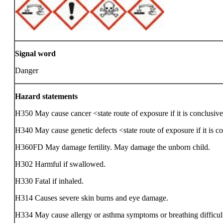
Signal word
Danger
Hazard statements
H350 May cause cancer <state route of exposure if it is conclusive
H340 May cause genetic defects <state route of exposure if it is c
H360FD May damage fertility. May damage the unborn child.
H302 Harmful if swallowed.
H330 Fatal if inhaled.
H314 Causes severe skin burns and eye damage.
H334 May cause allergy or asthma symptoms or breathing difficulti