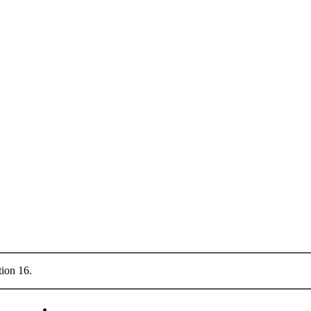
tion 16.