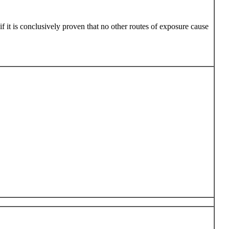
 it is conclusively proven that no other routes of exposure cause