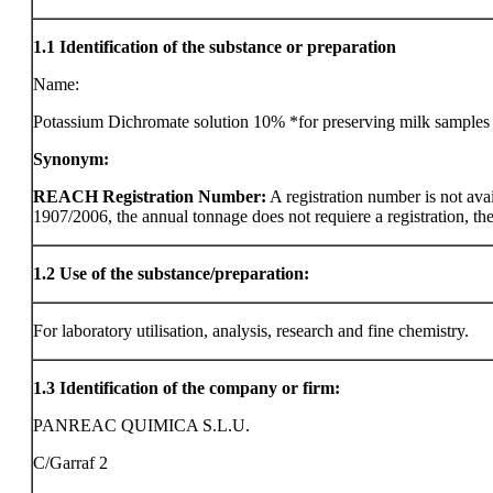
1.1
Identification of the substance or preparation
Name:
Potassium Dichromate solution 10% *for preserving milk samples
Synonym:
REACH Registration Number:
A registration number is not ava
1907/2006, the annual tonnage does not requiere a registration, the r
1.2
Use of the substance/preparation:
For laboratory utilisation, analysis, research and fine chemistry.
1.3
Identification of the company or firm:
PANREAC QUIMICA S.L.U.
C/Garraf 2