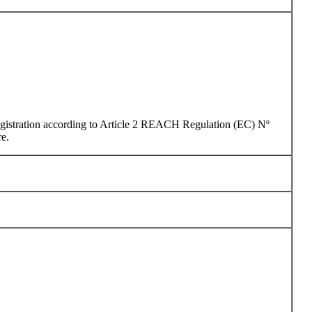
 registration according to Article 2 REACH Regulation (EC) Nº
re.