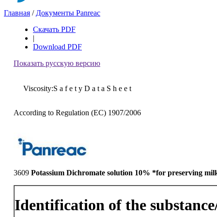
Главная
/
Документы Panreac
Скачать PDF
|
Download PDF
Показать русскую версию
Viscosity:S a f e t y D a t a S h e e t
According to Regulation (EC) 1907/2006
3609
Potassium Dichromate solution 10% *for preserving mil
Identification of the substanc