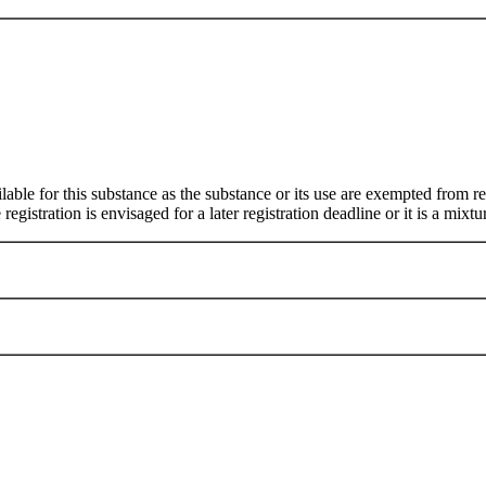
ilable for this substance as the substance or its use are exempted from
egistration is envisaged for a later registration deadline or it is a mixtu