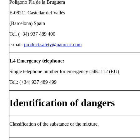
Polígono Pla de la Bruguera
E-08211 Castellar del Vallès
(Barcelona) Spain
Tel. (+34) 937 489 400
e-mail:
product.safety@panreac.com
1.4
Emergency telephone:
Single telephone number for emergency calls: 112 (EU)
Tel.: (+34) 937 489 499
Identification of dangers
Classification of the substance or the mixture.