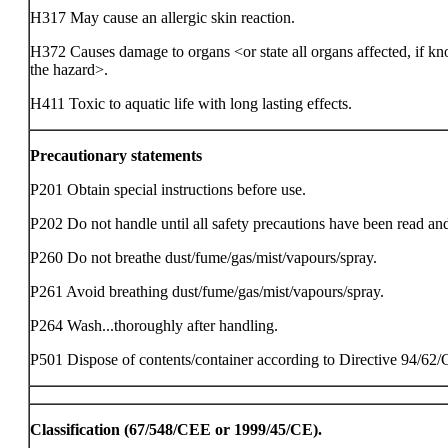
H317 May cause an allergic skin reaction.
H372 Causes damage to organs <or state all organs affected, if kn
the hazard>.
H411 Toxic to aquatic life with long lasting effects.
Precautionary statements
P201 Obtain special instructions before use.
P202 Do not handle until all safety precautions have been read an
P260 Do not breathe dust/fume/gas/mist/vapours/spray.
P261 Avoid breathing dust/fume/gas/mist/vapours/spray.
P264 Wash...thoroughly after handling.
P501 Dispose of contents/container according to Directive 94/62
Classification (67/548/CEE or 1999/45/CE).