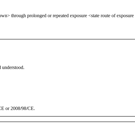
own> through prolonged or repeated exposure <state route of exposure if
d understood.
/CE or 2008/98/CE.