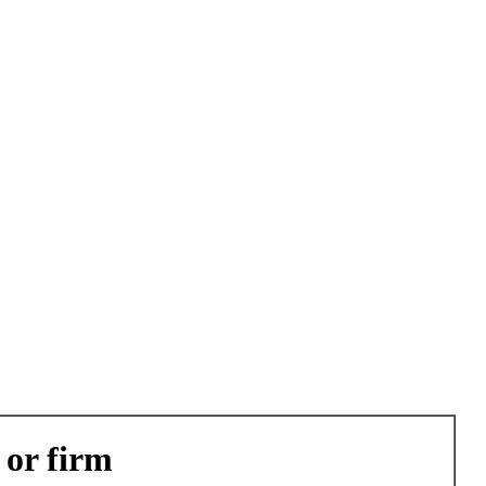
 or firm