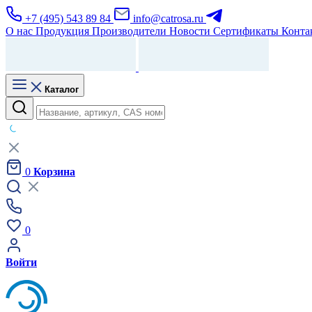
+7 (495) 543 89 84
info@catrosa.ru
О нас
Продукция
Производители
Новости
Сертификаты
Конта
Каталог
0
Корзина
0
Войти