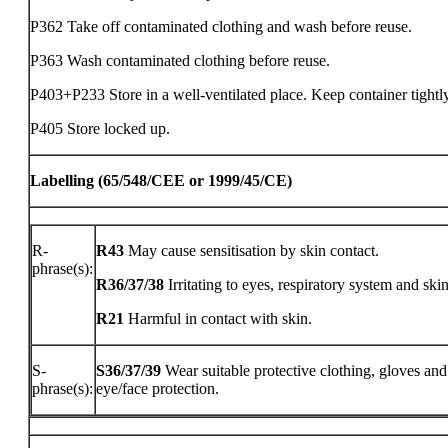
P362 Take off contaminated clothing and wash before reuse.
P363 Wash contaminated clothing before reuse.
P403+P233 Store in a well-ventilated place. Keep container tightl
P405 Store locked up.
Labelling (65/548/CEE or 1999/45/CE)
R-
R43
May cause sensitisation by skin contact.
phrase(s):
R36/37/38
Irritating to eyes, respiratory system and skin
R21
Harmful in contact with skin.
S-
S36/37/39
Wear suitable protective clothing, gloves and
phrase(s):
eye/face protection.