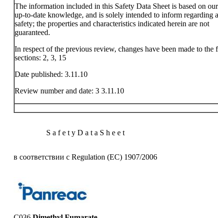
The information included in this Safety Data Sheet is based on ou
up-to-date knowledge, and is solely intended to inform regarding a
safety; the properties and characteristics indicated herein are not
guaranteed.
In respect of the previous review, changes have been made to the 
sections: 2, 3, 15
Date published: 3.11.10
Review number and date: 3 3.11.10
S a f e t y D a t a S h e e t
в соответствии с Regulation (EC) 1907/2006
C036
Dimethyl Fumarate