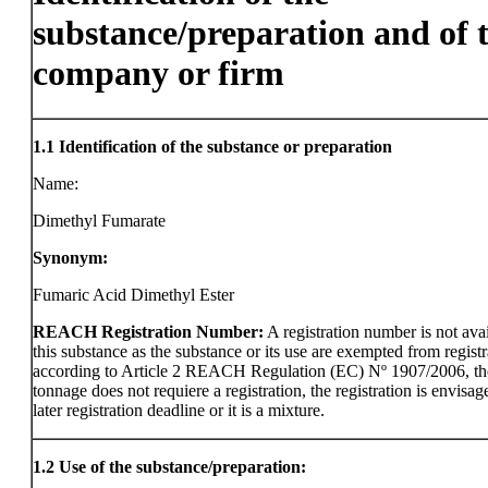
substance/preparation and of 
company or firm
1.1
Identification of the substance or preparation
Name:
Dimethyl Fumarate
Synonym:
Fumaric Acid Dimethyl Ester
REACH Registration Number:
A registration number is not avai
this substance as the substance or its use are exempted from registr
according to Article 2 REACH Regulation (EC) Nº 1907/2006, th
tonnage does not requiere a registration, the registration is envisag
later registration deadline or it is a mixture.
1.2
Use of the substance/preparation: