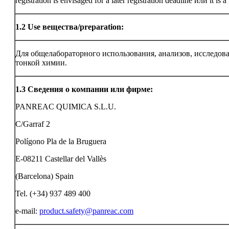
registration is envisaged for a later registration deadline или it is a
1.2
Use вещества/preparation:
Для общелабораторного использования, анализов, исследов
тонкой химии.
1.3
Сведения о компании или фирме:
PANREAC QUIMICA S.L.U.
C/Garraf 2
Polígono Pla de la Bruguera
E-08211 Castellar del Vallès
(Barcelona) Spain
Tel. (+34) 937 489 400
e-mail:
product.safety@panreac.com