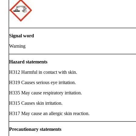
Signal word
Warning
Hazard statements
H312 Harmful in contact with skin.
H319 Causes serious eye irritation.
H335 May cause respiratory irritation.
H315 Causes skin irritation.
H317 May cause an allergic skin reaction.
Precautionary statements