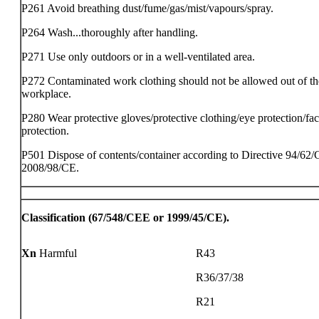
P261 Avoid breathing dust/fume/gas/mist/vapours/spray.
P264 Wash...thoroughly after handling.
P271 Use only outdoors or in a well-ventilated area.
P272 Contaminated work clothing should not be allowed out of th
workplace.
P280 Wear protective gloves/protective clothing/eye protection/fa
protection.
P501 Dispose of contents/container according to Directive 94/62/
2008/98/CE.
Classification (67/548/CEE or 1999/45/CE).
Xn
Harmful
R43
R36/37/38
R21