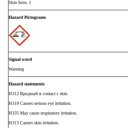
Skin Sens. 1
Hazard Pictograms
Signal word
Warning
Hazard statements
H312 Вредный в contact с skin.
H319 Causes serious eye irritation.
H335 May cause respiratory irritation.
H315 Causes skin irritation.