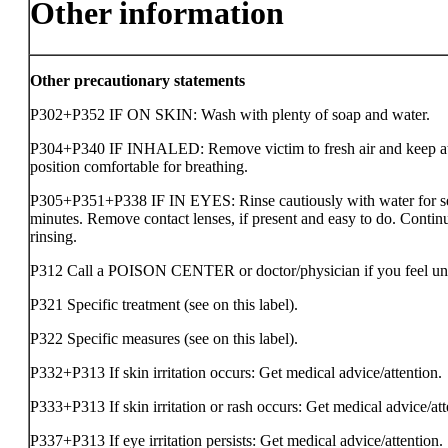
Other information
Other precautionary statements
P302+P352 IF ON SKIN: Wash with plenty of soap and water.
P304+P340 IF INHALED: Remove victim to fresh air and keep at 
position comfortable for breathing.
P305+P351+P338 IF IN EYES: Rinse cautiously with water for s
minutes. Remove contact lenses, if present and easy to do. Contin
rinsing.
P312 Call a POISON CENTER or doctor/physician if you feel un
P321 Specific treatment (see on this label).
P322 Specific measures (see on this label).
P332+P313 If skin irritation occurs: Get medical advice/attention.
P333+P313 If skin irritation or rash occurs: Get medical advice/att
P337+P313 If eye irritation persists: Get medical advice/attention.