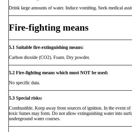
Drink large amounts of water. Induce vomiting. Seek medical assi
Fire-fighting means
5.1
Suitable fire-extinguishing means:
Carbon dioxide (CO2). Foam. Dry powder.
5.2
Fire-fighting means which must NOT be used:
No specific data.
5.3
Special risks:
Combustible. Keep away from sources of ignition. In the event of f
toxic fumes may form. Do not allow extinguishing water into surf
underground water courses.