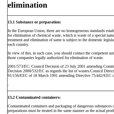
elimination
13.1
Substance or preparation:
In the European Union, there are no homogeneous standards estab
for elimination of chemical waste, which is waste of a special natu
treatment and elimination of same is subject to the domestic legisla
each country.
In view of this, in each case, you should contact the competent aut
those companies legally authorized for elimination of waste.
2001/573/EC: Council Decision of 23 July 2001 amending Comm
Decision 2000/532/EC as regards the list of wastes.Council Direct
91/156/EEC of 18 March 1991 amending Directive 75/442/EEC o
.
13.2
Contaminated containers:
Contaminated containers and packaging of dangerous substances 
preparations must be treated in the same manner as the actual prod