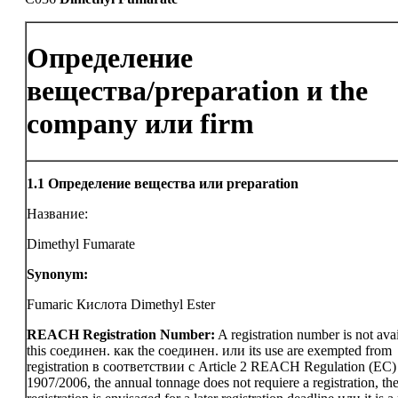
Определение
вещества/preparation и the
company или firm
1.1
Определение вещества или preparation
Название:
Dimethyl Fumarate
Synonym:
Fumaric Кислота Dimethyl Ester
REACH Registration Number:
A registration number is not avai
this соединен. как the соединен. или its use are exempted from
registration в соответствии с Article 2 REACH Regulation (EC)
1907/2006, the annual tonnage does not requiere a registration, th