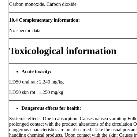
Carbon monoxide. Carbon dioxide.
10.4
Complementary information:
No specific data.
Toxicological information
Acute toxicity:
LD50 oral rat : 2.240 mg/kg
LD50 skn rbt : 1.250 mg/kg
Dangerous effects for health:
Systemic effects: Due to absorption: Causes nausea vomiting Fol
prolonged contact with the product. alterations of the circulation O
dangerous characteristics are not discarded. Take the usual precaut
handling chemical products. Upon contact with the skin: Causes irr