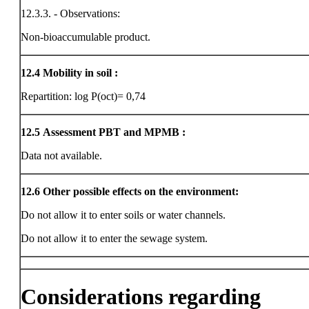
12.3.3. - Observations:
Non-bioaccumulable product.
12.4
Mobility in soil :
Repartition: log P(oct)= 0,74
12.5
Assessment PBT and MPMB :
Data not available.
12.6
Other possible effects on the environment:
Do not allow it to enter soils or water channels.
Do not allow it to enter the sewage system.
Considerations regarding