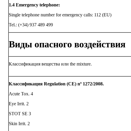
1.4
Emergency telephone:
Single telephone number for emergency calls: 112 (EU)
Tel.: (+34) 937 489 499
Виды опасного воздействия
Классификация вещества или the mixture.
Классификация Regulation (CE) nº 1272/2008.
Acute Tox. 4
Eye Irrit. 2
STOT SE 3
Skin Irrit. 2