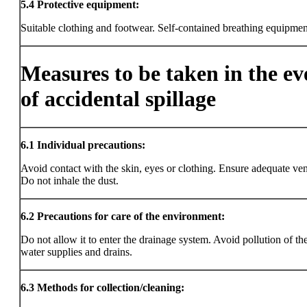
5.4
Protective equipment:
Suitable clothing and footwear. Self-contained breathing equipmen
Measures to be taken in the ev
of accidental spillage
6.1
Individual precautions:
Avoid contact with the skin, eyes or clothing. Ensure adequate vent
Do not inhale the dust.
6.2
Precautions for care of the environment:
Do not allow it to enter the drainage system. Avoid pollution of the
water supplies and drains.
6.3
Methods for collection/cleaning: