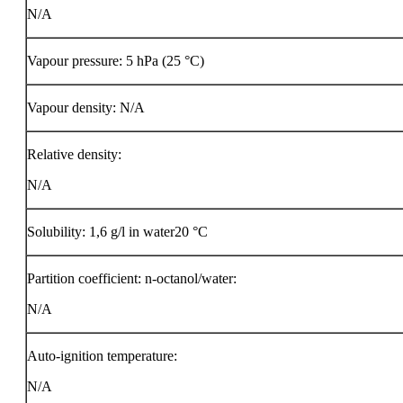
N/A
Vapour pressure: 5 hPa (25 °C)
Vapour density: N/A
Relative density:
N/A
Solubility: 1,6 g/l in water20 °C
Partition coefficient: n-octanol/water:
N/A
Auto-ignition temperature:
N/A