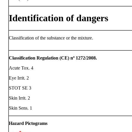
Identification of dangers
Classification of the substance or the mixture.
Classification Regulation (CE) nº 1272/2008.
Acute Tox. 4
Eye Irrit. 2
STOT SE 3
Skin Irrit. 2
Skin Sens. 1
Hazard Pictograms