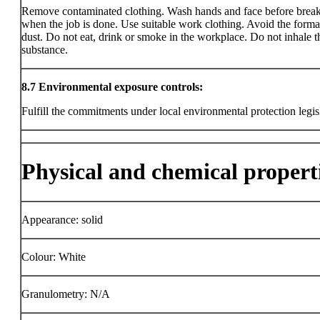
Remove contaminated clothing. Wash hands and face before brea
when the job is done. Use suitable work clothing. Avoid the forma
dust. Do not eat, drink or smoke in the workplace. Do not inhale t
substance.
8.7
Environmental exposure controls:
Fulfill the commitments under local environmental protection legis
Physical and chemical propert
Appearance: solid
Colour: White
Granulometry: N/A