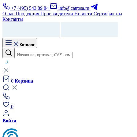
+7 (495) 543 89 84
info@catrosa.ru
О нас
Продукция
Производители
Новости
Сертификаты
Контакты
Каталог
0
Корзина
0
Войти