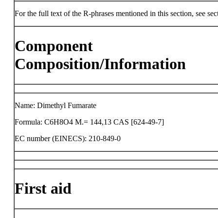
For the full text of the R-phrases mentioned in this section, see sec
Component
Composition/Information
Name: Dimethyl Fumarate
Formula: C6H8O4 M.= 144,13 CAS [624-49-7]
EC number (EINECS): 210-849-0
First aid