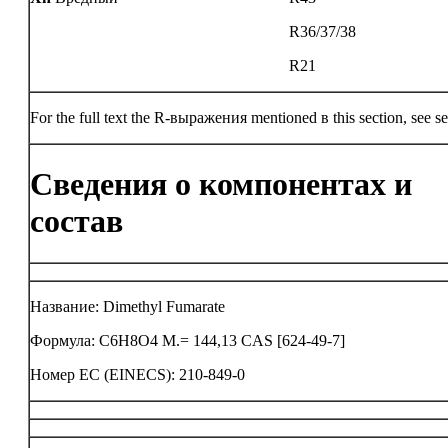
R36/37/38
R21
For the full text the R-выражения mentioned в this section, see se
Сведения о компонентах и
состав
Название: Dimethyl Fumarate
Формула: C6H8O4 M.= 144,13 CAS [624-49-7]
Номер ЕС (EINECS): 210-849-0