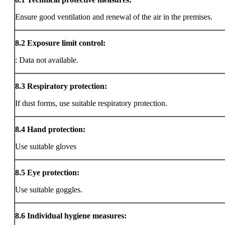
Ensure good ventilation and renewal of the air in the premises.
8.2
Exposure limit control:
: Data not available.
8.3
Respiratory protection:
If dust forms, use suitable respiratory protection.
8.4
Hand protection:
Use suitable gloves
8.5
Eye protection:
Use suitable goggles.
8.6
Individual hygiene measures: