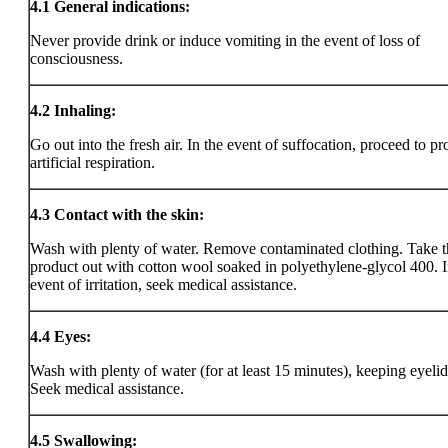
4.1
General indications:
Never provide drink or induce vomiting in the event of loss of
consciousness.
4.2
Inhaling:
Go out into the fresh air. In the event of suffocation, proceed to pr
artificial respiration.
4.3
Contact with the skin:
Wash with plenty of water. Remove contaminated clothing. Take t
product out with cotton wool soaked in polyethylene-glycol 400. I
event of irritation, seek medical assistance.
4.4
Eyes:
Wash with plenty of water (for at least 15 minutes), keeping eyeli
Seek medical assistance.
4.5
Swallowing: