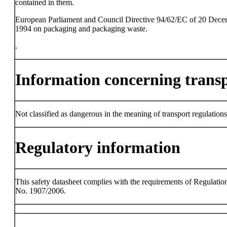
contained in them.
European Parliament and Council Directive 94/62/EC of 20 Dec
1994 on packaging and packaging waste.
.
Information concerning trans
Not classified as dangerous in the meaning of transport regulations
Regulatory information
This safety datasheet complies with the requirements of Regulatio
No. 1907/2006.