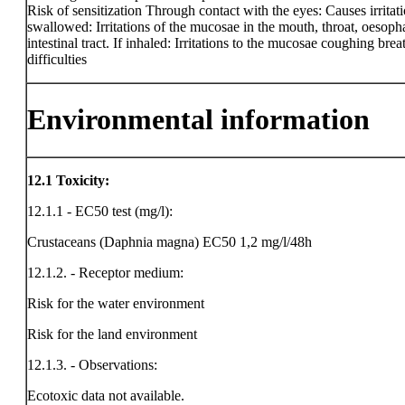
Risk of sensitization Through contact with the eyes: Causes irritati
swallowed: Irritations of the mucosae in the mouth, throat, oesop
intestinal tract. If inhaled: Irritations to the mucosae coughing brea
difficulties
Environmental information
12.1
Toxicity:
12.1.1 - EC50 test (mg/l):
Crustaceans (Daphnia magna) EC50 1,2 mg/l/48h
12.1.2. - Receptor medium:
Risk for the water environment
Risk for the land environment
12.1.3. - Observations:
Ecotoxic data not available.