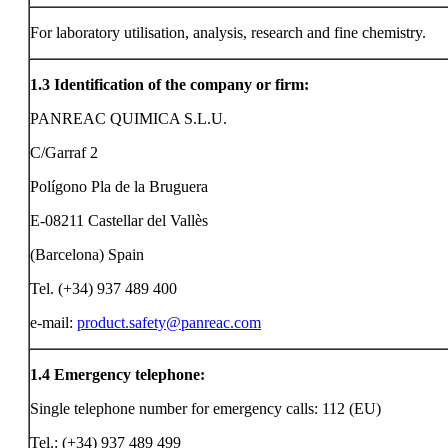
For laboratory utilisation, analysis, research and fine chemistry.
1.3
Identification of the company or firm:
PANREAC QUIMICA S.L.U.
C/Garraf 2
Polígono Pla de la Bruguera
E-08211 Castellar del Vallès
(Barcelona) Spain
Tel. (+34) 937 489 400
e-mail:
product.safety@panreac.com
1.4
Emergency telephone:
Single telephone number for emergency calls: 112 (EU)
Tel.: (+34) 937 489 499