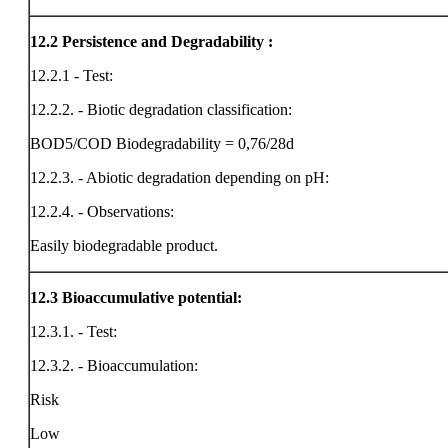
12.2
Persistence and Degradability :
12.2.1 - Test:
12.2.2. - Biotic degradation classification:
BOD5/COD Biodegradability = 0,76/28d
12.2.3. - Abiotic degradation depending on pH:
12.2.4. - Observations:
Easily biodegradable product.
12.3
Bioaccumulative potential:
12.3.1. - Test:
12.3.2. - Bioaccumulation:
Risk
Low