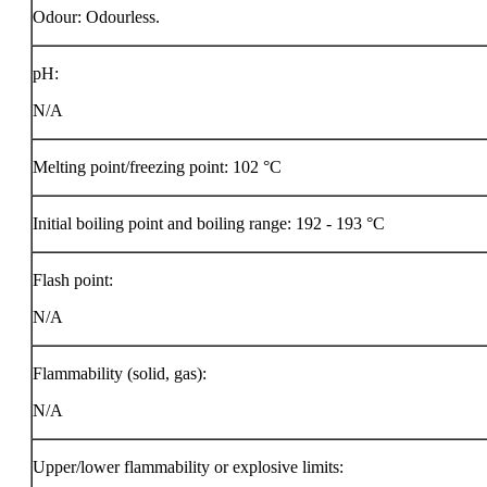
Odour: Odourless.
pH:
N/A
Melting point/freezing point: 102 °C
Initial boiling point and boiling range: 192 - 193 °C
Flash point:
N/A
Flammability (solid, gas):
N/A
Upper/lower flammability or explosive limits: