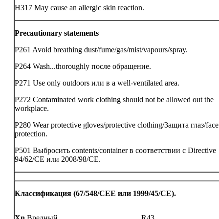
H317 May cause an allergic skin reaction.
Precautionary statements
P261 Avoid breathing dust/fume/gas/mist/vapours/spray.
P264 Wash...thoroughly после обращение.
P271 Use only outdoors или в a well-ventilated area.
P272 Contaminated work clothing should not be allowed out the
workplace.
P280 Wear protective gloves/protective clothing/Защита глаз/face
protection.
P501 Выбросить contents/container в соответствии с Directive
94/62/CE или 2008/98/CE.
Классификация (67/548/CEE или 1999/45/CE).
Xn
Вредный
R43