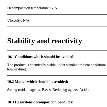
Decomposition temperature: N/A
Viscosity: N/A
Stability and reactivity
10.1
Conditions which should be avoided:
The product is chemically stable under standar ambient condition
temperature).
10.2
Matter which should be avoided:
Strong oxidant agents. Bases. Reducing agents. Acids.
10.3
Hazardous decomposition products: