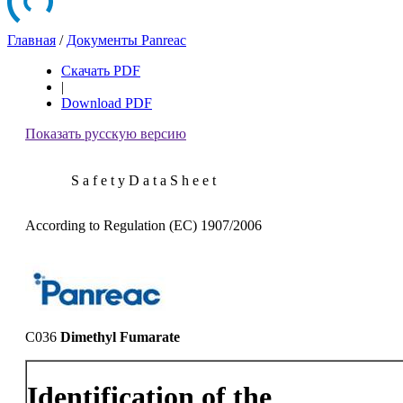
Главная
/
Документы Panreac
Скачать PDF
|
Download PDF
Показать русскую версию
S a f e t y D a t a S h e e t
According to Regulation (EC) 1907/2006
C036
Dimethyl Fumarate
Identification of the