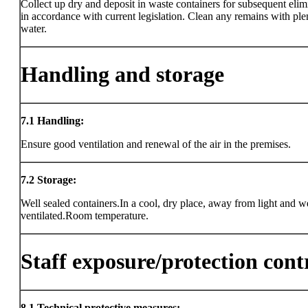
Collect up dry and deposit in waste containers for subsequent elim
in accordance with current legislation. Clean any remains with ple
water.
Handling and storage
7.1
Handling:
Ensure good ventilation and renewal of the air in the premises.
7.2
Storage:
Well sealed containers.In a cool, dry place, away from light and w
ventilated.Room temperature.
Staff exposure/protection cont
8.1
Technical protective measures: