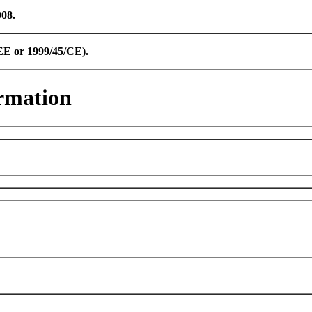
008.
CEE or 1999/45/CE).
rmation