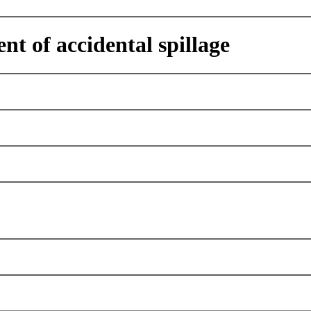
nt of accidental spillage