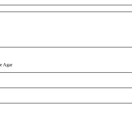
de Agar