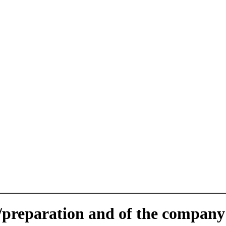
e/preparation and of the company