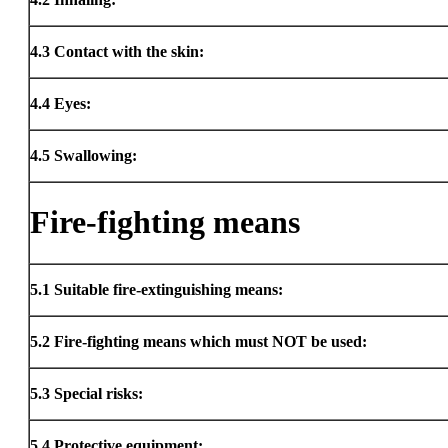
4.3
Contact with the skin:
4.4
Eyes:
4.5
Swallowing:
Fire-fighting means
5.1
Suitable fire-extinguishing means:
5.2
Fire-fighting means which must NOT be used:
5.3
Special risks:
5.4
Protective equipment: