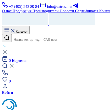
+7 (495) 543 89 84
info@catrosa.ru
О нас
Продукция
Производители
Новости
Сертификаты
Конта
Каталог
0
Корзина
0
Войти