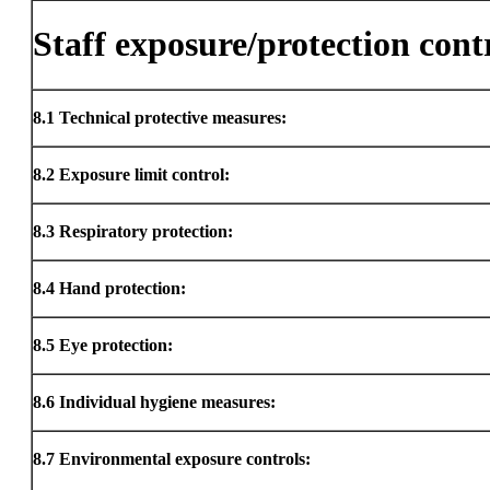
Staff exposure/protection cont
8.1
Technical protective measures:
8.2
Exposure limit control:
8.3
Respiratory protection:
8.4
Hand protection:
8.5
Eye protection:
8.6
Individual hygiene measures:
8.7
Environmental exposure controls: