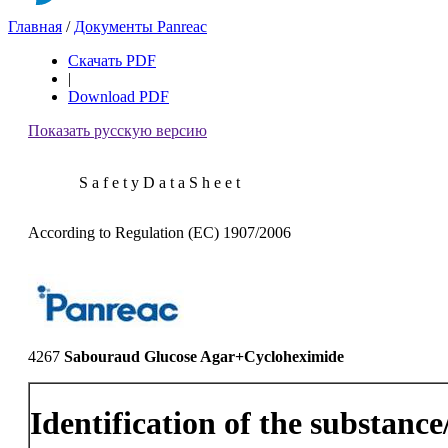
Главная
/
Документы Panreac
Скачать PDF
|
Download PDF
Показать русскую версию
S a f e t y D a t a S h e e t
According to Regulation (EC) 1907/2006
4267
Sabouraud Glucose Agar+Cycloheximide
Identification of the substanc