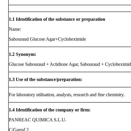
1.1
Identification of the substance or preparation
Name:
Sabouraud Glucose Agar+Cycloheximide
1.2
Synonym:
Glucose Sabouraud + Actidione Agar, Sabouraud + Cycloheximi
1.3
Use of the substance/preparation:
For laboratory utilisation, analysis, research and fine chemistry.
1.4
Identification of the company or firm:
PANREAC QUIMICA S.L.U.
C/Garraf 2