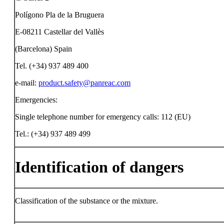
Polígono Pla de la Bruguera
E-08211 Castellar del Vallès
(Barcelona) Spain
Tel. (+34) 937 489 400
e-mail:
product.safety@panreac.com
Emergencies:
Single telephone number for emergency calls: 112 (EU)
Tel.: (+34) 937 489 499
Identification of dangers
Classification of the substance or the mixture.