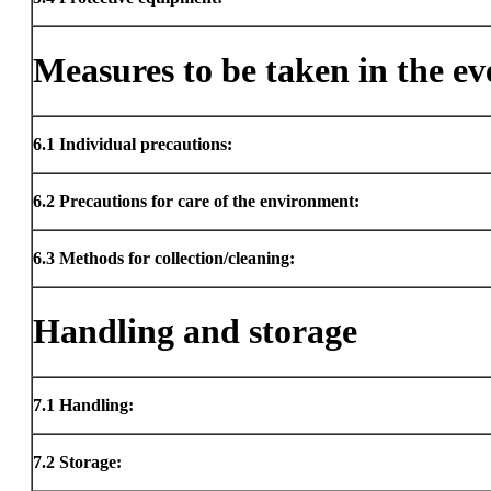
Measures to be taken in the eve
6.1
Individual precautions:
6.2
Precautions for care of the environment:
6.3
Methods for collection/cleaning:
Handling and storage
7.1
Handling:
7.2
Storage: