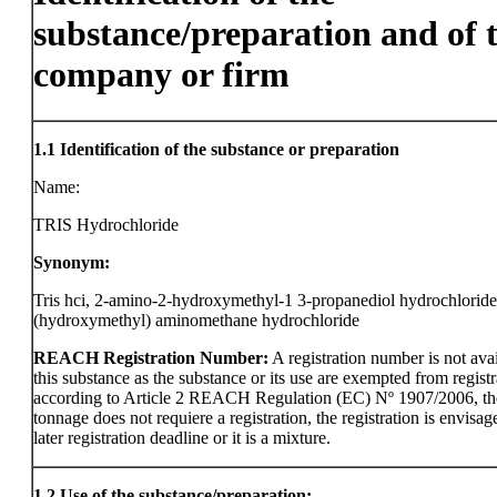
substance/preparation and of 
company or firm
1.1
Identification of the substance or preparation
Name:
TRIS Hydrochloride
Synonym:
Tris hci, 2-amino-2-hydroxymethyl-1 3-propanediol hydrochloride,
(hydroxymethyl) aminomethane hydrochloride
REACH Registration Number:
A registration number is not avai
this substance as the substance or its use are exempted from registr
according to Article 2 REACH Regulation (EC) Nº 1907/2006, th
tonnage does not requiere a registration, the registration is envisag
later registration deadline or it is a mixture.
1.2
Use of the substance/preparation: