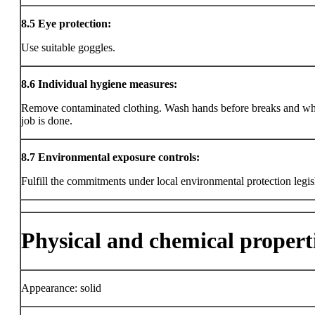
8.5
Eye protection:
Use suitable goggles.
8.6
Individual hygiene measures:
Remove contaminated clothing. Wash hands before breaks and wh
job is done.
8.7
Environmental exposure controls:
Fulfill the commitments under local environmental protection legis
Physical and chemical propert
Appearance: solid