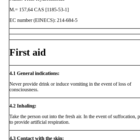
M.= 157,64 CAS [1185-53-1]
EC number (EINECS): 214-684-5
First aid
4.1
General indications:
Never provide drink or induce vomiting in the event of loss of
consciousness.
4.2
Inhaling:
Take the person out into the fresh air. In the event of suffocation, 
to provide artificial respiration.
4.3
Contact with the skin: