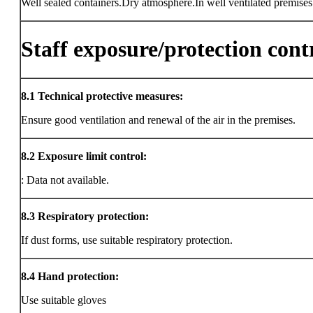
Well sealed containers.Dry atmosphere.In well ventilated premises
Staff exposure/protection cont
8.1
Technical protective measures:
Ensure good ventilation and renewal of the air in the premises.
8.2
Exposure limit control:
: Data not available.
8.3
Respiratory protection:
If dust forms, use suitable respiratory protection.
8.4
Hand protection:
Use suitable gloves