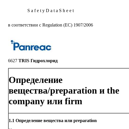
S a f e t y D a t a S h e e t
в соответствии с Regulation (EC) 1907/2006
6627
TRIS Гидрохлорид
Определение
вещества/preparation и the
company или firm
1.1
Определение вещества или preparation