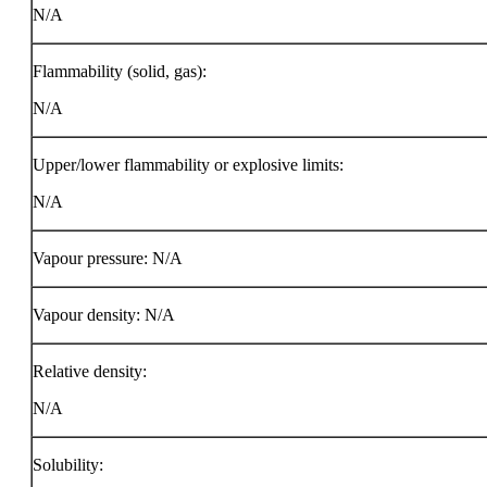
N/A
Flammability (solid, gas):
N/A
Upper/lower flammability or explosive limits:
N/A
Vapour pressure: N/A
Vapour density: N/A
Relative density:
N/A
Solubility: