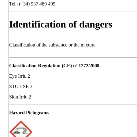
Tel.: (+34) 937 489 499
Identification of dangers
Classification of the substance or the mixture.
Classification Regulation (CE) nº 1272/2008.
Eye Irrit. 2
STOT SE 3
Skin Irrit. 2
Hazard Pictograms