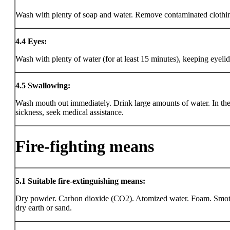
Wash with plenty of soap and water. Remove contaminated clothi
4.4
Eyes:
Wash with plenty of water (for at least 15 minutes), keeping eyeli
4.5
Swallowing:
Wash mouth out immediately. Drink large amounts of water. In the
sickness, seek medical assistance.
Fire-fighting means
5.1
Suitable fire-extinguishing means:
Dry powder. Carbon dioxide (CO2). Atomized water. Foam. Smot
dry earth or sand.