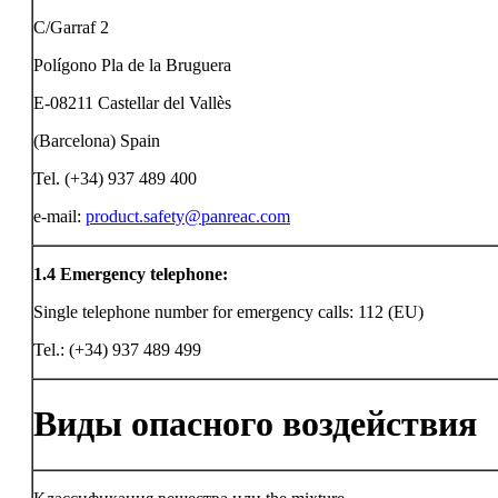
C/Garraf 2
Polígono Pla de la Bruguera
E-08211 Castellar del Vallès
(Barcelona) Spain
Tel. (+34) 937 489 400
e-mail:
product.safety@panreac.com
1.4
Emergency telephone:
Single telephone number for emergency calls: 112 (EU)
Tel.: (+34) 937 489 499
Виды опасного воздействия