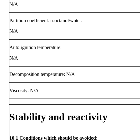
N/A
Partition coefficient: n-octanol/water:
N/A
Auto-ignition temperature:
N/A
Decomposition temperature: N/A
Viscosity: N/A
Stability and reactivity
10.1
Conditions which should be avoided: