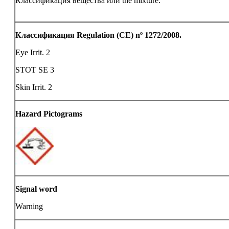
Классификация вещества или the mixture.
Классификация Regulation (CE) nº 1272/2008.
Eye Irrit. 2
STOT SE 3
Skin Irrit. 2
Hazard Pictograms
Signal word
Warning