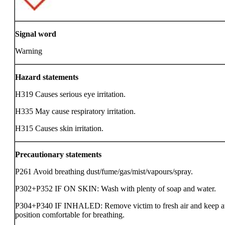
Signal word
Warning
Hazard statements
H319 Causes serious eye irritation.
H335 May cause respiratory irritation.
H315 Causes skin irritation.
Precautionary statements
P261 Avoid breathing dust/fume/gas/mist/vapours/spray.
P302+P352 IF ON SKIN: Wash with plenty of soap and water.
P304+P340 IF INHALED: Remove victim to fresh air and keep at 
position comfortable for breathing.