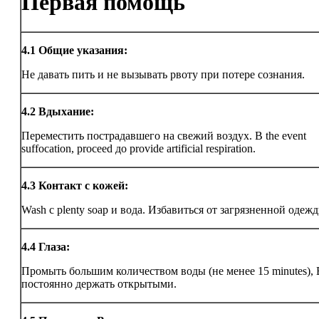
Первая помощь
4.1
Общие указания:
Не давать пить и не вызывать рвоту при потере сознания.
4.2
Вдыхание:
Переместить пострадавшего на свежий воздух. В the event
suffocation, proceed до provide artificial respiration.
4.3
Контакт с кожей:
Wash с plenty soap и вода. Избавиться от загрязненной одежд
4.4
Глаза:
Промыть большим количеством воды (не менее 15 minutes),
постоянно держать открытыми.