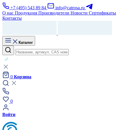
+7 (495) 543 89 84
info@catrosa.ru
О нас
Продукция
Производители
Новости
Сертификаты
Контакты
Каталог
0
Корзина
0
Войти