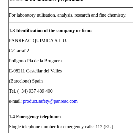
For laboratory utilisation, analysis, research and fine chemistry.
1.3
Identification of the company or firm:
PANREAC QUIMICA S.L.U.
C/Garraf 2
Polígono Pla de la Bruguera
E-08211 Castellar del Vallès
(Barcelona) Spain
Tel. (+34) 937 489 400
e-mail:
product.safety@panreac.com
1.4
Emergency telephone:
Single telephone number for emergency calls: 112 (EU)