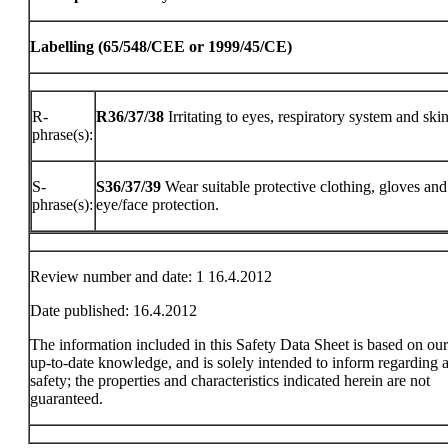
Labelling (65/548/CEE or 1999/45/CE)
R-
R36/37/38
Irritating to eyes, respiratory system and skin
phrase(s):
S-
S36/37/39
Wear suitable protective clothing, gloves and
phrase(s):
eye/face protection.
Review number and date: 1 16.4.2012
Date published: 16.4.2012
The information included in this Safety Data Sheet is based on ou
up-to-date knowledge, and is solely intended to inform regarding a
safety; the properties and characteristics indicated herein are not
guaranteed.