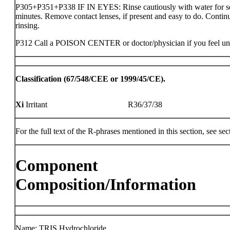
P305+P351+P338 IF IN EYES: Rinse cautiously with water for s
minutes. Remove contact lenses, if present and easy to do. Contin
rinsing.
P312 Call a POISON CENTER or doctor/physician if you feel un
Classification (67/548/CEE or 1999/45/CE).
Xi
Irritant
R36/37/38
For the full text of the R-phrases mentioned in this section, see sec
Component
Composition/Information
Name: TRIS Hydrochloride