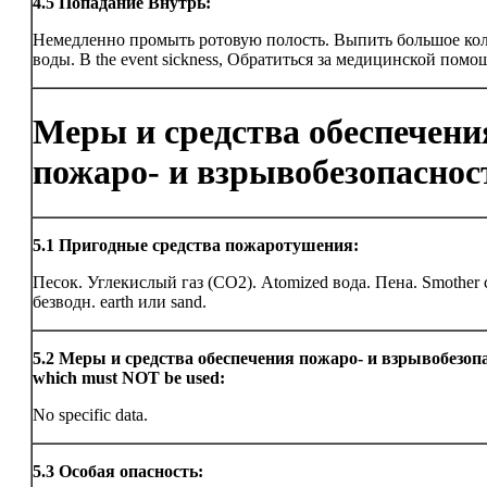
4.5
Попадание Внутрь:
Немедленно промыть ротовую полость. Выпить большое ко
воды. В the event sickness, Обратиться за медицинской помо
Меры и средства обеспечени
пожаро- и взрывобезопаснос
5.1
Пригодные средства пожаротушения:
Песок. Углекислый газ (CO2). Atomized вода. Пена. Smother 
безводн. earth или sand.
5.2
Меры и средства обеспечения пожаро- и взрывобезоп
which must NOT be used:
No specific data.
5.3
Особая опасность: