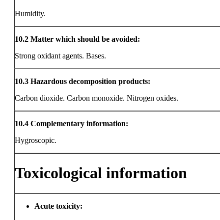
Humidity.
10.2
Matter which should be avoided:
Strong oxidant agents. Bases.
10.3
Hazardous decomposition products:
Carbon dioxide. Carbon monoxide. Nitrogen oxides.
10.4
Complementary information:
Hygroscopic.
Toxicological information
Acute toxicity: