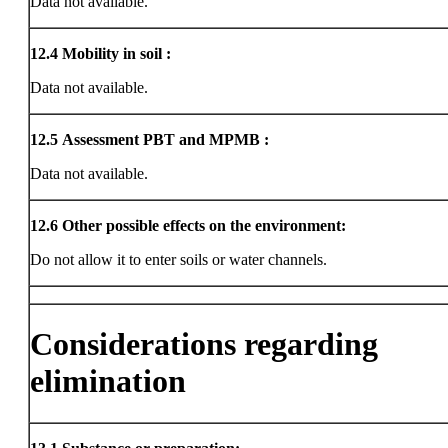
Data not available.
12.4
Mobility in soil :
Data not available.
12.5
Assessment PBT and MPMB :
Data not available.
12.6
Other possible effects on the environment:
Do not allow it to enter soils or water channels.
Considerations regarding
elimination