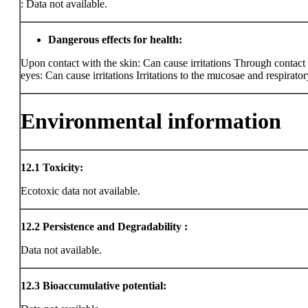
:
Data not available.
Dangerous effects for health:
Upon contact with the skin: Can cause irritations Through contact
eyes: Can cause irritations Irritations to the mucosae and respiratory
Environmental information
12.1
Toxicity:
Ecotoxic data not available.
12.2
Persistence and Degradability :
Data not available.
12.3
Bioaccumulative potential: