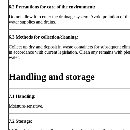
6.2
Precautions for care of the environment:
Do not allow it to enter the drainage system. Avoid pollution of the
water supplies and drains.
6.3
Methods for collection/cleaning:
Collect up dry and deposit in waste containers for subsequent elim
in accordance with current legislation. Clean any remains with ple
water.
Handling and storage
7.1
Handling:
Moisture-sensitive.
7.2
Storage: