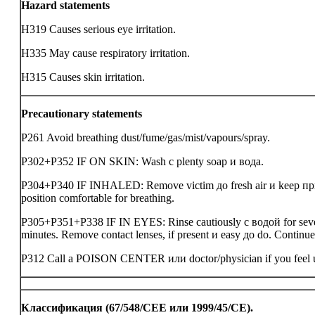
Hazard statements
H319 Causes serious eye irritation.
H335 May cause respiratory irritation.
H315 Causes skin irritation.
Precautionary statements
P261 Avoid breathing dust/fume/gas/mist/vapours/spray.
P302+P352 IF ON SKIN: Wash с plenty soap и вода.
P304+P340 IF INHALED: Remove victim до fresh air и keep при
position comfortable for breathing.
P305+P351+P338 IF IN EYES: Rinse cautiously с водой for sev
minutes. Remove contact lenses, if present и easy до do. Continue
P312 Call a POISON CENTER или doctor/physician if you feel 
Классификация (67/548/CEE или 1999/45/CE).