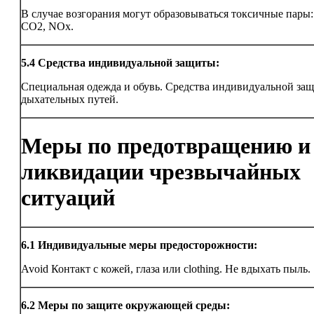
В случае возгорания могут образовываться токсичные пары
CO2, NOx.
5.4
Средства индивидуальной защиты:
Специальная одежда и обувь. Средства индивидуальной за
дыхательных путей.
Меры по предотвращению и
ликвидации чрезвычайных
ситуаций
6.1
Индивидуальные меры предосторожности:
Avoid Контакт с кожей, глаза или clothing. Не вдыхать пыль.
6.2
Меры по защите окружающей среды: