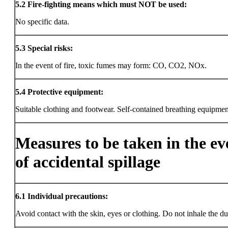
5.2
Fire-fighting means which must NOT be used:
No specific data.
5.3
Special risks:
In the event of fire, toxic fumes may form: CO, CO2, NOx.
5.4
Protective equipment:
Suitable clothing and footwear. Self-contained breathing equipmen
Measures to be taken in the ev
of accidental spillage
6.1
Individual precautions:
Avoid contact with the skin, eyes or clothing. Do not inhale the du