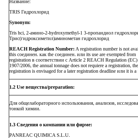
Название:
TRIS Гидрохлорид
Synonym:
Tris hci, 2-амино-2-hydroxymethyl-1 3-пропандиол гидрохлор
Трис(гидроксиметил)аминометан гидрохлорид
REACH Registration Number:
A registration number is not avai
this соединен. как the соединен. или its use are exempted from
registration в соответствии с Article 2 REACH Regulation (EC)
1907/2006, the annual tonnage does not requiere a registration, th
registration is envisaged for a later registration deadline или it is a
1.2
Use вещества/preparation:
Для общелабораторного использования, анализов, исследов
тонкой химии.
1.3
Сведения о компании или фирме:
PANREAC QUIMICA S.L.U.