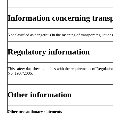
.
Information concerning trans
Not classified as dangerous in the meaning of transport regulations
Regulatory information
This safety datasheet complies with the requirements of Regulatio
No. 1907/2006.
Other information
Other precautionary statements