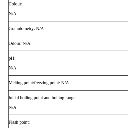
Colour:
N/A
Granulometry: N/A
Odour: N/A
pH:
N/A
Melting point/freezing point: N/A
Initial boiling point and boiling range:
N/A
Flash point: