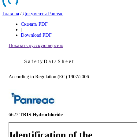
Главная
/
Документы Panreac
Скачать PDF
|
Download PDF
Показать русскую версию
S a f e t y D a t a S h e e t
According to Regulation (EC) 1907/2006
6627
TRIS Hydrochloride
Identification of the