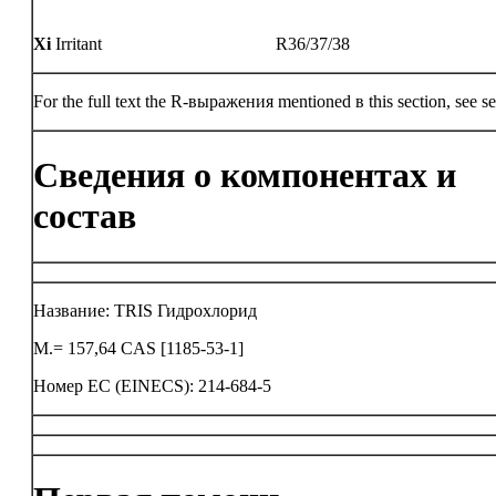
Xi
Irritant
R36/37/38
For the full text the R-выражения mentioned в this section, see se
Сведения о компонентах и
состав
Название: TRIS Гидрохлорид
M.= 157,64 CAS [1185-53-1]
Номер ЕС (EINECS): 214-684-5