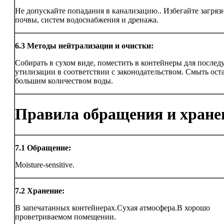
Не допускайте попадания в канализацию.. Избегайте загряз
почвы, систем водоснабжения и дренажа.
6.3
Методы нейтрализации и очистки:
Собирать в сухом виде, поместить в контейнеры для после
утилизации в соответствии с законодательством. Смыть ост
большим количеством воды.
Правила обращения и хране
7.1
Обращение:
Moisture-sensitive.
7.2
Хранение:
В запечатанных контейнерах.Сухая атмосфера.В хорошо
проветриваемом помещении.