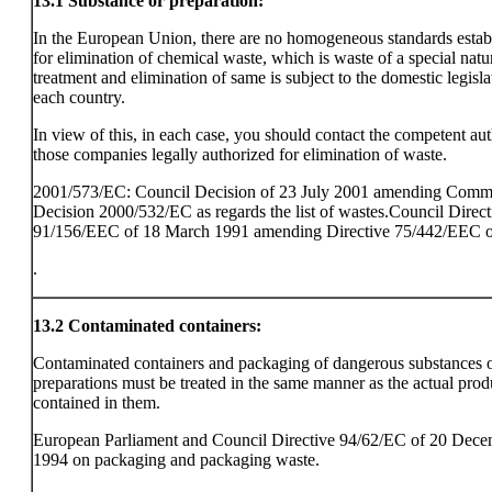
13.1
Substance or preparation:
In the European Union, there are no homogeneous standards estab
for elimination of chemical waste, which is waste of a special natu
treatment and elimination of same is subject to the domestic legisla
each country.
In view of this, in each case, you should contact the competent aut
those companies legally authorized for elimination of waste.
2001/573/EC: Council Decision of 23 July 2001 amending Comm
Decision 2000/532/EC as regards the list of wastes.Council Direct
91/156/EEC of 18 March 1991 amending Directive 75/442/EEC o
.
13.2
Contaminated containers:
Contaminated containers and packaging of dangerous substances 
preparations must be treated in the same manner as the actual prod
contained in them.
European Parliament and Council Directive 94/62/EC of 20 Dec
1994 on packaging and packaging waste.