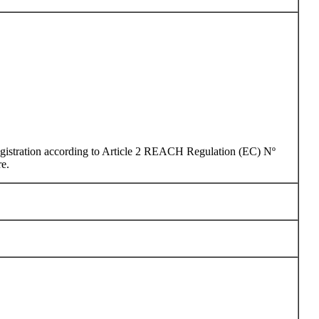
 registration according to Article 2 REACH Regulation (EC) Nº
re.