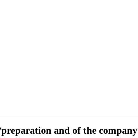
e/preparation and of the company