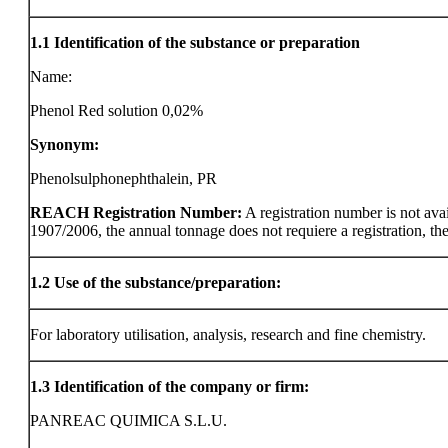
1.1
Identification of the substance or preparation
Name:
Phenol Red solution 0,02%
Synonym:
Phenolsulphonephthalein, PR
REACH Registration Number:
A registration number is not ava
1907/2006, the annual tonnage does not requiere a registration, the r
1.2
Use of the substance/preparation:
For laboratory utilisation, analysis, research and fine chemistry.
1.3
Identification of the company or firm:
PANREAC QUIMICA S.L.U.