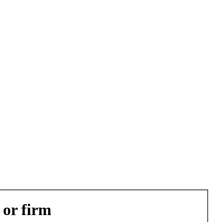
 or firm