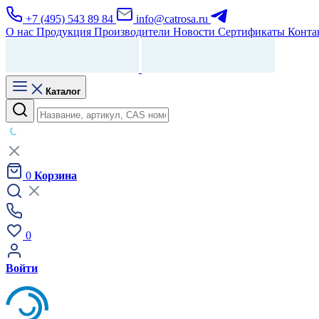
+7 (495) 543 89 84
info@catrosa.ru
О нас
Продукция
Производители
Новости
Сертификаты
Конта
Каталог
0
Корзина
0
Войти