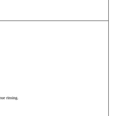
ue rinsing.