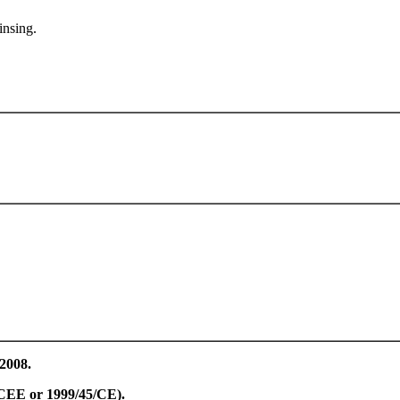
insing.
/2008.
8/CEE or 1999/45/CE).