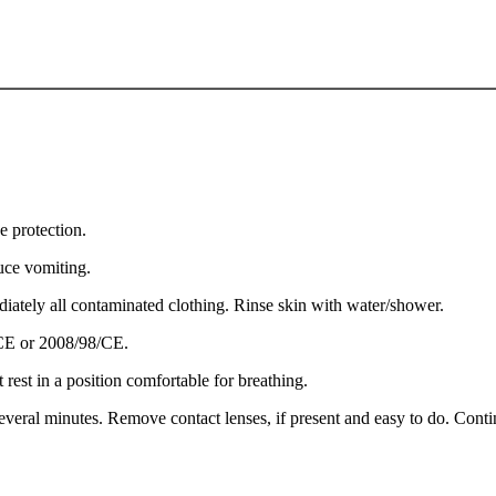
e protection.
e vomiting.
ely all contaminated clothing. Rinse skin with water/shower.
/CE or 2008/98/CE.
st in a position comfortable for breathing.
ral minutes. Remove contact lenses, if present and easy to do. Contin