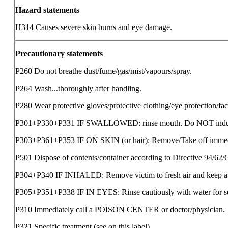
Hazard statements
H314 Causes severe skin burns and eye damage.
Precautionary statements
P260 Do not breathe dust/fume/gas/mist/vapours/spray.
P264 Wash...thoroughly after handling.
P280 Wear protective gloves/protective clothing/eye protection/fac
P301+P330+P331 IF SWALLOWED: rinse mouth. Do NOT induc
P303+P361+P353 IF ON SKIN (or hair): Remove/Take off immediat
P501 Dispose of contents/container according to Directive 94/62
P304+P340 IF INHALED: Remove victim to fresh air and keep at re
P305+P351+P338 IF IN EYES: Rinse cautiously with water for seve
P310 Immediately call a POISON CENTER or doctor/physician.
P321 Specific treatment (see on this label).