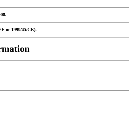
008.
CEE or 1999/45/CE).
rmation