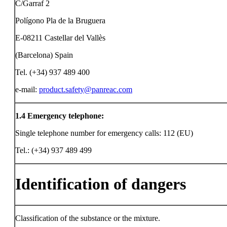
C/Garraf 2
Polígono Pla de la Bruguera
E-08211 Castellar del Vallès
(Barcelona) Spain
Tel. (+34) 937 489 400
e-mail:
product.safety@panreac.com
1.4
Emergency telephone:
Single telephone number for emergency calls: 112 (EU)
Tel.: (+34) 937 489 499
Identification of dangers
Classification of the substance or the mixture.