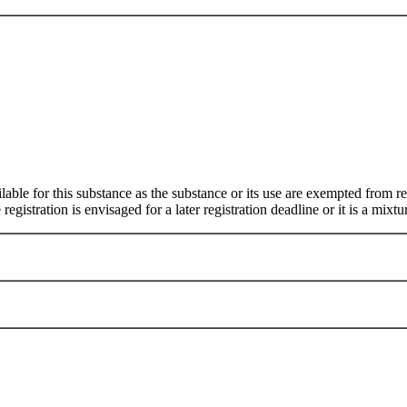
ilable for this substance as the substance or its use are exempted from
egistration is envisaged for a later registration deadline or it is a mixtu