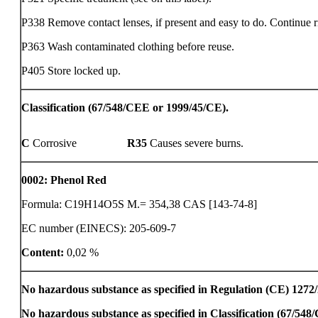
P338 Remove contact lenses, if present and easy to do. Continue r
P363 Wash contaminated clothing before reuse.
P405 Store locked up.
Classification (67/548/CEE or 1999/45/CE).
C
Corrosive
R35
Causes severe burns.
0002
:
Phenol Red
Formula: C19H14O5S M.= 354,38 CAS [143-74-8]
EC number (EINECS): 205-609-7
Content:
0,02 %
No hazardous substance as specified in Regulation (CE) 1272
No hazardous substance as specified in Classification (67/54