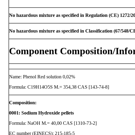
No hazardous mixture as specified in Regulation (CE) 1272/2
No hazardous mixture as specified in Classification (67/548/
Component Composition/Info
Name: Phenol Red solution 0,02%
Formula: C19H14O5S M.= 354,38 CAS [143-74-8]
Composition:
0001
:
Sodium Hydroxide pellets
Formula: NaOH M.= 40,00 CAS [1310-73-2]
EC number (EINECS): 215-185-5