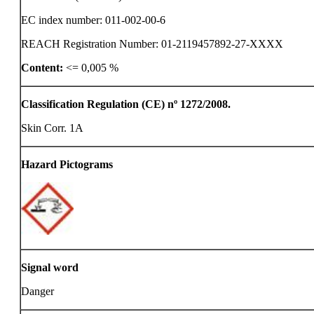
EC index number: 011-002-00-6
REACH Registration Number: 01-2119457892-27-XXXX
Content:
<= 0,005 %
Classification Regulation (CE) nº 1272/2008.
Skin Corr. 1A
Hazard Pictograms
Signal word
Danger