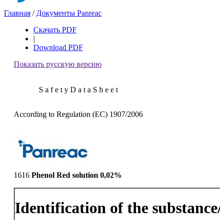
Главная
/
Документы Panreac
Скачать PDF
|
Download PDF
Показать русскую версию
S a f e t y D a t a S h e e t
According to Regulation (EC) 1907/2006
1616
Phenol Red solution 0,02%
Identification of the substanc