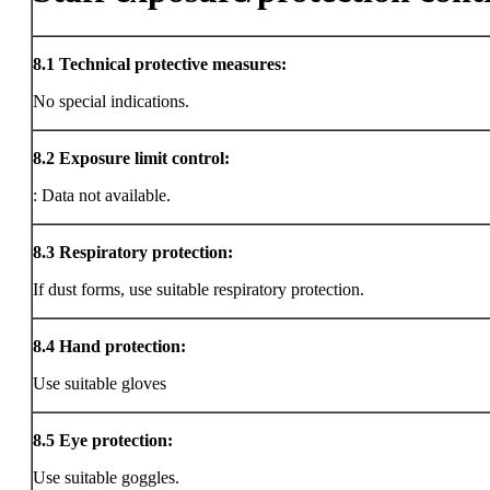
8.1
Technical protective measures:
No special indications.
8.2
Exposure limit control:
: Data not available.
8.3
Respiratory protection:
If dust forms, use suitable respiratory protection.
8.4
Hand protection:
Use suitable gloves
8.5
Eye protection:
Use suitable goggles.