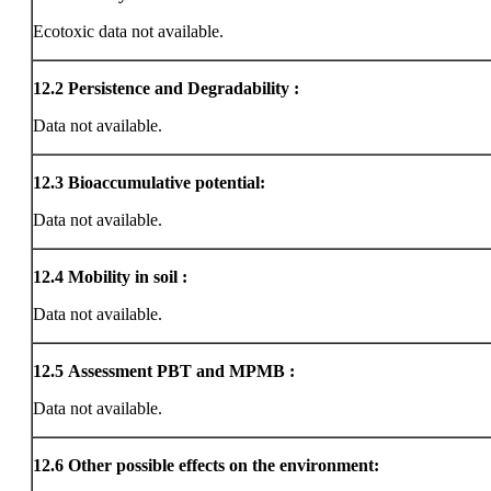
Ecotoxic data not available.
12.2
Persistence and Degradability :
Data not available.
12.3
Bioaccumulative potential:
Data not available.
12.4
Mobility in soil :
Data not available.
12.5
Assessment PBT and MPMB :
Data not available.
12.6
Other possible effects on the environment: