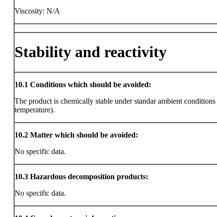
Viscosity: N/A
Stability and reactivity
10.1
Conditions which should be avoided:
The product is chemically stable under standar ambient condition
temperature).
10.2
Matter which should be avoided:
No specific data.
10.3
Hazardous decomposition products:
No specific data.