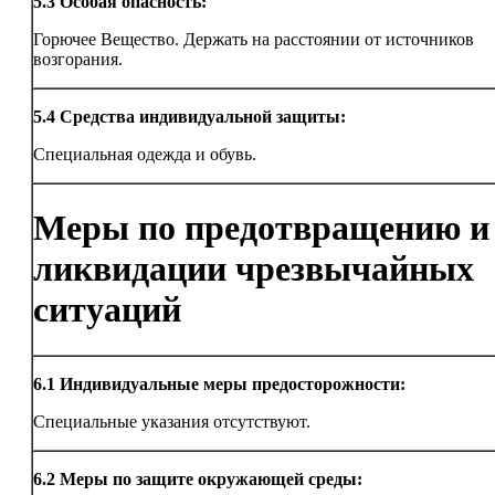
5.3
Особая опасность:
Горючее Вещество. Держать на расстоянии от источников
возгорания.
5.4
Средства индивидуальной защиты:
Специальная одежда и обувь.
Меры по предотвращению и
ликвидации чрезвычайных
ситуаций
6.1
Индивидуальные меры предосторожности:
Специальные указания отсутствуют.
6.2
Меры по защите окружающей среды: