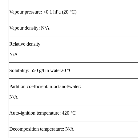
Vapour pressure: <0,1 hPa (20 °C)
Vapour density: N/A
Relative density:
N/A
Solubility: 550 g/l in water20 °C
Partition coefficient: n-octanol/water:
N/A
Auto-ignition temperature:
420 °C
Decomposition temperature: N/A