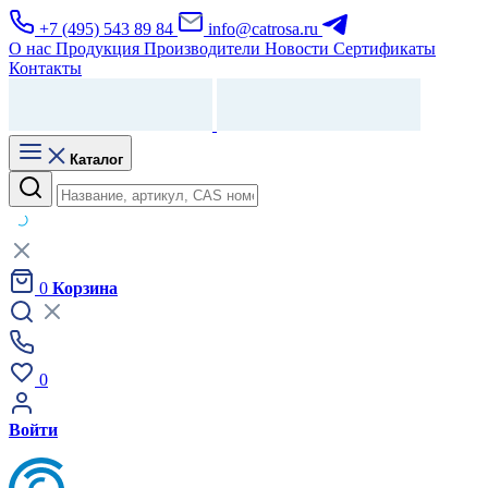
+7 (495) 543 89 84
info@catrosa.ru
О нас
Продукция
Производители
Новости
Сертификаты
Контакты
Каталог
0
Корзина
0
Войти