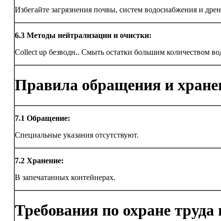
Избегайте загрязнения почвы, систем водоснабжения и дрен
6.3
Методы нейтрализации и очистки:
Collect up безводн.. Смыть остатки большим количеством во
Правила обращения и хране
7.1
Обращение:
Специальные указания отсутствуют.
7.2
Хранение:
В запечатанных контейнерах.
Требования по охране труда 