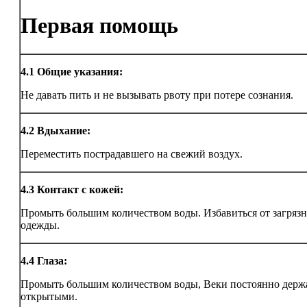
Первая помощь
4.1
Общие указания:
Не давать пить и не вызывать рвоту при потере сознания.
4.2
Вдыхание:
Переместить пострадавшего на свежий воздух.
4.3
Контакт с кожей:
Промыть большим количеством воды. Избавиться от загряз
одежды.
4.4
Глаза:
Промыть большим количеством воды, Веки постоянно держ
открытыми.