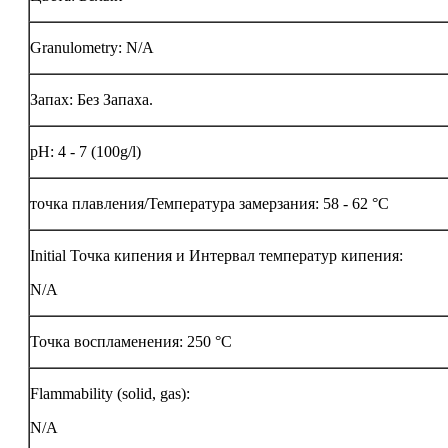
Granulometry: N/A
Запах: Без Запаха.
pH: 4 - 7 (100g/l)
точка плавления/Температура замерзания: 58 - 62 °C
Initial Точка кипения и Интервал температур кипения:
N/A
Точка воспламенения:
250 °C
Flammability (solid, gas):
N/A