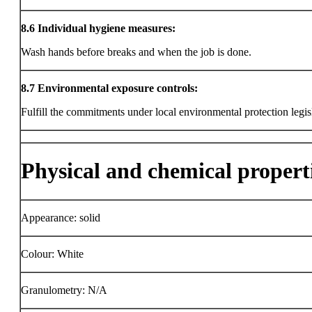
8.6
Individual hygiene measures:
Wash hands before breaks and when the job is done.
8.7
Environmental exposure controls:
Fulfill the commitments under local environmental protection legis
Physical and chemical propert
Appearance: solid
Colour: White
Granulometry: N/A