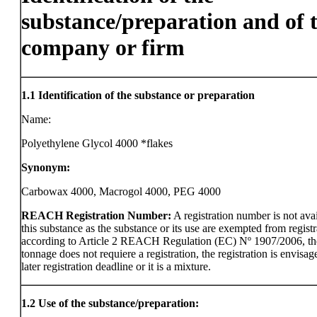
substance/preparation and of 
company or firm
1.1
Identification of the substance or preparation
Name:
Polyethylene Glycol 4000 *flakes
Synonym:
Carbowax 4000, Macrogol 4000, PEG 4000
REACH Registration Number:
A registration number is not avai
this substance as the substance or its use are exempted from registr
according to Article 2 REACH Regulation (EC) Nº 1907/2006, th
tonnage does not requiere a registration, the registration is envisag
later registration deadline or it is a mixture.
1.2
Use of the substance/preparation: