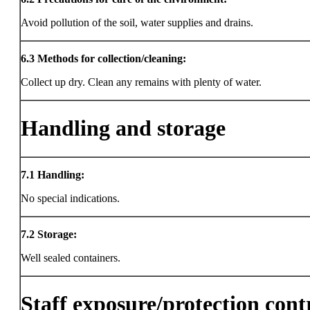
Avoid pollution of the soil, water supplies and drains.
6.3
Methods for collection/cleaning:
Collect up dry. Clean any remains with plenty of water.
Handling and storage
7.1
Handling:
No special indications.
7.2
Storage:
Well sealed containers.
Staff exposure/protection cont