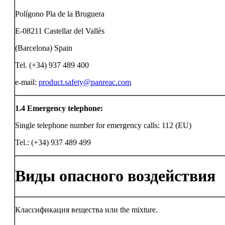
Polígono Pla de la Bruguera
E-08211 Castellar del Vallès
(Barcelona) Spain
Tel. (+34) 937 489 400
e-mail:
product.safety@panreac.com
1.4
Emergency telephone:
Single telephone number for emergency calls: 112 (EU)
Tel.: (+34) 937 489 499
Виды опасного воздействия
Классификация вещества или the mixture.