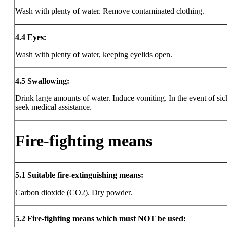
Wash with plenty of water. Remove contaminated clothing.
4.4
Eyes:
Wash with plenty of water, keeping eyelids open.
4.5
Swallowing:
Drink large amounts of water. Induce vomiting. In the event of sic
seek medical assistance.
Fire-fighting means
5.1
Suitable fire-extinguishing means:
Carbon dioxide (CO2). Dry powder.
5.2
Fire-fighting means which must NOT be used: