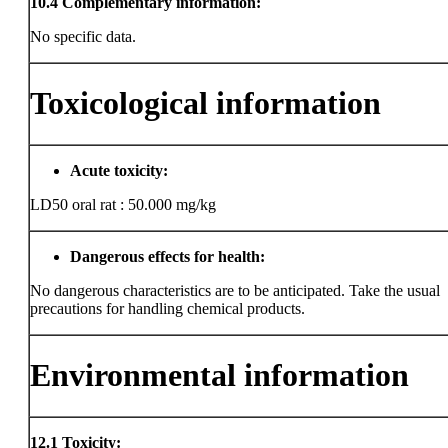
10.4
Complementary information:
No specific data.
Toxicological information
Acute toxicity:
LD50 oral rat : 50.000 mg/kg
Dangerous effects for health:
No dangerous characteristics are to be anticipated. Take the usual
precautions for handling chemical products.
Environmental information
12.1
Toxicity: