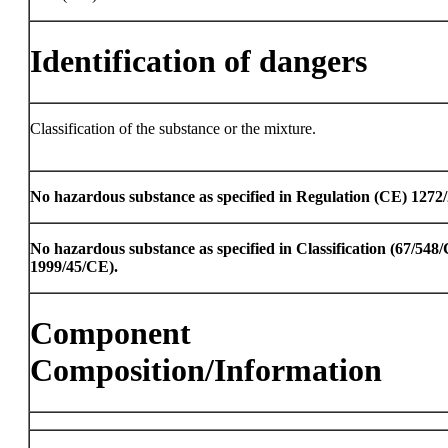
Identification of dangers
Classification of the substance or the mixture.
No hazardous substance as specified in Regulation (CE) 1272
No hazardous substance as specified in Classification (67/54
1999/45/CE).
Component
Composition/Information