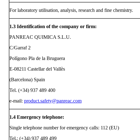
For laboratory utilisation, analysis, research and fine chemistry.
1.3
Identification of the company or firm:
PANREAC QUIMICA S.L.U.
C/Garraf 2
Polígono Pla de la Bruguera
E-08211 Castellar del Vallès
(Barcelona) Spain
Tel. (+34) 937 489 400
e-mail:
product.safety@panreac.com
1.4
Emergency telephone:
Single telephone number for emergency calls: 112 (EU)
Tel.: (+34) 937 489 499