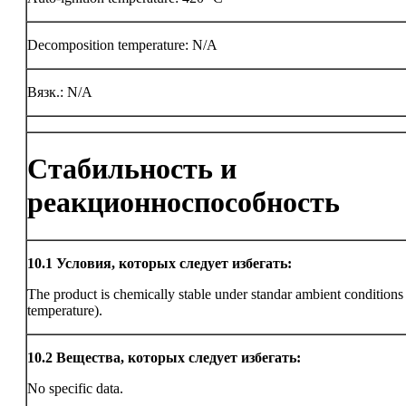
Decomposition temperature: N/A
Вязк.: N/A
Стабильность и
реакционноспособность
10.1
Условия, которых следует избегать:
The product is chemically stable under standar ambient condition
temperature).
10.2
Вещества, которых следует избегать:
No specific data.