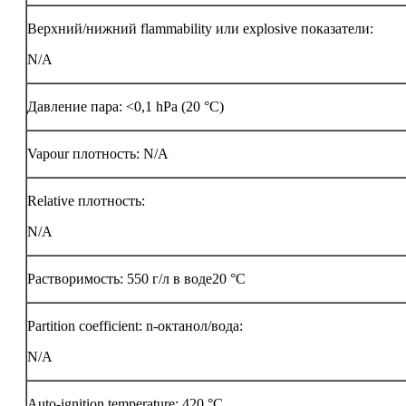
Верхний/нижний flammability или explosive показатели:
N/A
Давление пара: <0,1 hPa (20 °C)
Vapour плотность: N/A
Relative плотность:
N/A
Растворимость: 550 г/л в воде20 °C
Partition coefficient: n-октанол/вода:
N/A
Auto-ignition temperature:
420 °C