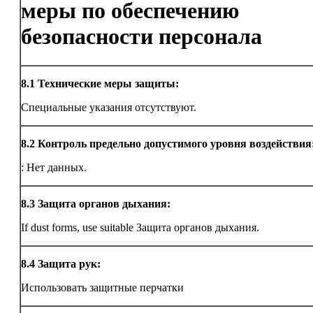
меры по обеспечению
безопасности персонала
8.1
Технические меры защиты:
Специальные указания отсутствуют.
8.2
Контроль предельно допустимого уровня воздействия
: Нет данных.
8.3
Защита органов дыхания:
If dust forms, use suitable Защита органов дыхания.
8.4
Защита рук:
Использовать защитные перчатки