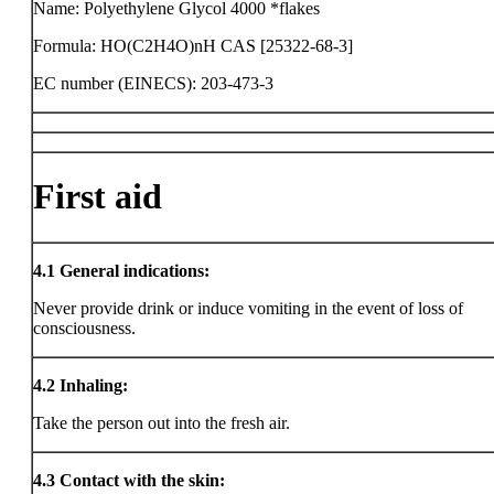
Name: Polyethylene Glycol 4000 *flakes
Formula: HO(C2H4O)nH CAS [25322-68-3]
EC number (EINECS): 203-473-3
First aid
4.1
General indications:
Never provide drink or induce vomiting in the event of loss of
consciousness.
4.2
Inhaling:
Take the person out into the fresh air.
4.3
Contact with the skin: