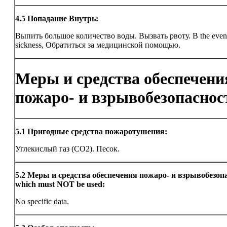
4.5
Попадание Внутрь:
Выпить большое количество воды. Вызвать рвоту. В the even
sickness, Обратиться за медицинской помощью.
Меры и средства обеспечени
пожаро- и взрывобезопаснос
5.1
Пригодные средства пожаротушения:
Углекислый газ (CO2). Песок.
5.2
Меры и средства обеспечения пожаро- и взрывобезоп
which must NOT be used:
No specific data.