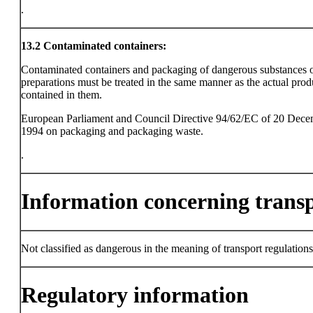
.
13.2
Contaminated containers:
Contaminated containers and packaging of dangerous substances 
preparations must be treated in the same manner as the actual prod
contained in them.
European Parliament and Council Directive 94/62/EC of 20 Dec
1994 on packaging and packaging waste.
.
Information concerning trans
Not classified as dangerous in the meaning of transport regulations
Regulatory information