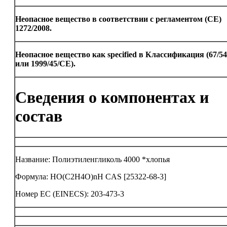
Неопасное вещество в соответствии с регламентом (CE)
1272/2008.
Неопасное вещество как specified в Классификация (67/5
или 1999/45/CE).
Сведения о компонентах и
состав
Название: Полиэтиленгликоль 4000 *хлопья
Формула: HO(C2H4O)nH CAS [25322-68-3]
Номер ЕС (EINECS): 203-473-3