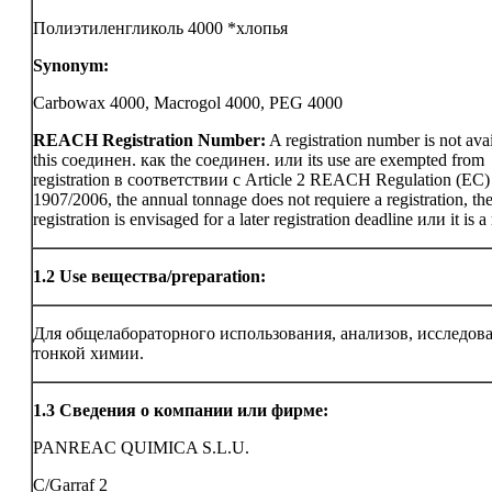
Полиэтиленгликоль 4000 *хлопья
Synonym:
Carbowax 4000, Macrogol 4000, PEG 4000
REACH Registration Number:
A registration number is not avai
this соединен. как the соединен. или its use are exempted from
registration в соответствии с Article 2 REACH Regulation (EC)
1907/2006, the annual tonnage does not requiere a registration, th
registration is envisaged for a later registration deadline или it is a
1.2
Use вещества/preparation:
Для общелабораторного использования, анализов, исследов
тонкой химии.
1.3
Сведения о компании или фирме:
PANREAC QUIMICA S.L.U.
C/Garraf 2