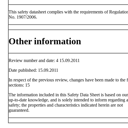
This safety datasheet complies with the requirements of Regulatio
No. 1907/2006.
Other information
Review number and date: 4 15.09.2011
Date published: 15.09.2011
In respect of the previous review, changes have been made to the 
sections: 15
The information included in this Safety Data Sheet is based on ou
up-to-date knowledge, and is solely intended to inform regarding a
safety; the properties and characteristics indicated herein are not
guaranteed.