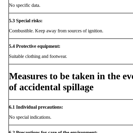
No specific data.
5.3
Special risks:
Combustible. Keep away from sources of ignition.
5.4
Protective equipment:
Suitable clothing and footwear.
Measures to be taken in the ev
of accidental spillage
6.1
Individual precautions:
No special indications.
6.2
Precautions for care of the environment: