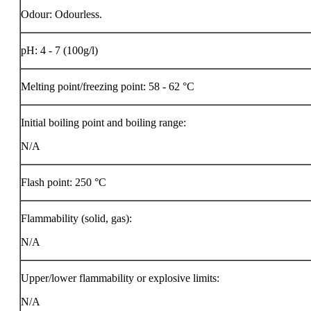
Odour: Odourless.
pH: 4 - 7 (100g/l)
Melting point/freezing point: 58 - 62 °C
Initial boiling point and boiling range:
N/A
Flash point:
250 °C
Flammability (solid, gas):
N/A
Upper/lower flammability or explosive limits:
N/A