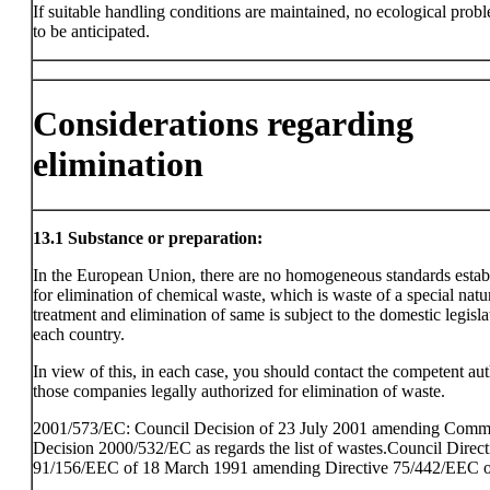
If suitable handling conditions are maintained, no ecological prob
to be anticipated.
Considerations regarding
elimination
13.1
Substance or preparation:
In the European Union, there are no homogeneous standards estab
for elimination of chemical waste, which is waste of a special natu
treatment and elimination of same is subject to the domestic legisla
each country.
In view of this, in each case, you should contact the competent aut
those companies legally authorized for elimination of waste.
2001/573/EC: Council Decision of 23 July 2001 amending Comm
Decision 2000/532/EC as regards the list of wastes.Council Direct
91/156/EEC of 18 March 1991 amending Directive 75/442/EEC o