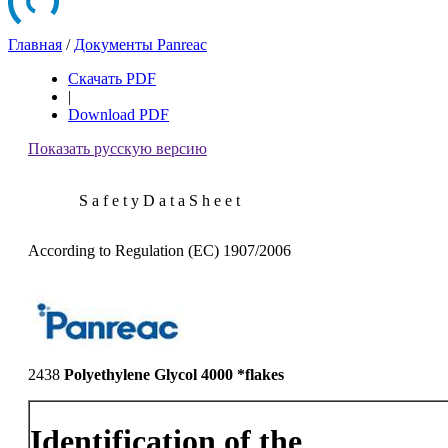
Главная
/
Документы Panreac
Скачать PDF
|
Download PDF
Показать русскую версию
S a f e t y D a t a S h e e t
According to Regulation (EC) 1907/2006
2438
Polyethylene Glycol 4000 *flakes
Identification of the