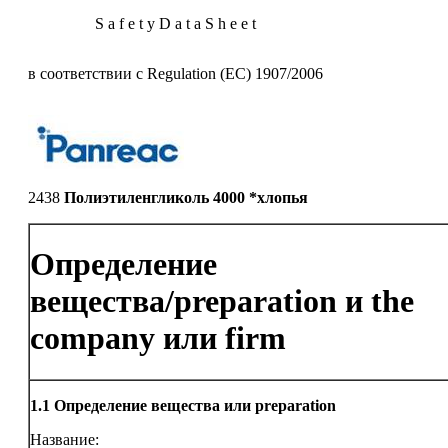
S a f e t y D a t a S h e e t
в соответствии с Regulation (EC) 1907/2006
2438
Полиэтиленгликоль 4000 *хлопья
Определение
вещества/preparation и the
company или firm
1.1
Определение вещества или preparation
Название: