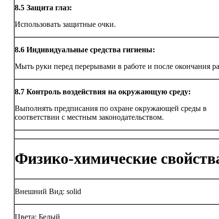
8.5
Защита глаз:
Использовать защитные очки.
8.6
Индивидуальные средства гигиены:
Мыть руки перед перерывами в работе и после окончания р
8.7
Контроль воздействия на окружающую среду:
Выполнять предписания по охране окружающей среды в
соответствии с местным законодательством.
Физико-химические свойств
Внешний Вид: solid
Цвета: Белый