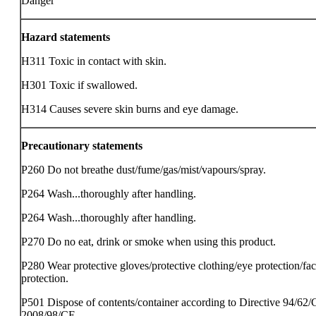
Danger
Hazard statements
H311 Toxic in contact with skin.
H301 Toxic if swallowed.
H314 Causes severe skin burns and eye damage.
Precautionary statements
P260 Do not breathe dust/fume/gas/mist/vapours/spray.
P264 Wash...thoroughly after handling.
P264 Wash...thoroughly after handling.
P270 Do no eat, drink or smoke when using this product.
P280 Wear protective gloves/protective clothing/eye protection/fa
protection.
P501 Dispose of contents/container according to Directive 94/62/
2008/98/CE.