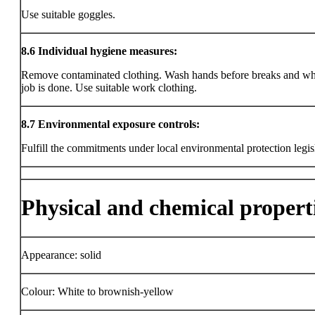
Use suitable goggles.
8.6
Individual hygiene measures:
Remove contaminated clothing. Wash hands before breaks and wh
job is done. Use suitable work clothing.
8.7
Environmental exposure controls:
Fulfill the commitments under local environmental protection legis
Physical and chemical propert
Appearance: solid
Colour: White to brownish-yellow