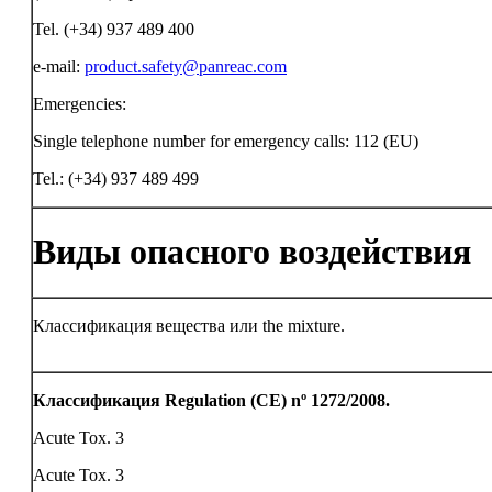
Tel. (+34) 937 489 400
e-mail:
product.safety@panreac.com
Emergencies:
Single telephone number for emergency calls: 112 (EU)
Tel.: (+34) 937 489 499
Виды опасного воздействия
Классификация вещества или the mixture.
Классификация Regulation (CE) nº 1272/2008.
Acute Tox. 3
Acute Tox. 3