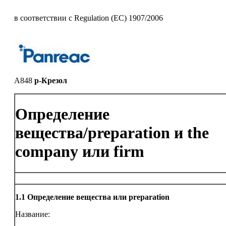
в соответствии с Regulation (EC) 1907/2006
A848
p-Крезол
Определение
вещества/preparation и the
company или firm
1.1
Определение вещества или preparation
Название: