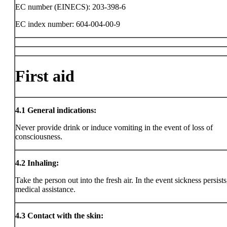
EC number (EINECS): 203-398-6
EC index number: 604-004-00-9
First aid
4.1
General indications:
Never provide drink or induce vomiting in the event of loss of
consciousness.
4.2
Inhaling:
Take the person out into the fresh air. In the event sickness persists
medical assistance.
4.3
Contact with the skin: