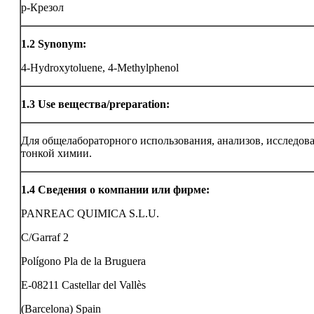
p-Крезол
1.2
Synonym:
4-Hydroxytoluene, 4-Methylphenol
1.3
Use вещества/preparation:
Для общелабораторного использования, анализов, исследов
тонкой химии.
1.4
Сведения о компании или фирме:
PANREAC QUIMICA S.L.U.
C/Garraf 2
Polígono Pla de la Bruguera
E-08211 Castellar del Vallès
(Barcelona) Spain