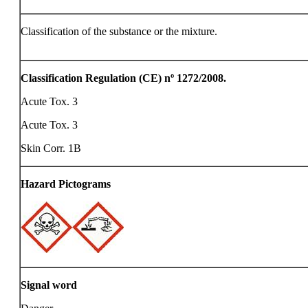
Classification of the substance or the mixture.
Classification Regulation (CE) nº 1272/2008.
Acute Tox. 3
Acute Tox. 3
Skin Corr. 1B
Hazard Pictograms
Signal word