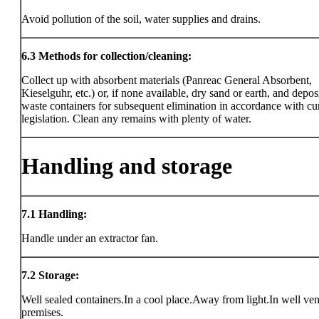
Avoid pollution of the soil, water supplies and drains.
6.3
Methods for collection/cleaning:
Collect up with absorbent materials (Panreac General Absorbent,
Kieselguhr, etc.) or, if none available, dry sand or earth, and deposi
waste containers for subsequent elimination in accordance with cu
legislation. Clean any remains with plenty of water.
Handling and storage
7.1
Handling:
Handle under an extractor fan.
7.2
Storage:
Well sealed containers.In a cool place.Away from light.In well ven
premises.