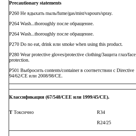
Precautionary statements
P260 Не вдыхать пыль/fume/gas/mist/vapours/spray.
P264 Wash...thoroughly после обращение.
P264 Wash...thoroughly после обращение.
P270 Do no eat, drink или smoke when using this product.
P280 Wear protective gloves/protective clothing/Защита глаз/face
protection.
P501 Выбросить contents/container в соответствии с Directive
94/62/CE или 2008/98/CE.
Классификация (67/548/CEE или 1999/45/CE).
T
Токсично
R34
R24/25