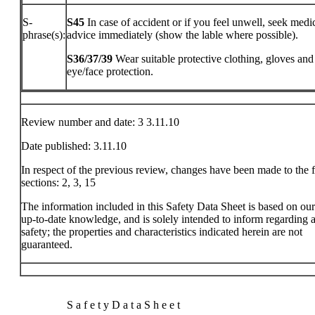
S-
S45
In case of accident or if you feel unwell, seek medi
phrase(s):
advice immediately (show the lable where possible).
S36/37/39
Wear suitable protective clothing, gloves and
eye/face protection.
Review number and date: 3 3.11.10
Date published: 3.11.10
In respect of the previous review, changes have been made to the 
sections: 2, 3, 15
The information included in this Safety Data Sheet is based on ou
up-to-date knowledge, and is solely intended to inform regarding a
safety; the properties and characteristics indicated herein are not
guaranteed.
S a f e t y D a t a S h e e t