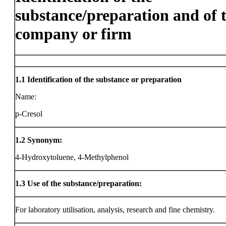
substance/preparation and of 
company or firm
1.1
Identification of the substance or preparation
Name:
p-Cresol
1.2
Synonym:
4-Hydroxytoluene, 4-Methylphenol
1.3
Use of the substance/preparation:
For laboratory utilisation, analysis, research and fine chemistry.