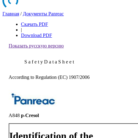
Главная
/
Документы Panreac
Скачать PDF
|
Download PDF
Показать русскую версию
S a f e t y D a t a S h e e t
According to Regulation (EC) 1907/2006
A848
p-Cresol
Identification of the