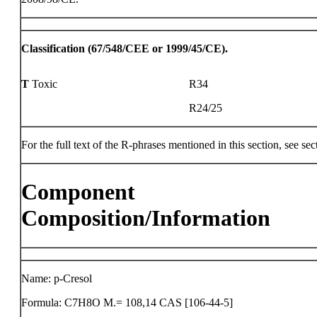
Classification (67/548/CEE or 1999/45/CE).
T
Toxic
R34
R24/25
For the full text of the R-phrases mentioned in this section, see sec
Component
Composition/Information
Name: p-Cresol
Formula: C7H8O M.= 108,14 CAS [106-44-5]