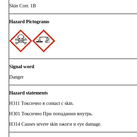
Skin Corr. 1B
Hazard Pictograms
Signal word
Danger
Hazard statements
H311 Токсично в contact с skin.
H301 Токсично При попадании внутрь.
H314 Causes severe skin ожоги и eye damage.