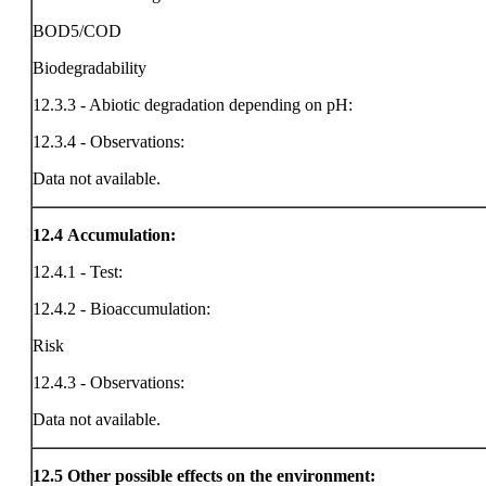
BOD5/COD
Biodegradability
12.3.3 - Abiotic degradation depending on pH:
12.3.4 - Observations:
Data not available.
12.4
Accumulation:
12.4.1 - Test:
12.4.2 - Bioaccumulation:
Risk
12.4.3 - Observations:
Data not available.
12.5
Other possible effects on the environment: