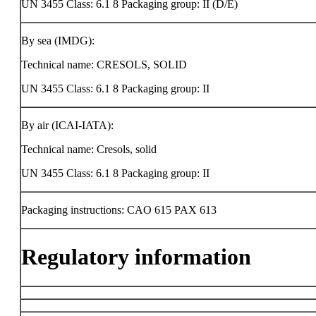
UN 3455 Class: 6.1 8 Packaging group: II (D/E)
By sea (IMDG):
Technical name: CRESOLS, SOLID
UN 3455 Class: 6.1 8 Packaging group: II
By air (ICAI-IATA):
Technical name: Cresols, solid
UN 3455 Class: 6.1 8 Packaging group: II
Packaging instructions: CAO 615 PAX 613
Regulatory information