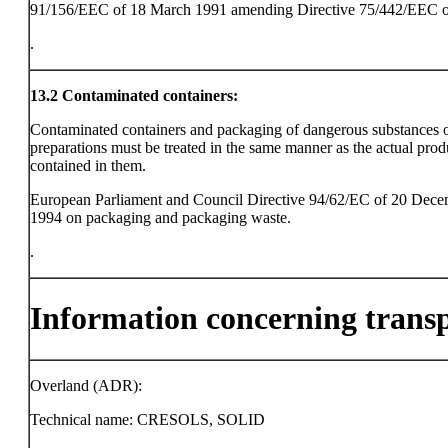
91/156/EEC of 18 March 1991 amending Directive 75/442/EEC o
.
13.2
Contaminated containers:
Contaminated containers and packaging of dangerous substances 
preparations must be treated in the same manner as the actual prod
contained in them.
European Parliament and Council Directive 94/62/EC of 20 Dec
1994 on packaging and packaging waste.
.
Information concerning trans
Overland (ADR):
Technical name: CRESOLS, SOLID