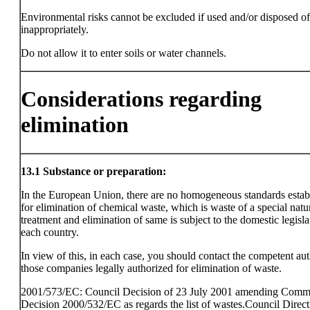
Environmental risks cannot be excluded if used and/or disposed of
inappropriately.
Do not allow it to enter soils or water channels.
Considerations regarding
elimination
13.1
Substance or preparation:
In the European Union, there are no homogeneous standards estab
for elimination of chemical waste, which is waste of a special natu
treatment and elimination of same is subject to the domestic legisla
each country.
In view of this, in each case, you should contact the competent aut
those companies legally authorized for elimination of waste.
2001/573/EC: Council Decision of 23 July 2001 amending Comm
Decision 2000/532/EC as regards the list of wastes.Council Direct