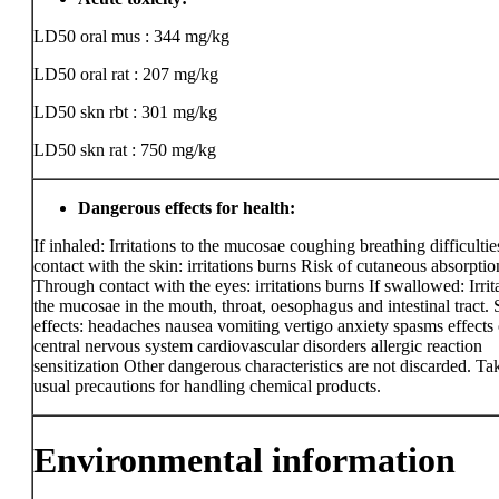
LD50 oral mus : 344 mg/kg
LD50 oral rat : 207 mg/kg
LD50 skn rbt : 301 mg/kg
LD50 skn rat : 750 mg/kg
Dangerous effects for health:
If inhaled: Irritations to the mucosae coughing breathing difficult
contact with the skin: irritations burns Risk of cutaneous absorptio
Through contact with the eyes: irritations burns If swallowed: Irrit
the mucosae in the mouth, throat, oesophagus and intestinal tract.
effects: headaches nausea vomiting vertigo anxiety spasms effects 
central nervous system cardiovascular disorders allergic reaction
sensitization Other dangerous characteristics are not discarded. Ta
usual precautions for handling chemical products.
Environmental information