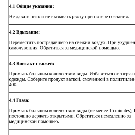
4.1
Общие указания:
Не давать пить и не вызывать рвоту при потере сознания.
4.2
Вдыхание:
Переместить пострадавшего на свежий воздух. При ухудше
самочувствия, Обратиться за медицинской помощью.
4.3
Контакт с кожей:
Промыть большим количеством воды. Избавиться от загряз
одежды. Соберите продукт ваткой, смоченной в полиэтилен
400.
4.4
Глаза:
Промыть большим количеством воды (не менее 15 minutes),
постоянно держать открытыми. Обратиться немедленно за
медицинской помощью.