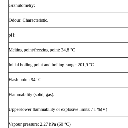
Granulometry:
Odour: Characteristic.
pH:
Melting point/freezing point: 34,8 °C
Initial boiling point and boiling range: 201,9 °C
Flash point:
94 °C
Flammability (solid, gas):
Upper/lower flammability or explosive limits: / 1 %(V)
Vapour pressure: 2,27 hPa (60 °C)