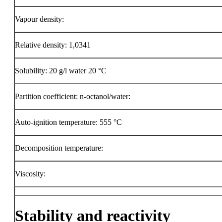
Vapour density:
Relative density: 1,0341
Solubility: 20 g/l water 20 °C
Partition coefficient: n-octanol/water:
Auto-ignition temperature:
555 °C
Decomposition temperature:
Viscosity:
Stability and reactivity