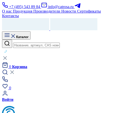
+7 (495) 543 89 84
info@catrosa.ru
О нас
Продукция
Производители
Новости
Сертификаты
Контакты
Каталог
0
Корзина
0
Войти