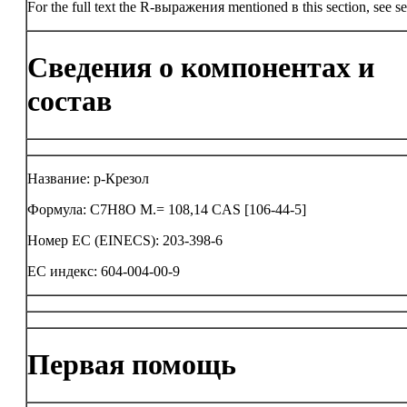
For the full text the R-выражения mentioned в this section, see se
Сведения о компонентах и
состав
Название: p-Крезол
Формула: C7H8O M.= 108,14 CAS [106-44-5]
Номер ЕС (EINECS): 203-398-6
ЕС индекс: 604-004-00-9
Первая помощь