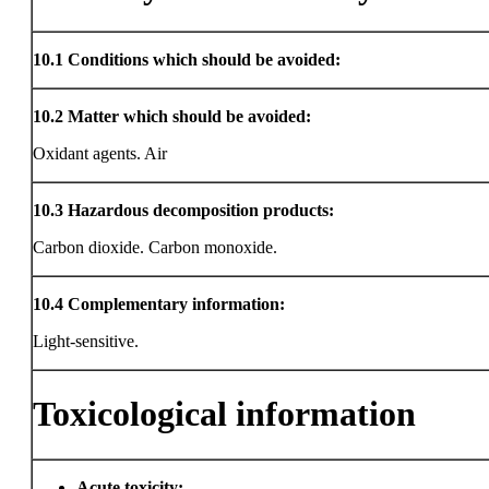
10.1
Conditions which should be avoided:
10.2
Matter which should be avoided:
Oxidant agents. Air
10.3
Hazardous decomposition products:
Carbon dioxide. Carbon monoxide.
10.4
Complementary information:
Light-sensitive.
Toxicological information
Acute toxicity: