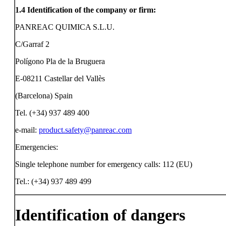
1.4
Identification of the company or firm:
PANREAC QUIMICA S.L.U.
C/Garraf 2
Polígono Pla de la Bruguera
E-08211 Castellar del Vallès
(Barcelona) Spain
Tel. (+34) 937 489 400
e-mail:
product.safety@panreac.com
Emergencies:
Single telephone number for emergency calls: 112 (EU)
Tel.: (+34) 937 489 499
Identification of dangers