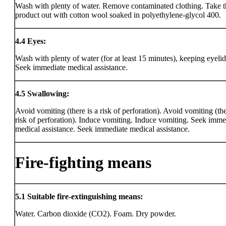
Wash with plenty of water. Remove contaminated clothing. Take t
product out with cotton wool soaked in polyethylene-glycol 400.
4.4
Eyes:
Wash with plenty of water (for at least 15 minutes), keeping eyeli
Seek immediate medical assistance.
4.5
Swallowing:
Avoid vomiting (there is a risk of perforation). Avoid vomiting (the
risk of perforation). Induce vomiting. Induce vomiting. Seek imme
medical assistance. Seek immediate medical assistance.
Fire-fighting means
5.1
Suitable fire-extinguishing means:
Water. Carbon dioxide (CO2). Foam. Dry powder.