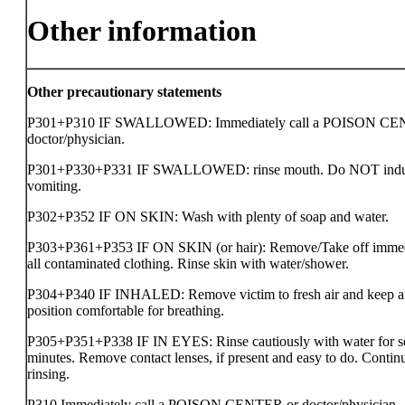
Other information
Other precautionary statements
P301+P310 IF SWALLOWED: Immediately call a POISON CE
doctor/physician.
P301+P330+P331 IF SWALLOWED: rinse mouth. Do NOT ind
vomiting.
P302+P352 IF ON SKIN: Wash with plenty of soap and water.
P303+P361+P353 IF ON SKIN (or hair): Remove/Take off immed
all contaminated clothing. Rinse skin with water/shower.
P304+P340 IF INHALED: Remove victim to fresh air and keep at 
position comfortable for breathing.
P305+P351+P338 IF IN EYES: Rinse cautiously with water for s
minutes. Remove contact lenses, if present and easy to do. Contin
rinsing.
P310 Immediately call a POISON CENTER or doctor/physician.