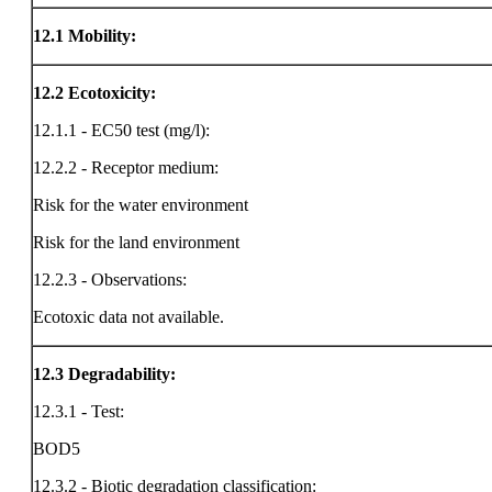
12.1
Mobility:
12.2
Ecotoxicity:
12.1.1 - EC50 test (mg/l):
12.2.2 - Receptor medium:
Risk for the water environment
Risk for the land environment
12.2.3 - Observations:
Ecotoxic data not available.
12.3
Degradability:
12.3.1 - Test:
BOD5
12.3.2 - Biotic degradation classification: