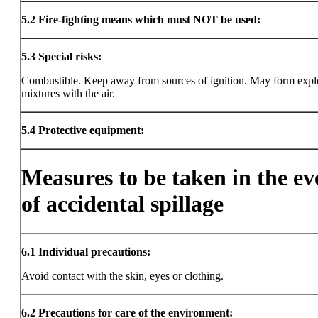
5.2
Fire-fighting means which must NOT be used:
5.3
Special risks:
Combustible. Keep away from sources of ignition. May form expl
mixtures with the air.
5.4
Protective equipment:
Measures to be taken in the ev
of accidental spillage
6.1
Individual precautions:
Avoid contact with the skin, eyes or clothing.
6.2
Precautions for care of the environment: