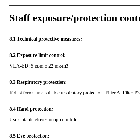
Staff exposure/protection cont
8.1
Technical protective measures:
8.2
Exposure limit control:
VLA-ED: 5 ppm ó 22 mg/m3
8.3
Respiratory protection:
If dust forms, use suitable respiratory protection. Filter A. Filter P3
8.4
Hand protection:
Use suitable gloves neopren nitrile
8.5
Eye protection: