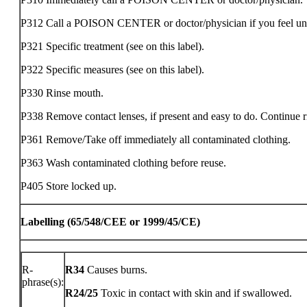
P312 Call a POISON CENTER or doctor/physician if you feel un
P321 Specific treatment (see on this label).
P322 Specific measures (see on this label).
P330 Rinse mouth.
P338 Remove contact lenses, if present and easy to do. Continue r
P361 Remove/Take off immediately all contaminated clothing.
P363 Wash contaminated clothing before reuse.
P405 Store locked up.
Labelling (65/548/CEE or 1999/45/CE)
R-
R34
Causes burns.
phrase(s):
R24/25
Toxic in contact with skin and if swallowed.