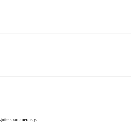
gnite spontaneously.