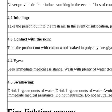
Never provide drink or induce vomiting in the event of loss of con
4.2
Inhaling:
Take the person out into the fresh air. In the event of suffocation,
4.3
Contact with the skin:
Take the product out with cotton wool soaked in polyethylene-gl
4.4
Eyes:
Seek immediate medical assistance. Wash with plenty of water (for 
4.5
Swallowing:
Drink large amounts of water. Drink large amounts of water. Avoid v
immediate medical assistance. Do not neutralize. Do not neutralize
Fire-fighting means