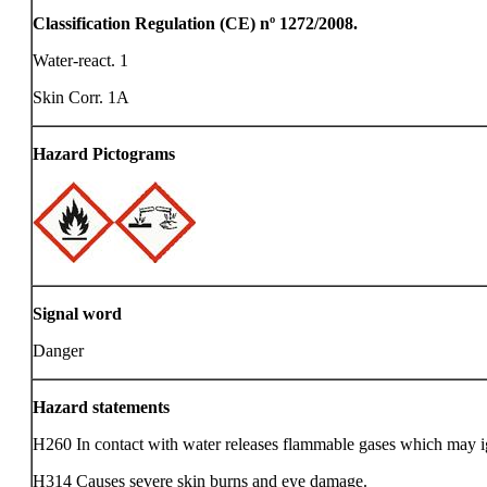
Classification Regulation (CE) nº 1272/2008.
Water-react. 1
Skin Corr. 1A
Hazard Pictograms
Signal word
Danger
Hazard statements
H260 In contact with water releases flammable gases which may i
H314 Causes severe skin burns and eye damage.