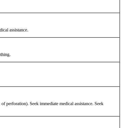
dical assistance.
thing.
sk of perforation). Seek immediate medical assistance. Seek