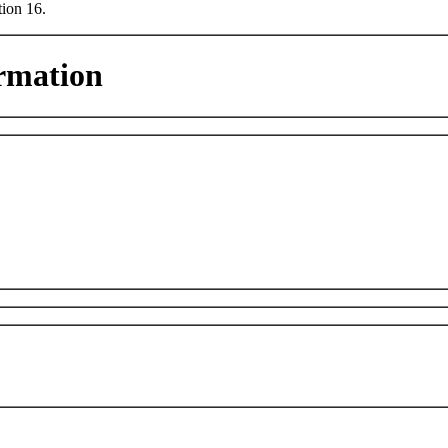
tion 16.
rmation