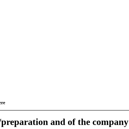
ere
e/preparation and of the company