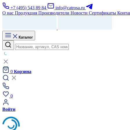
+7 (495) 543 89 84
info@catrosa.ru
О нас
Продукция
Производители
Новости
Сертификаты
Конта
Каталог
0
Корзина
0
Войти