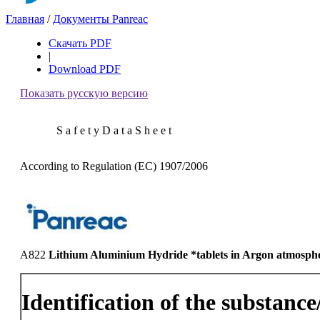
Главная
/
Документы Panreac
Скачать PDF
|
Download PDF
Показать русскую версию
S a f e t y D a t a S h e e t
According to Regulation (EC) 1907/2006
A822
Lithium Aluminium Hydride *tablets in Argon atmosph
Identification of the substanc