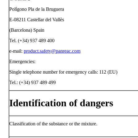
Polígono Pla de la Bruguera
E-08211 Castellar del Vallès
(Barcelona) Spain
Tel. (+34) 937 489 400
e-mail:
product.safety@panreac.com
Emergencies:
Single telephone number for emergency calls: 112 (EU)
Tel.: (+34) 937 489 499
Identification of dangers
Classification of the substance or the mixture.