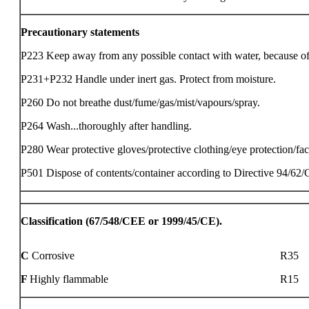
Precautionary statements
P223 Keep away from any possible contact with water, because of vi
P231+P232 Handle under inert gas. Protect from moisture.
P260 Do not breathe dust/fume/gas/mist/vapours/spray.
P264 Wash...thoroughly after handling.
P280 Wear protective gloves/protective clothing/eye protection/fac
P501 Dispose of contents/container according to Directive 94/62
Classification (67/548/CEE or 1999/45/CE).
C
Corrosive
R35
F
Highly flammable
R15