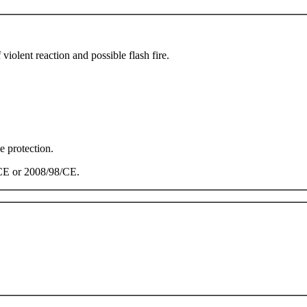
olent reaction and possible flash fire.
e protection.
/CE or 2008/98/CE.