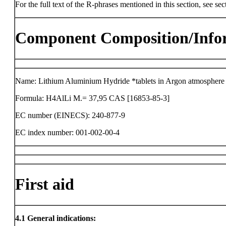
For the full text of the R-phrases mentioned in this section, see sec
Component Composition/Info
Name: Lithium Aluminium Hydride *tablets in Argon atmosphere
Formula: H4AlLi M.= 37,95 CAS [16853-85-3]
EC number (EINECS): 240-877-9
EC index number: 001-002-00-4
First aid
4.1
General indications: