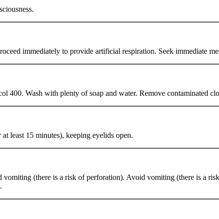
sciousness.
 proceed immediately to provide artificial respiration. Seek immediate me
ycol 400. Wash with plenty of soap and water. Remove contaminated clo
at least 15 minutes), keeping eyelids open.
omiting (there is a risk of perforation). Avoid vomiting (there is a ri
.