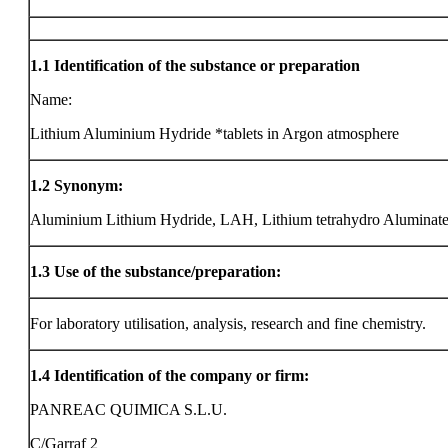
1.1
Identification of the substance or preparation
Name:
Lithium Aluminium Hydride *tablets in Argon atmosphere
1.2
Synonym:
Aluminium Lithium Hydride, LAH, Lithium tetrahydro Aluminat
1.3
Use of the substance/preparation:
For laboratory utilisation, analysis, research and fine chemistry.
1.4
Identification of the company or firm:
PANREAC QUIMICA S.L.U.
C/Garraf 2