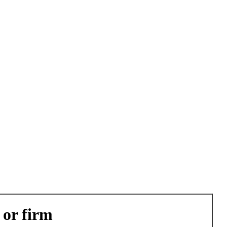
 or firm