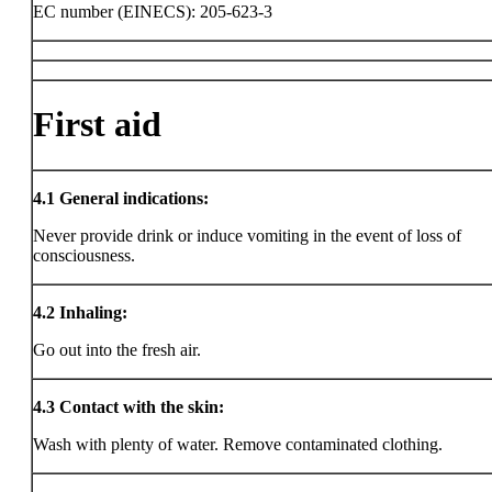
EC number (EINECS): 205-623-3
First aid
4.1
General indications:
Never provide drink or induce vomiting in the event of loss of
consciousness.
4.2
Inhaling:
Go out into the fresh air.
4.3
Contact with the skin:
Wash with plenty of water. Remove contaminated clothing.