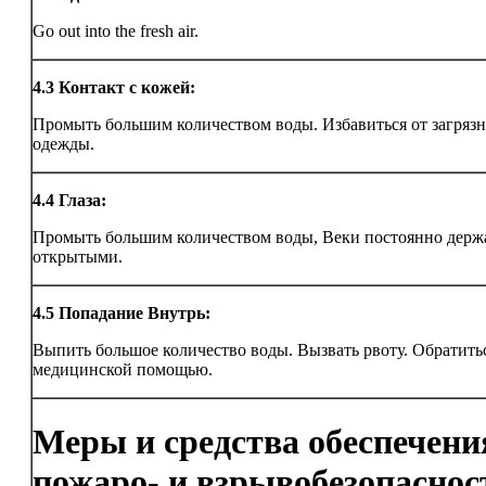
Go out into the fresh air.
4.3
Контакт с кожей:
Промыть большим количеством воды. Избавиться от загряз
одежды.
4.4
Глаза:
Промыть большим количеством воды, Веки постоянно держ
открытыми.
4.5
Попадание Внутрь:
Выпить большое количество воды. Вызвать рвоту. Обратитьс
медицинской помощью.
Меры и средства обеспечени
пожаро- и взрывобезопаснос