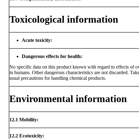
Toxicological information
Acute toxicity:
Dangerous effects for health:
No specific data on this product known with regard to effects of 
in humans. Other dangerous characteristics are not discarded. Take
usual precautions for handling chemical products.
Environmental information
12.1
Mobility:
12.2
Ecotoxicity: