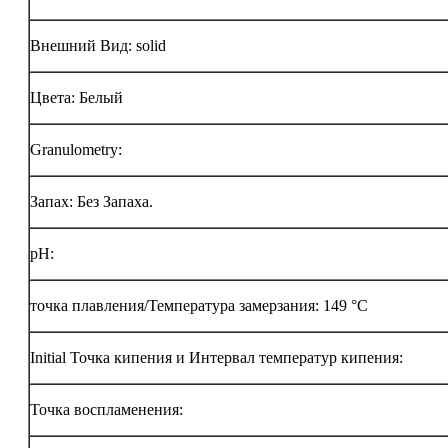
Внешний Вид: solid
Цвета: Белый
Granulometry:
Запах: Без Запаха.
pH:
точка плавления/Температура замерзания: 149 °C
Initial Точка кипения и Интервал температур кипения:
Точка воспламенения: