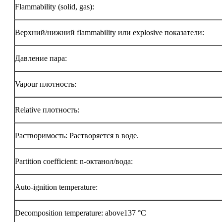
Flammability (solid, gas):
Верхний/нижний flammability или explosive показатели:
Давление пара:
Vapour плотность:
Relative плотность:
Растворимость: Растворяется в воде.
Partition coefficient: n-октанол/вода:
Auto-ignition temperature:
Decomposition temperature: above137 °C