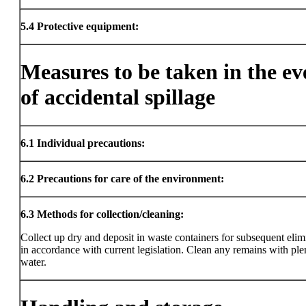
5.4
Protective equipment:
Measures to be taken in the ev
of accidental spillage
6.1
Individual precautions:
6.2
Precautions for care of the environment:
6.3
Methods for collection/cleaning:
Collect up dry and deposit in waste containers for subsequent elim
in accordance with current legislation. Clean any remains with ple
water.