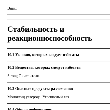
Вязк.:
Стабильность и
реакционноспособность
10.1
Условия, которых следует избегать:
10.2
Вещества, которых следует избегать:
Strong Окислители.
10.3
Опасные продукты разложения:
Моноксид углерода. Углекислый газ.
10.4
Общая информация: