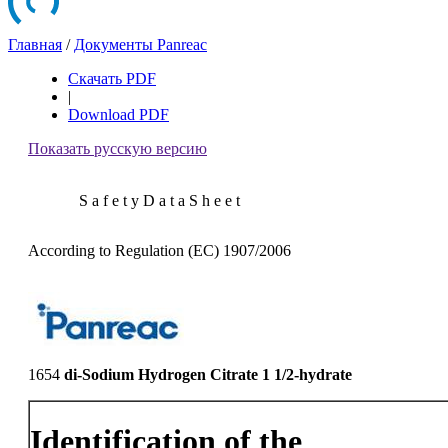
Главная
/
Документы Panreac
Скачать PDF
|
Download PDF
Показать русскую версию
S a f e t y D a t a S h e e t
According to Regulation (EC) 1907/2006
1654
di-Sodium Hydrogen Citrate 1 1/2-hydrate
Identification of the