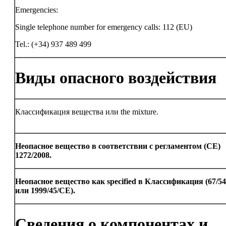
Emergencies:
Single telephone number for emergency calls: 112 (EU)
Tel.: (+34) 937 489 499
Виды опасного воздействия
Классификация вещества или the mixture.
Неопасное вещество в соответствии с регламентом (CE)
1272/2008.
Неопасное вещество как specified в Классификация (67/5
или 1999/45/CE).
Сведения о компонентах и