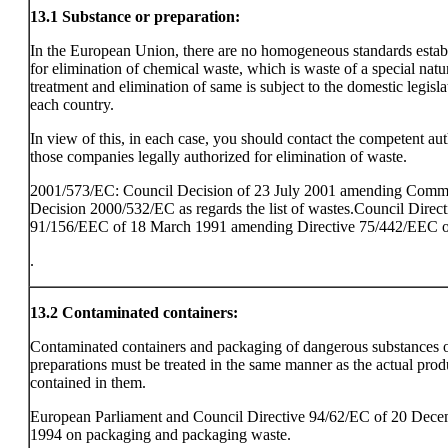
13.1
Substance or preparation:
In the European Union, there are no homogeneous standards estab
for elimination of chemical waste, which is waste of a special natu
treatment and elimination of same is subject to the domestic legisla
each country.
In view of this, in each case, you should contact the competent aut
those companies legally authorized for elimination of waste.
2001/573/EC: Council Decision of 23 July 2001 amending Comm
Decision 2000/532/EC as regards the list of wastes.Council Direct
91/156/EEC of 18 March 1991 amending Directive 75/442/EEC o
.
13.2
Contaminated containers:
Contaminated containers and packaging of dangerous substances 
preparations must be treated in the same manner as the actual prod
contained in them.
European Parliament and Council Directive 94/62/EC of 20 Dec
1994 on packaging and packaging waste.