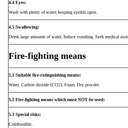
4.4
Eyes:
Wash with plenty of water, keeping eyelids open.
4.5
Swallowing:
Drink large amounts of water. Induce vomiting. Seek medical assi
Fire-fighting means
5.1
Suitable fire-extinguishing means:
Water. Carbon dioxide (CO2). Foam. Dry powder.
5.2
Fire-fighting means which must NOT be used:
5.3
Special risks:
Combustible.