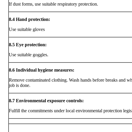
If dust forms, use suitable respiratory protection.
8.4
Hand protection:
Use suitable gloves
8.5
Eye protection:
Use suitable goggles.
8.6
Individual hygiene measures:
Remove contaminated clothing. Wash hands before breaks and wh
job is done.
8.7
Environmental exposure controls:
Fulfill the commitments under local environmental protection legis