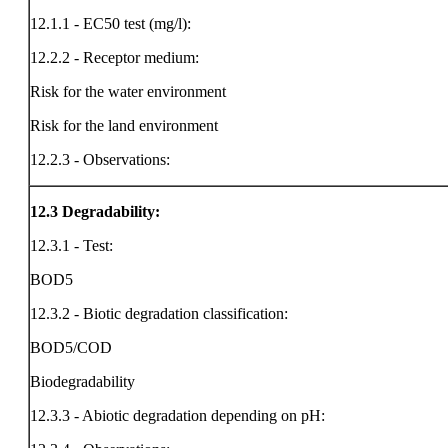
12.1.1 - EC50 test (mg/l):
12.2.2 - Receptor medium:
Risk for the water environment
Risk for the land environment
12.2.3 - Observations:
12.3
Degradability:
12.3.1 - Test:
BOD5
12.3.2 - Biotic degradation classification:
BOD5/COD
Biodegradability
12.3.3 - Abiotic degradation depending on pH: