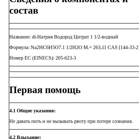
состав
Название: di-Натрия Водород Цитрат 1 1/2-водный
Формула: Na2HC6H5O7.1 1/2H2O M.= 263,11 CAS [144-33-2
Номер ЕС (EINECS): 205-623-3
Первая помощь
4.1
Общие указания:
Не давать пить и не вызывать рвоту при потере сознания.
4.2
Вдыхание: