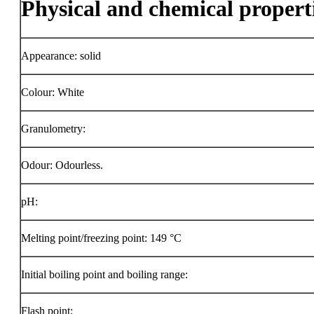
Physical and chemical propert
Appearance: solid
Colour: White
Granulometry:
Odour: Odourless.
pH:
Melting point/freezing point: 149 °C
Initial boiling point and boiling range:
Flash point: