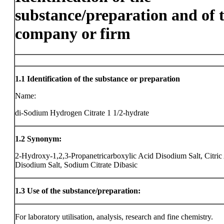
substance/preparation and of 
company or firm
1.1
Identification of the substance or preparation
Name:
di-Sodium Hydrogen Citrate 1 1/2-hydrate
1.2
Synonym:
2-Hydroxy-1,2,3-Propanetricarboxylic Acid Disodium Salt, Citric
Disodium Salt, Sodium Citrate Dibasic
1.3
Use of the substance/preparation:
For laboratory utilisation, analysis, research and fine chemistry.