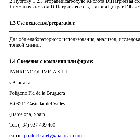
2-Hydroxy-1,2,3-Propanetricarboxylic Кислота DiНатриевая со
Лимонная кислота DiНатриевая соль, Натрия Цитрат Dibasic
1.3
Use вещества/preparation:
Для общелабораторного использования, анализов, исследов
тонкой химии.
1.4
Сведения о компании или фирме:
PANREAC QUIMICA S.L.U.
C/Garraf 2
Polígono Pla de la Bruguera
E-08211 Castellar del Vallès
(Barcelona) Spain
Tel. (+34) 937 489 400
e-mail:
product.safety@panreac.com