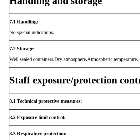
Handling and storage
7.1
Handling:
No special indications.
7.2
Storage:
Well sealed containers.Dry atmosphere.Atmospheric temperature.
Staff exposure/protection cont
8.1
Technical protective measures:
8.2
Exposure limit control:
8.3
Respiratory protection: