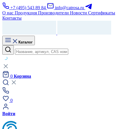
+7 (495) 543 89 84
info@catrosa.ru
О нас
Продукция
Производители
Новости
Сертификаты
Контакты
Каталог
0
Корзина
0
Войти