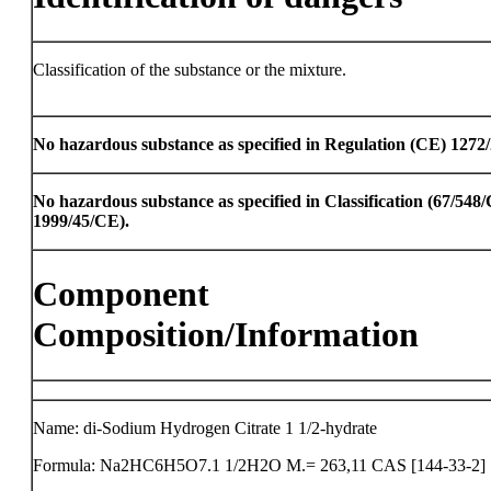
Classification of the substance or the mixture.
No hazardous substance as specified in Regulation (CE) 1272
No hazardous substance as specified in Classification (67/54
1999/45/CE).
Component
Composition/Information
Name: di-Sodium Hydrogen Citrate 1 1/2-hydrate
Formula: Na2HC6H5O7.1 1/2H2O M.= 263,11 CAS [144-33-2]