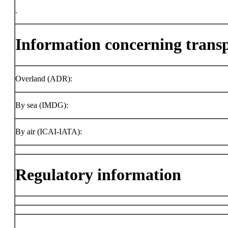
.
Information concerning trans
Overland (ADR):
By sea (IMDG):
By air (ICAI-IATA):
Regulatory information