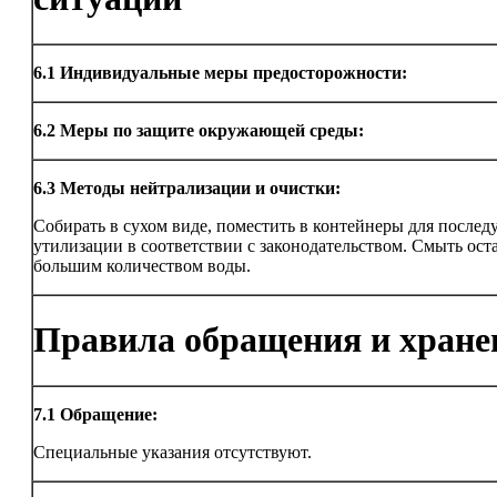
6.1
Индивидуальные меры предосторожности:
6.2
Меры по защите окружающей среды:
6.3
Методы нейтрализации и очистки:
Собирать в сухом виде, поместить в контейнеры для после
утилизации в соответствии с законодательством. Смыть ост
большим количеством воды.
Правила обращения и хране
7.1
Обращение:
Специальные указания отсутствуют.