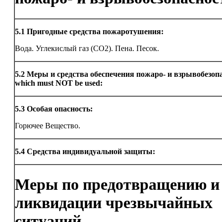
5.1
Пригодные средства пожаротушения:
Вода. Углекислый газ (CO2). Пена. Песок.
5.2
Меры и средства обеспечения пожаро- и взрывобезоп
which must NOT be used:
5.3
Особая опасность:
Горючее Вещество.
5.4
Средства индивидуальной защиты:
Меры по предотвращению и
ликвидации чрезвычайных
ситуаций