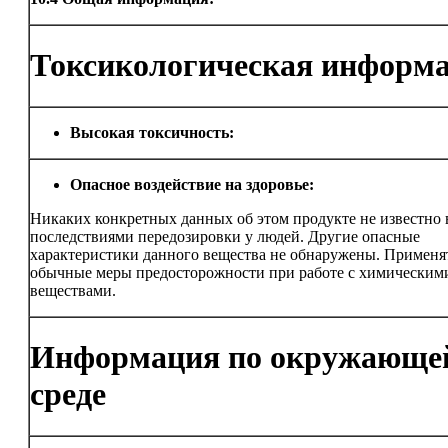
Токсикологическая информ
Высокая токсичность:
Опасное воздействие на здоровье:
Никаких конкретных данных об этом продукте не известно в
последствиями передозировки у людей. Другие опасные
характеристики данного вещества не обнаружены. Применя
обычные меры предосторожности при работе с химическим
веществами.
Информация по окружающе
среде