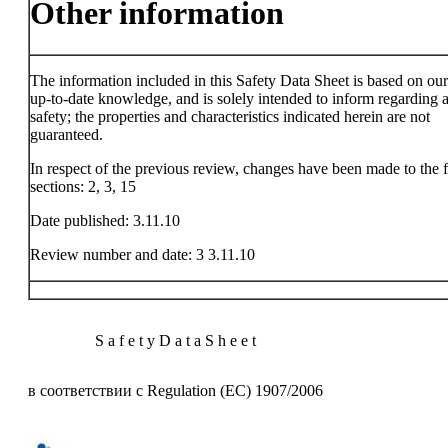
Other information
The information included in this Safety Data Sheet is based on ou
up-to-date knowledge, and is solely intended to inform regarding a
safety; the properties and characteristics indicated herein are not
guaranteed.
In respect of the previous review, changes have been made to the 
sections: 2, 3, 15
Date published: 3.11.10
Review number and date: 3 3.11.10
S a f e t y D a t a S h e e t
в соответствии с Regulation (EC) 1907/2006