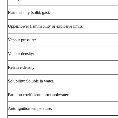
Flammability (solid, gas):
Upper/lower flammability or explosive limits:
Vapour pressure:
Vapour density:
Relative density:
Solubility: Soluble in water.
Partition coefficient: n-octanol/water:
Auto-ignition temperature: