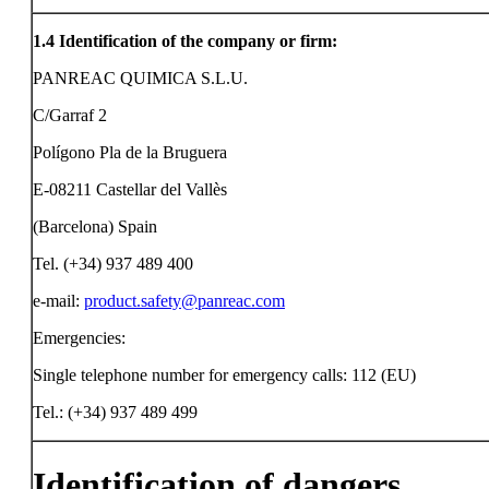
1.4
Identification of the company or firm:
PANREAC QUIMICA S.L.U.
C/Garraf 2
Polígono Pla de la Bruguera
E-08211 Castellar del Vallès
(Barcelona) Spain
Tel. (+34) 937 489 400
e-mail:
product.safety@panreac.com
Emergencies:
Single telephone number for emergency calls: 112 (EU)
Tel.: (+34) 937 489 499
Identification of dangers