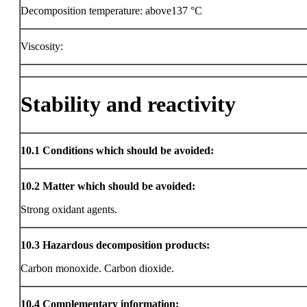
Decomposition temperature: above137 °C
Viscosity:
Stability and reactivity
10.1
Conditions which should be avoided:
10.2
Matter which should be avoided:
Strong oxidant agents.
10.3
Hazardous decomposition products:
Carbon monoxide. Carbon dioxide.
10.4
Complementary information: