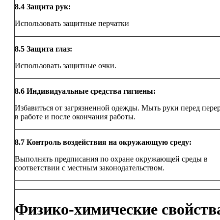
8.4
Защита рук:
Использовать защитные перчатки
8.5
Защита глаз:
Использовать защитные очки.
8.6
Индивидуальные средства гигиены:
Избавиться от загрязненной одежды. Мыть руки перед пер
в работе и после окончания работы.
8.7
Контроль воздействия на окружающую среду:
Выполнять предписания по охране окружающей среды в
соответствии с местным законодательством.
Физико-химические свойств