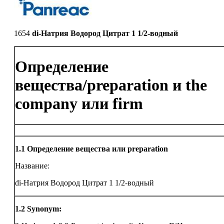
1654
di-Натрия Водород Цитрат 1 1/2-водный
Определение
вещества/preparation и the
company или firm
1.1
Определение вещества или preparation
Название:
di-Натрия Водород Цитрат 1 1/2-водный
1.2
Synonym: