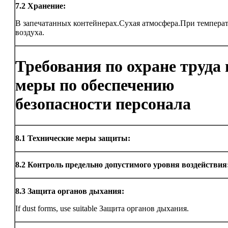
7.2
Хранение:
В запечатанных контейнерах.Сухая атмосфера.При темпера
воздуха.
Требования по охране труда 
меры по обеспечению
безопасности персонала
8.1
Технические меры защиты:
8.2
Контроль предельно допустимого уровня воздействия
8.3
Защита органов дыхания:
If dust forms, use suitable Защита органов дыхания.