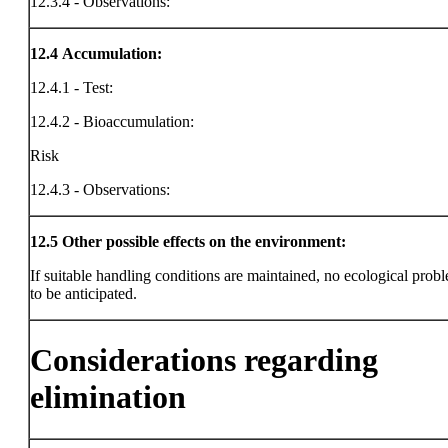
12.3.4 - Observations:
12.4
Accumulation:
12.4.1 - Test:
12.4.2 - Bioaccumulation:
Risk
12.4.3 - Observations:
12.5
Other possible effects on the environment:
If suitable handling conditions are maintained, no ecological prob
to be anticipated.
Considerations regarding
elimination