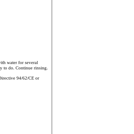
th water for several
y to do. Continue rinsing.
Directive 94/62/CE or