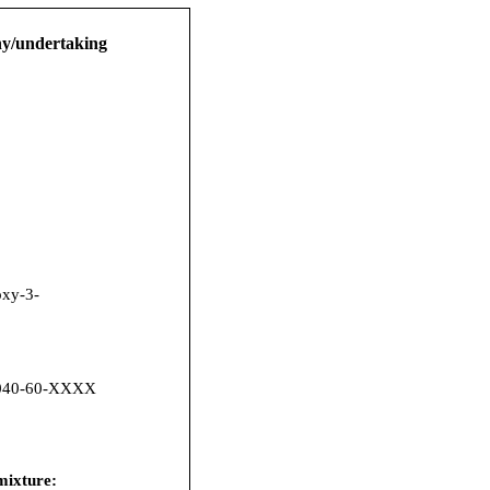
any/undertaking
xy-3-
040-60-XXXX
 mixture: