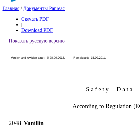
Главная
/
Документы Panreac
Скачать PDF
|
Download PDF
Показать русскую версию
Version and revision date :
5 28.09.2012
.
Remplaced:
15.09.2011
.
S a f e t y
D a t a
According to Regulation (
2048
Vanillin