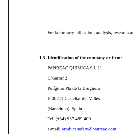
For laboratory utilisation, analysis, research a
1.3
Identification of the company or firm:
PANREAC QUIMICA S.L.U.
C/Garraf 2
Polígono Pla de la Bruguera
E-08211 Castellar del Vallès
(Barcelona)
Spain
Tel. (+34) 937 489 400
e-mail:
product.safety@panreac.com