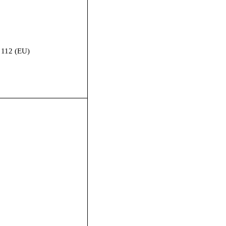
 112 (EU)