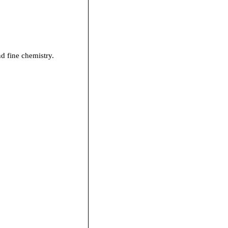
nd fine chemistry.