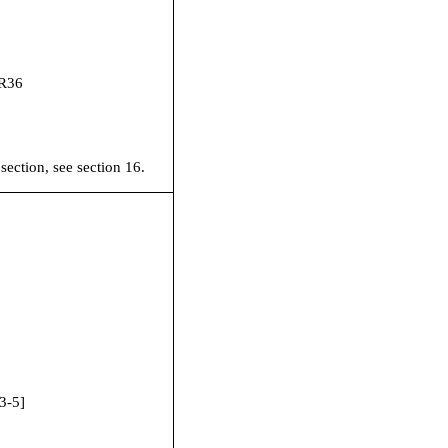
R36
 section, see section 16.
3-5
]