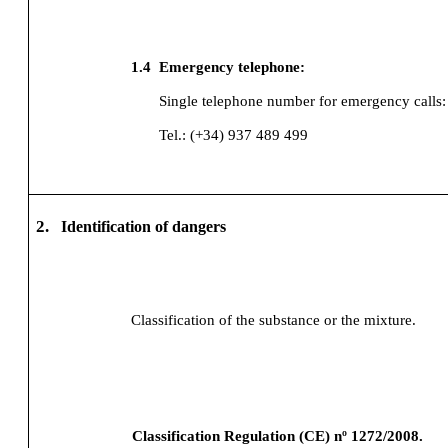
1.4
Emergency telephone:
Single telephone number for emergency calls:
Tel.: (+34) 937 489 499
2.
Identification of dangers
Classification of the substance or the mixture.
Classification Regulation (CE) nº 1272/2008.