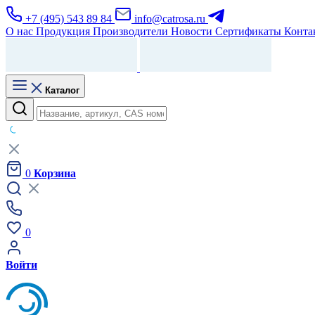
+7 (495) 543 89 84
info@catrosa.ru
О нас
Продукция
Производители
Новости
Сертификаты
Конта
Каталог
0
Корзина
0
Войти