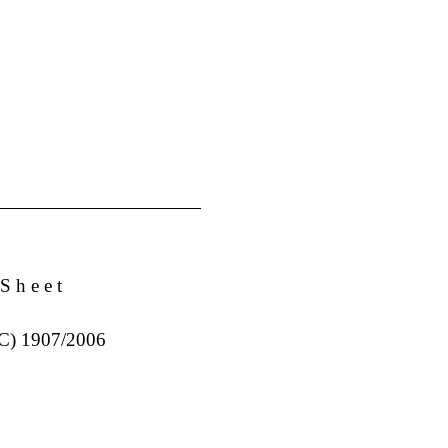
S h e e t
EC) 1907/2006