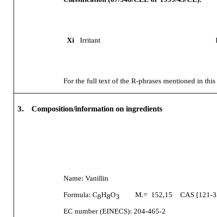
Xi
Irritant
For the full text of the R-phrases mentioned in this
3.
Composition/information on ingredients
Name:
Vanillin
Formula:
C
H
O
M.=
152,15
CAS [
121-3
8
8
3
EC number (EINECS):
204-465-2