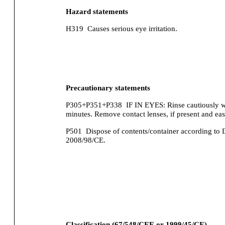
Hazard statements
H319
Causes serious eye irritation.
Precautionary statements
P305+P351+P338
IF IN EYES: Rinse cautiously wi
minutes. Remove contact lenses, if present and eas
P501
Dispose of contents/container according to 
2008/98/CE.
Classification (67/548/CEE or 1999/45/CE).