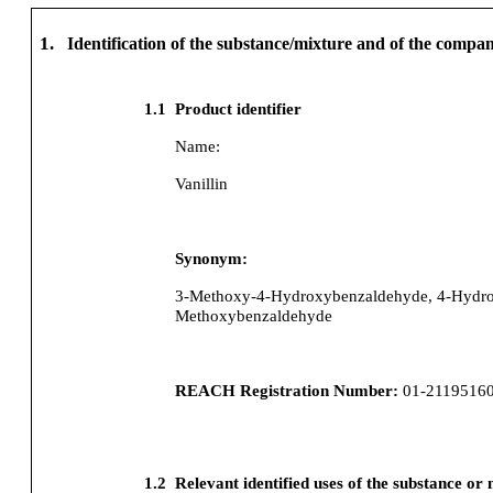
1.
Identification of the substance/mixture and of the comp
1.1
Product identifier
Name:
Vanillin
Synonym:
3-Methoxy-4-Hydroxybenzaldehyde, 4-Hydro
Methoxybenzaldehyde
REACH Registration Number:
01-2119516
1.2
Relevant identified uses of the substance or