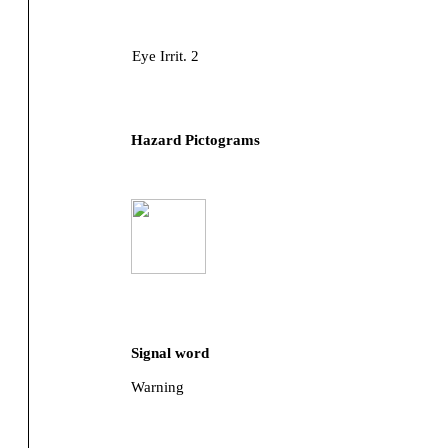
Eye Irrit. 2
Hazard Pictograms
Signal word
Warning