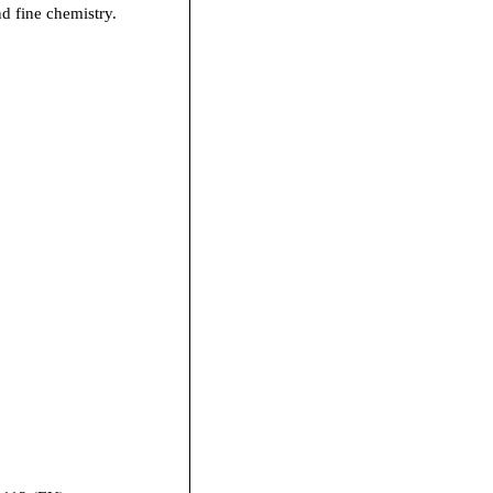
nd fine chemistry.