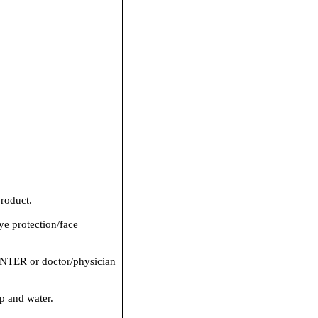
roduct.
ye protection/face
ER or doctor/physician
p and water.