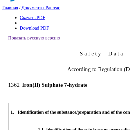
Главная
/
Документы Panreac
Скачать PDF
|
Download PDF
Показать русскую версию
S a f e t y
D a t a
According to Regulation (
1362
Iron(II) Sulphate 7-hydrate
1.
Identification of the substance/preparation and of the c
1.1
Identification of the substance or preparati