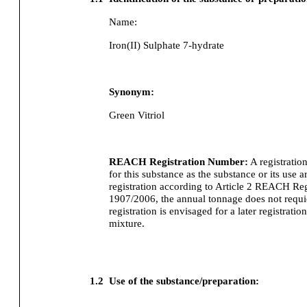
Name:
Iron(II) Sulphate 7-hydrate
Synonym:
Green Vitriol
REACH Registration Number:
A registratio
for this substance as the substance or its use
registration according to Article 2 REACH Re
1907/2006, the annual tonnage does not requier
registration is envisaged for a later registration
mixture.
1.2
Use of the substance/preparation: