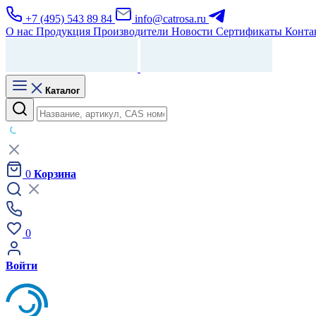
+7 (495) 543 89 84
info@catrosa.ru
О нас
Продукция
Производители
Новости
Сертификаты
Конта
Каталог
0
Корзина
0
Войти