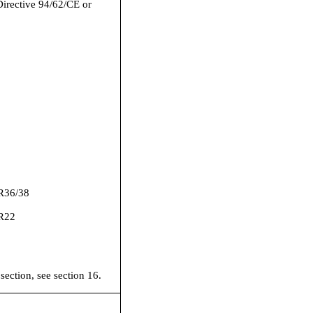
Directive 94/62/CE or
R36/38
R22
 section, see section 16.