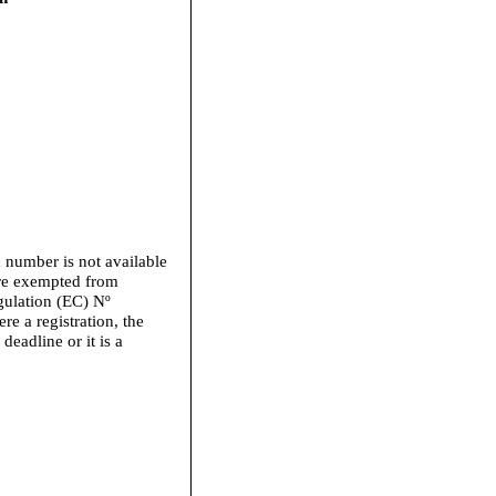
n number is not available
 are exempted from
gulation (EC) Nº
e a registration, the
 deadline or it is a