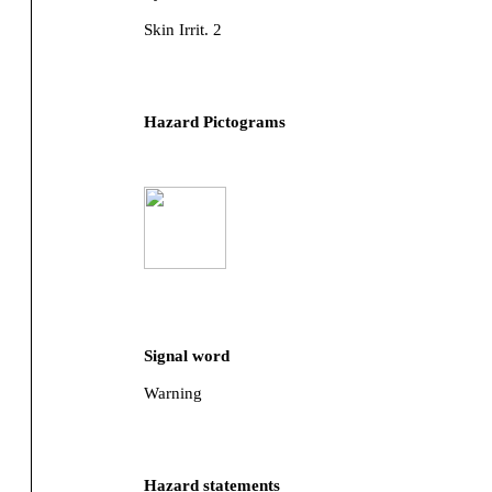
Skin Irrit. 2
Hazard Pictograms
Signal word
Warning
Hazard statements