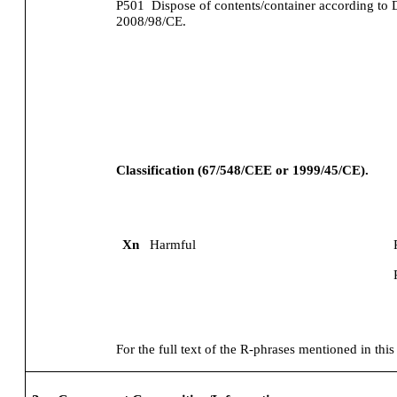
P501
Dispose of contents/container according to 
2008/98/CE.
Classification (67/548/CEE or 1999/45/CE).
Xn
Harmful
For the full text of the R-phrases mentioned in this