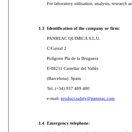
For laboratory utilisation, analysis, research a
1.3
Identification of the company or firm:
PANREAC QUIMICA S.L.U.
C/Garraf 2
Polígono Pla de la Bruguera
E-08211 Castellar del Vallès
(Barcelona)
Spain
Tel. (+34) 937 489 400
e-mail:
product.safety@panreac.com
1.4
Emergency telephone: