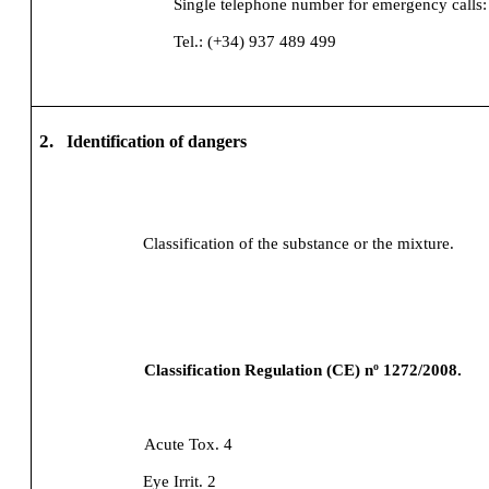
Single telephone number for emergency calls:
Tel.: (+34) 937 489 499
2.
Identification of dangers
Classification of the substance or the mixture.
Classification Regulation (CE) nº 1272/2008.
Acute Tox. 4
Eye Irrit. 2