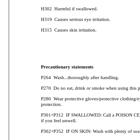
H302
Harmful if swallowed.
H319
Causes serious eye irritation.
H315
Causes skin irritation.
Precautionary statements
P264
Wash...thoroughly after handling.
P270
Do no eat, drink or smoke when using this p
P280
Wear protective gloves/protective clothing/e
protection.
P301+P312
IF SWALLOWED: Call a POISON CENT
if you feel unwell.
P302+P352
IF ON SKIN: Wash with plenty of soa