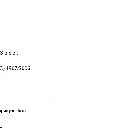
S h e e t
EC) 1907/2006
ompany or firm
on