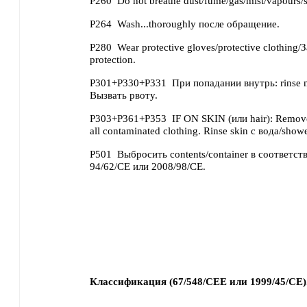
P260
Do not breathe dust/fume/gas/mist/vapours/s
P264
Wash...thoroughly после обращение.
P280
Wear protective gloves/protective clothing/
protection.
P301+P330+P331
При попадании внутрь: rinse
Вызвать рвоту.
P303+P361+P353
IF ON SKIN (или hair): Remove
all contaminated clothing. Rinse skin с вода/showe
P501
Выбросить contents/container в соответств
94/62/CE или 2008/98/CE.
Классификация (67/548/CEE или 1999/45/CE)