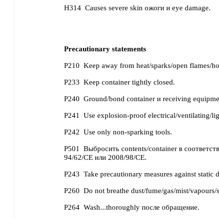
H314
Causes severe skin ожоги и eye damage.
Precautionary statements
P210
Keep away from heat/sparks/open flames/ho
P233
Keep container tightly closed.
P240
Ground/bond container и receiving equipme
P241
Use explosion-proof electrical/ventilating/li
P242
Use only non-sparking tools.
P501
Выбросить contents/container в соответств
94/62/CE или 2008/98/CE.
P243
Take precautionary measures against static 
P260
Do not breathe dust/fume/gas/mist/vapours/s
P264
Wash...thoroughly после обращение.