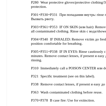
P280
Wear protective gloves/protective clothing/
protection.
P301+P330+P331
При попадании внутрь: rinse
Вызвать рвоту.
P303+P361+P353
IF ON SKIN (или hair): Remove
all contaminated clothing. Rinse skin с вода/showe
P304+P340
IF INHALED: Remove victim до fresh 
position comfortable for breathing.
P305+P351+P338
IF IN EYES: Rinse cautiously с
minutes. Remove contact lenses, if present и easy
rinsing.
P310
Immediately call a POISON CENTER или doc
P321
Specific treatment (see on this label).
P338
Remove contact lenses, if present и easy до 
P363
Wash contaminated clothing before reuse.
P370+P378
В case fire: Use for extinction.