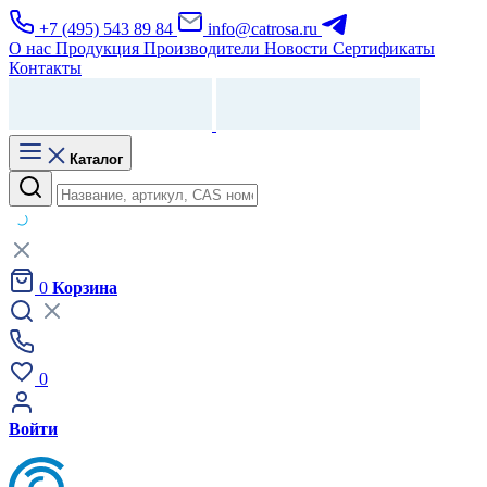
+7 (495) 543 89 84
info@catrosa.ru
О нас
Продукция
Производители
Новости
Сертификаты
Контакты
Каталог
0
Корзина
0
Войти