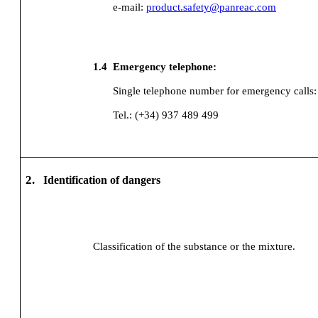
e-mail:
product.safety@panreac.com
1.4
Emergency telephone:
Single telephone number for emergency calls:
Tel.: (+34) 937 489 499
2.
Identification of dangers
Classification of the substance or the mixture.