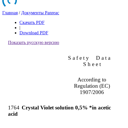
Главная
/
Документы Panreac
Скачать PDF
|
Download PDF
Показать русскую версию
S a f e t y
D a t a
S h e e t
According to
Regulation (EC)
1907/2006
1764
Crystal Violet solution 0,5% *in acetic
acid