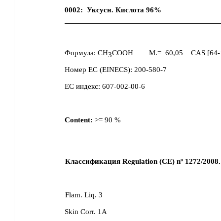
0002
:
Уксусн. Кислота 96%
Формула:
CH
COOH
M.=
60,05
CAS [
64-
3
Номер ЕС (EINECS):
200-580-7
ЕС индекс:
607-002-00-6
Content:
>=
90
%
Классификация Regulation (CE) nº 1272/2008.
Flam. Liq. 3
Skin Corr. 1A