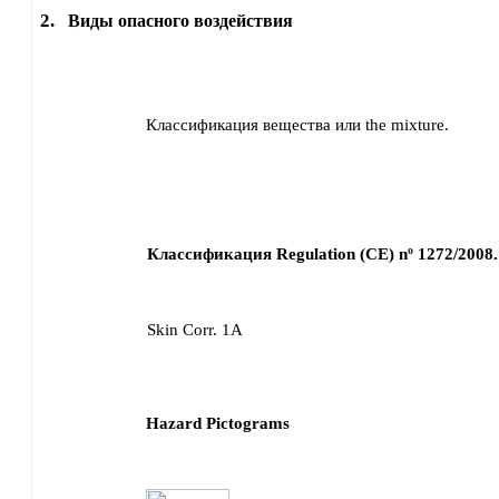
2.
Виды опасного воздействия
Классификация вещества или the mixture.
Классификация Regulation (CE) nº 1272/2008.
Skin Corr. 1A
Hazard Pictograms