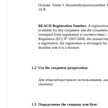
Основн. Violet 3, Hexamethylpararosanilin
10 B
REACH Registration Number:
A registratio
available for this соединен. как the соединен.
exempted from registration в соответствии с
Regulation (EC) Nº 1907/2006, the annual ton
a registration, the registration is envisaged for 
deadline или it is a mixture.
1.2
Use the соединен./preparation:
Для общелабораторного использования, analy
chemistry.
1.3
Определение the company или firm: