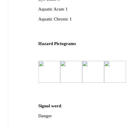
Aquatic Acute 1
Aquatic Chronic 1
Hazard Pictograms
Signal word
Danger