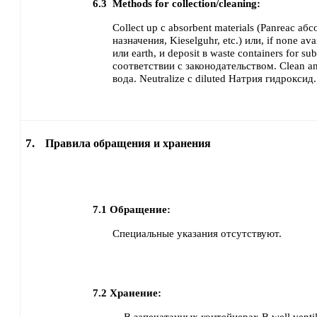
6.3
Methods for collection/cleaning:
Collect up с absorbent materials (Panreac а
назначения, Kieselguhr, etc.) или, if none ava
или earth,
и deposit в waste containers for su
соответствии с законодательством.
Clean an
вода.
Neutralize с diluted Натрия гидроксид.
7.
Правила обращения и хранения
7.1
Обращение:
Специальные указания отсутствуют.
7.2
Хранение: