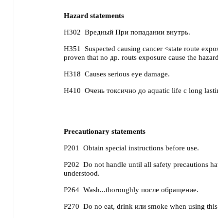
Hazard statements
H302
Вредный При попадании внутрь.
H351
Suspected causing cancer <state route exposu
proven that no др. routs exposure cause the hazar
H318
Causes serious eye damage.
H410
Очень токсично до aquatic life с long lastin
Precautionary statements
P201
Obtain special instructions before use.
P202
Do not handle until all safety precautions 
understood.
P264
Wash...thoroughly после обращение.
P270
Do no eat, drink или smoke when using this