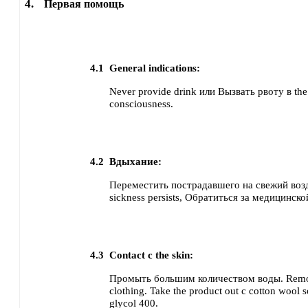
4.
Первая помощь
4.1
General indications:
Never provide drink или Вызвать рвоту в the 
consciousness.
4.2
Вдыхание:
Переместить пострадавшего на свежий воз
sickness persists, Обратиться за медицинс
4.3
Contact с the skin:
Промыть большим количеством воды. Remo
clothing.
Take the product out с cotton wool 
glycol 400.