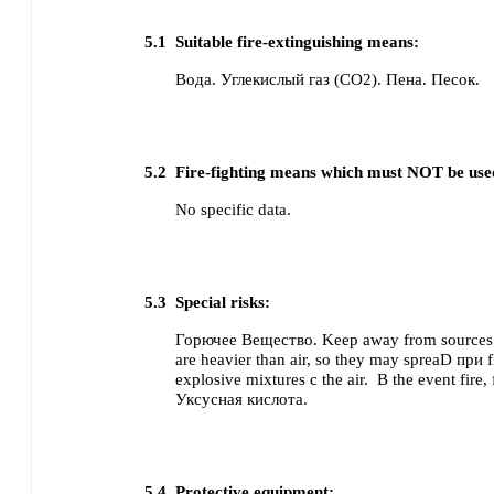
5.1
Suitable fire-extinguishing means:
Вода.
Углекислый газ (CO2).
Пена.
Песок.
5.2
Fire-fighting means which must NOT be use
No specific data.
5.3
Special risks:
Горючее Вещество. Keep away from sources 
are heavier than air, so they may spreaD при f
explosive mixtures с the air.
В the event fire
Уксусная кислота.
5.4
Protective equipment: