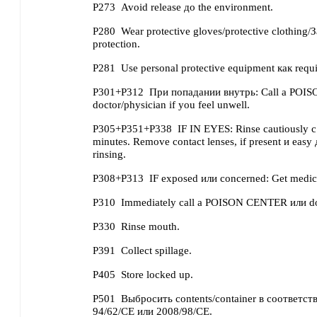
P273
Avoid release до the environment.
P280
Wear protective gloves/protective clothing/
protection.
P281
Use personal protective equipment как requi
P301+P312
При попадании внутрь: Call a POI
doctor/physician if you feel unwell.
P305+P351+P338
IF IN EYES: Rinse cautiously с
minutes. Remove contact lenses, if present и easy
rinsing.
P308+P313
IF exposed или concerned: Get medica
P310
Immediately call a POISON CENTER или doc
P330
Rinse mouth.
P391
Collect spillage.
P405
Store locked up.
P501
Выбросить contents/container в соответств
94/62/CE или 2008/98/CE.