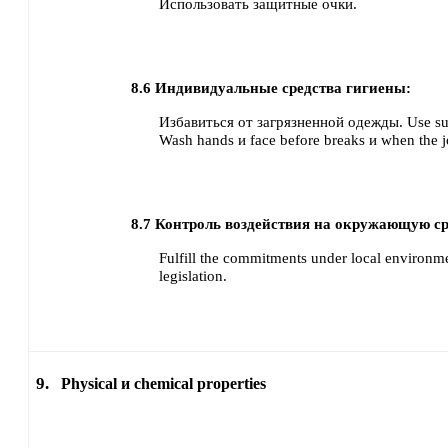
Использовать защитные очки.
8.6
Индивидуальные средства гигиены:
Избавиться от загрязненной одежды.
Use su
Wash hands и face before breaks и when the j
8.7
Контроль воздействия на окружающую ср
Fulfill the commitments under local environme
legislation.
9.
Physical и chemical properties