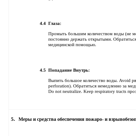
4.4
Глаза:
Промыть большим количеством воды (не ме
постоянно держать открытыми.
Обратиться
медицинской помощью.
4.5
Попадание Внутрь:
Выпить большое количество воды.
Avoid рв
perforation).
Обратиться немедленно за ме
Do not neutralize.
Keep respiratory tracts про
5.
Меры и средства обеспечения пожаро- и взрывобезо