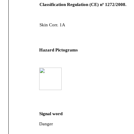
Classification Regulation (CE) nº 1272/2008.
Skin Corr. 1A
Hazard Pictograms
Signal word
Danger