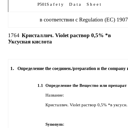
P501
S a f e t y
D a t a
S h e e t
в соответствии с Regulation (EC) 190
1764
Кристаллич. Violet раствор 0,5% *в
Уксусная кислота
1.
Определение the соединен./preparation и the company 
1.1
Определение the Вещество или препарат
Название:
Кристаллич. Violet раствор 0,5% *в уксусн.
Synonym: