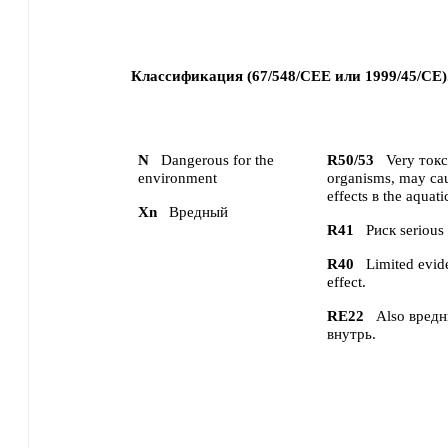
Классификация (67/548/CEE или 1999/45/CE)
N
Dangerous for the
R50/53
Very токс
environment
organisms, may cau
effects в the aquat
Xn
Вредный
R41
Риск serious
R40
Limited evid
effect.
RE22
Also вред
внутрь.