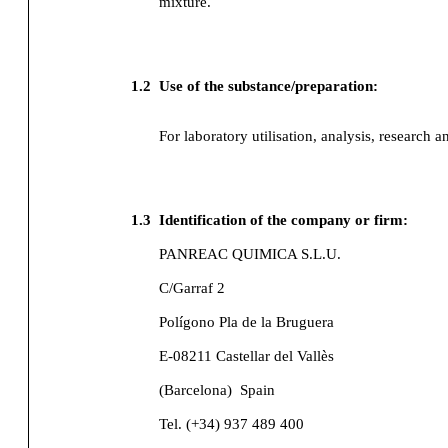
mixture.
1.2
Use of the substance/preparation:
For laboratory utilisation, analysis, research a
1.3
Identification of the company or firm:
PANREAC QUIMICA S.L.U.
C/Garraf 2
Polígono Pla de la Bruguera
E-08211 Castellar del Vallès
(Barcelona)
Spain
Tel. (+34) 937 489 400