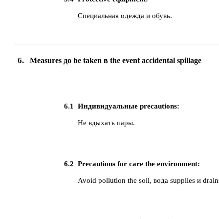
Специальная одежда и обувь.
6.
Measures до be taken в the event accidental spillage
6.1
Индивидуальные precautions:
Не вдыхать пары.
6.2
Precautions for care the environment:
Avoid pollution the soil, вода supplies и drain