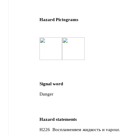
Hazard Pictograms
Signal word
Danger
Hazard statements
H226
Воспламеняем жидкость и vapour.