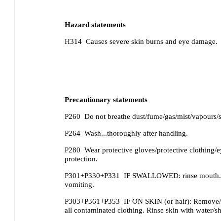
Hazard statements
H314
Causes severe skin burns and eye damage.
Precautionary statements
P260
Do not breathe dust/fume/gas/mist/vapours/s
P264
Wash...thoroughly after handling.
P280
Wear protective gloves/protective clothing/e
protection.
P301+P330+P331
IF SWALLOWED: rinse mouth.
vomiting.
P303+P361+P353
IF ON SKIN (or hair): Remove/
all contaminated clothing. Rinse skin with water/s