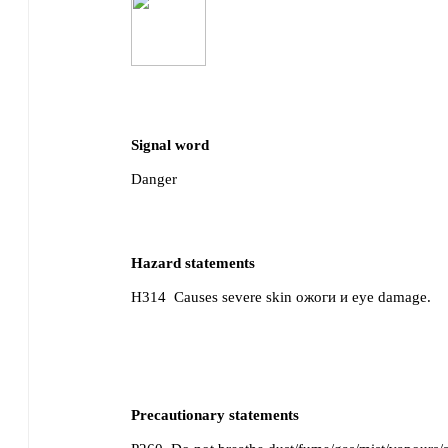
Signal word
Danger
Hazard statements
H314
Causes severe skin ожоги и eye damage.
Precautionary statements