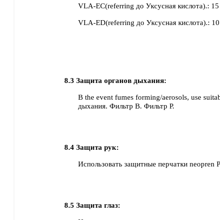
VLA-EC(referring до Уксусная кислота).
:
15
VLA-ED(referring до Уксусная кислота).
:
10
8.3
Защита органов дыхания:
В the event fumes forming/aerosols, use suit
дыхания.
Фильтр B.
Фильтр P.
8.4
Защита рук:
Использовать защитные перчатки
neopren
8.5
Защита глаз: