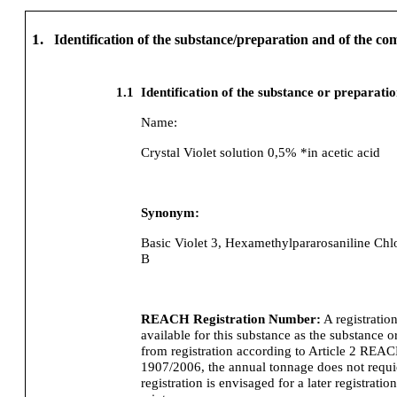
1.
Identification of the substance/preparation and of the c
1.1
Identification of the substance or preparati
Name:
Crystal Violet solution 0,5% *in acetic acid
Synonym:
Basic Violet 3, Hexamethylpararosaniline Chlo
B
REACH Registration Number:
A registratio
available for this substance as the substance o
from registration according to Article 2 REA
1907/2006, the annual tonnage does not requier
registration is envisaged for a later registration