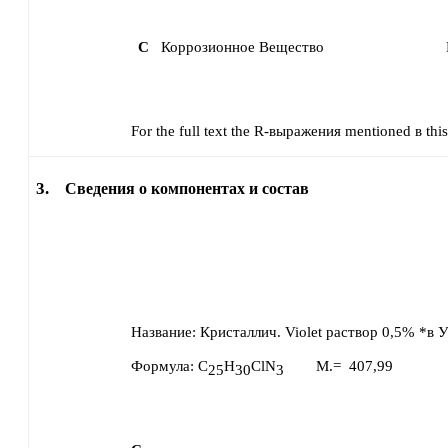
C
Коррозионное Вещество
For the full text the R-выражения mentioned в this 
3.
Сведения о компонентах и состав
Название:
Кристаллич. Violet раствор 0,5% *в 
Формула:
C
H
ClN
M.=
407,99
25
30
3