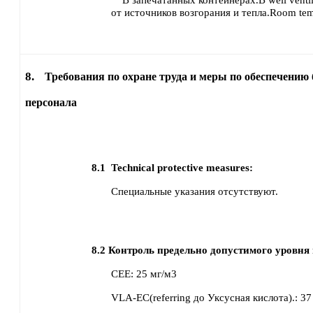
В запечатанных контейнерах.В well venti
от источников возгорания и тепла.Room tem
8.
Требования по охране труда и меры по обеспечению 
персонала
8.1
Technical protective measures:
Специальные указания отсутствуют.
8.2
Контроль предельно допустимого уровня 
CEE
:
25 мг/м3
VLA-EC(referring до Уксусная кислота).
:
37