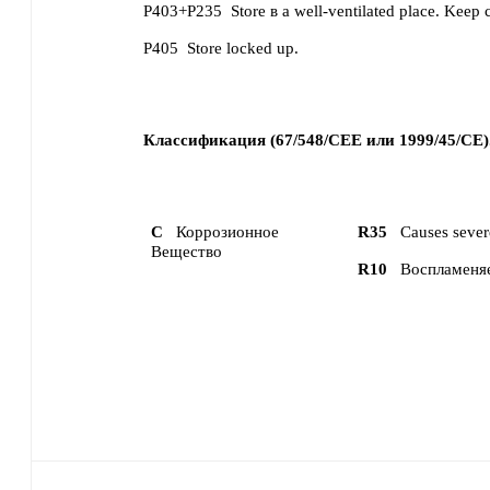
P403+P235
Store в a well-ventilated place. Keep 
P405
Store locked up.
Классификация (67/548/CEE или 1999/45/CE)
C
Коррозионное
R35
Causes sever
Вещество
R10
Воспламеня