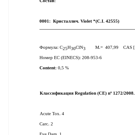
Состав:
0001
:
Кристаллич. Violet *(C.I. 42555)
Формула:
C
H
ClN
M.=
407,99
CAS [
25
30
3
Номер ЕС (EINECS):
208-953-6
Content:
0,5
%
Классификация Regulation (CE) nº 1272/2008.
Acute Tox. 4
Carc. 2
Eye Dam. 1