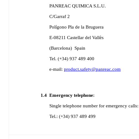
PANREAC QUIMICA S.L.U.
C/Garraf 2
Polígono Pla de la Bruguera
E-08211 Castellar del Vallès
(Barcelona)
Spain
Tel. (+34) 937 489 400
e-mail:
product.safety@panreac.com
1.4
Emergency telephone:
Single telephone number for emergency calls:
Tel.: (+34) 937 489 499