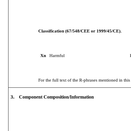
Classification (67/548/CEE or 1999/45/CE).
Xn
Harmful
For the full text of the R-phrases mentioned in this
3.
Component Composition/Information