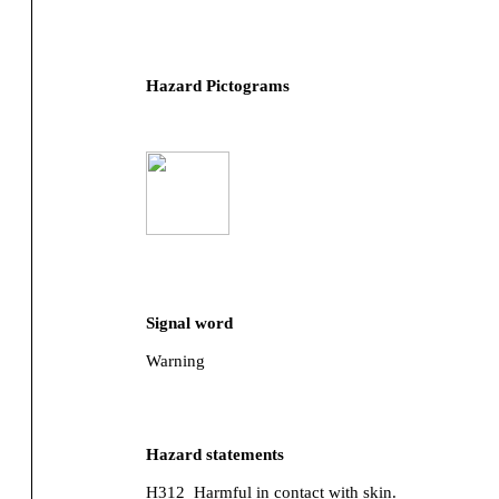
Hazard Pictograms
Signal word
Warning
Hazard statements
H312
Harmful in contact with skin.