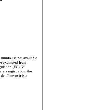
n number is not available
 are exempted from
gulation (EC) Nº
e a registration, the
 deadline or it is a