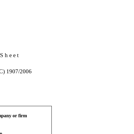
S h e e t
EC) 1907/2006
ompany or firm
on