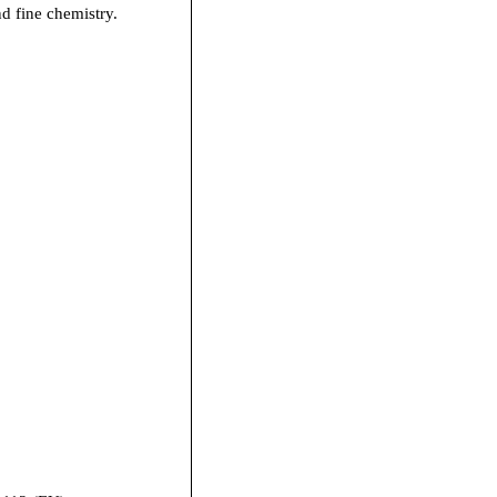
nd fine chemistry.