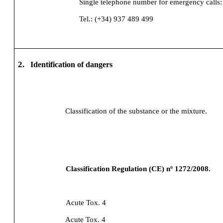
Single telephone number for emergency calls:
Tel.: (+34) 937 489 499
2.
Identification of dangers
Classification of the substance or the mixture.
Classification Regulation (CE) nº 1272/2008.
Acute Tox. 4
Acute Tox. 4