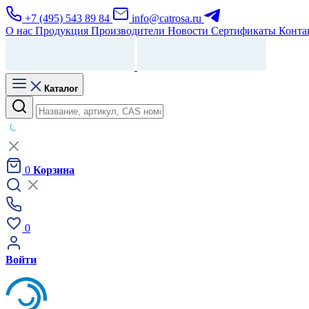
+7 (495) 543 89 84
info@catrosa.ru
О нас
Продукция
Производители
Новости
Сертификаты
Конта
Каталог
0
Корзина
0
Войти