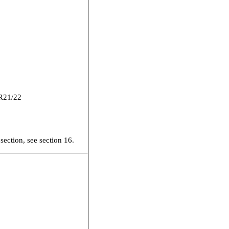
R21/22
 section, see section 16.