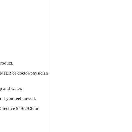
roduct.
ER or doctor/physician
p and water.
if you feel unwell.
Directive 94/62/CE or