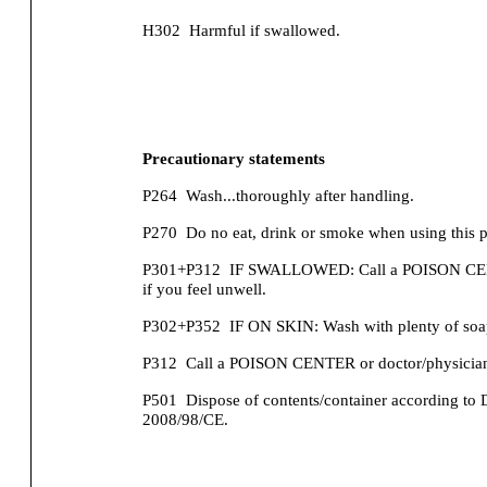
H302
Harmful if swallowed.
Precautionary statements
P264
Wash...thoroughly after handling.
P270
Do no eat, drink or smoke when using this p
P301+P312
IF SWALLOWED: Call a POISON CENT
if you feel unwell.
P302+P352
IF ON SKIN: Wash with plenty of soa
P312
Call a POISON CENTER or doctor/physician 
P501
Dispose of contents/container according to 
2008/98/CE.