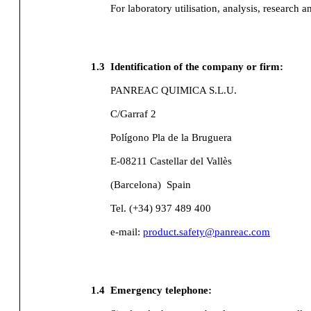
For laboratory utilisation, analysis, research a
1.3
Identification of the company or firm:
PANREAC QUIMICA S.L.U.
C/Garraf 2
Polígono Pla de la Bruguera
E-08211 Castellar del Vallès
(Barcelona)
Spain
Tel. (+34) 937 489 400
e-mail:
product.safety@panreac.com
1.4
Emergency telephone: