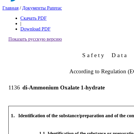
Главная
/
Документы Panreac
Скачать PDF
|
Download PDF
Показать русскую версию
S a f e t y
D a t a
According to Regulation (
1136
di-Ammonium Oxalate 1-hydrate
1.
Identification of the substance/preparation and of the c
1.1
Identification of the substance or preparati