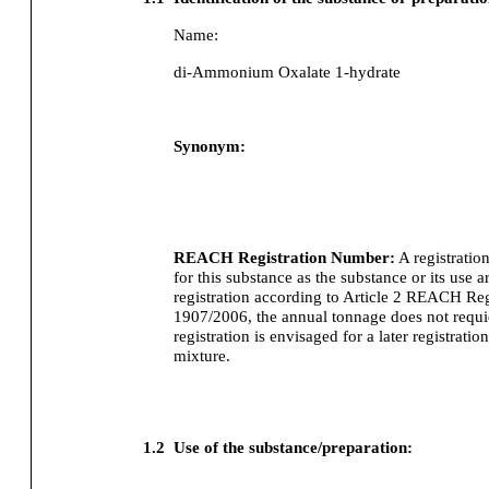
Name:
di-Ammonium Oxalate 1-hydrate
Synonym:
REACH Registration Number:
A registratio
for this substance as the substance or its use
registration according to Article 2 REACH Re
1907/2006, the annual tonnage does not requier
registration is envisaged for a later registration
mixture.
1.2
Use of the substance/preparation: